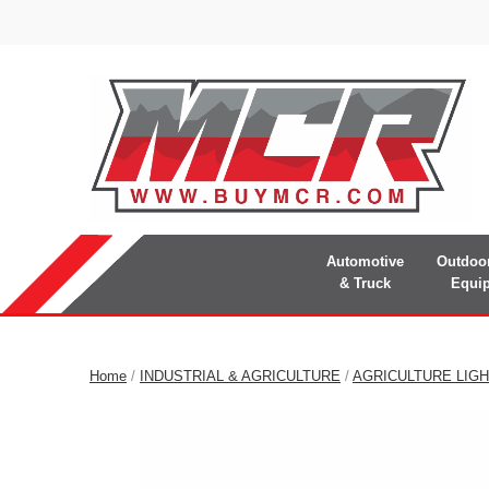
Automotive
Outdoo
& Truck
Equi
Home
/
INDUSTRIAL & AGRICULTURE
/
AGRICULTURE LIGH