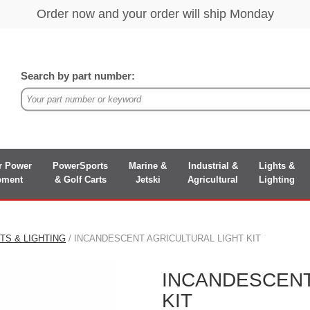
Search by part number:
r Power
PowerSports
Marine &
Industrial &
Lights &
pment
& Golf Carts
Jetski
Agricultural
Lighting
TS & LIGHTING
/ INCANDESCENT AGRICULTURAL LIGHT KIT
INCANDESCENT
KIT