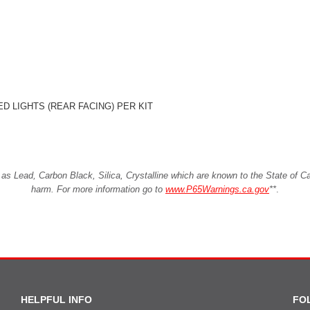
D LIGHTS (REAR FACING) PER KIT
Lead, Carbon Black, Silica, Crystalline which are known to the State of Cali
harm. For more information go to
www.P65Warnings.ca.gov
**
.
HELPFUL INFO
FO