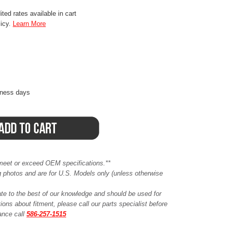
ted rates available in cart
licy.
Learn More
iness days
meet or exceed OEM specifications.**
ing photos and are for U.S. Models only (unless otherwise
ate to the best of our knowledge and should be used for
ions about fitment, please call our parts specialist before
tance call
586-257-1515