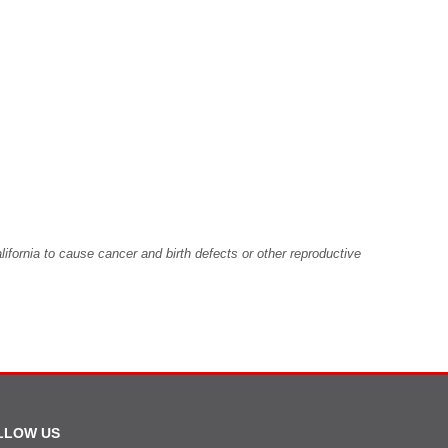
fornia to cause cancer and birth defects or other reproductive
LLOW US