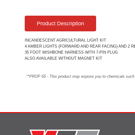
Product Description
INCANDESCENT AGRICULTURAL LIGHT KIT
4 AMBER LIGHTS (FORWARD AND REAR FACING) AND 2 RE
35 FOOT WISHBONE HARNESS WITH 7-PIN PLUG
ALSO AVAILABLE WITHOUT MAGNET KIT
**PROP 65 - This product may expose you to chemicals such as 