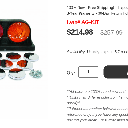
100% New -
Free Shipping!
- Expedi
3-Year Warranty
- 30-Day Return Po
Item# AG-KIT
$214.98
$257.99
Availability:
Usually ships in 5-7 bus
Qty:
**All parts are 100% brand new and 
**Units may differ in color from list
noted)**
**Fitment information below is accur
reference only. If you have any quest
placing your order. For further assis