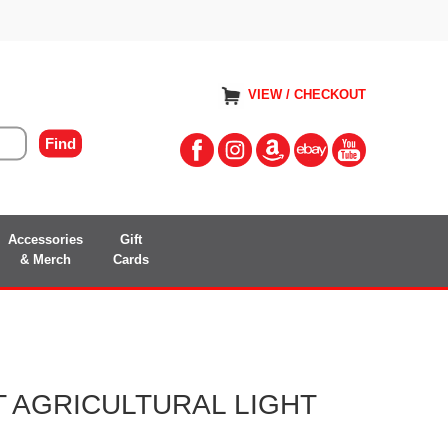
VIEW / CHECKOUT
Accessories
Gift
& Merch
Cards
 AGRICULTURAL LIGHT