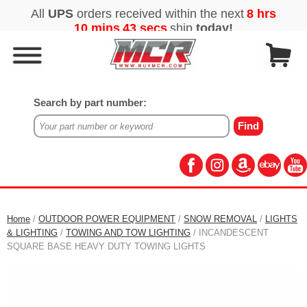
Search by part number:
Home
/
OUTDOOR POWER EQUIPMENT
/
SNOW REMOVAL
/
LIGHTS
& LIGHTING
/
TOWING AND TOW LIGHTING
/ INCANDESCENT
SQUARE BASE HEAVY DUTY TOWING LIGHTS