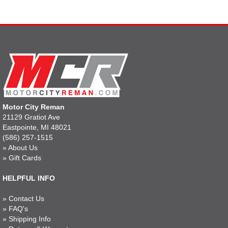
Motor City Reman
21129 Gratiot Ave
Eastpointe, MI 48021
(586) 257-1515
»
About Us
»
Gift Cards
HELPFUL INFO
»
Contact Us
»
FAQ's
»
Shipping Info