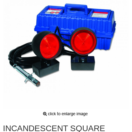
INCANDESCENT SQUARE