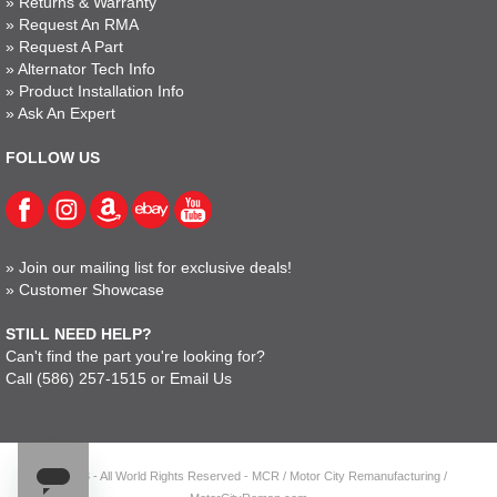
»
Returns & Warranty
»
Request An RMA
»
Request A Part
»
Alternator Tech Info
»
Product Installation Info
»
Ask An Expert
FOLLOW US
»
Join our mailing list for exclusive deals!
»
Customer Showcase
STILL NEED HELP?
Can't find the part you're looking for?
Call
(586) 257-1515
or
Email Us
© 2023 - All World Rights Reserved - MCR / Motor City Remanufacturing /