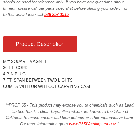
should be used for reference only. If you have any questions about
fitment, please call our parts specialist before placing your order. For
further assistance call
586-257-1515
Product Description
90# SQUARE MAGNET
30 FT. CORD
4 PIN PLUG
7 FT. SPAN BETWEEN TWO LIGHTS
COMES WITH OR WITHOUT CARRYING CASE
**PROP 65 - This product may expose you to chemicals such as Lead,
Carbon Black, Silica, Crystalline which are known to the State of
California to cause cancer and birth defects or other reproductive harm.
For more information go to
www.P65Warnings.ca.gov
**
.