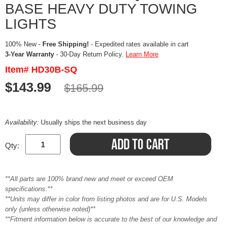
BASE HEAVY DUTY TOWING
LIGHTS
100% New -
Free Shipping!
- Expedited rates available in cart
3-Year Warranty
- 30-Day Return Policy.
Learn More
Item# HD30B-SQ
$143.99
$165.99
Availability:
Usually ships the next business day
Qty:
**All parts are 100% brand new and meet or exceed OEM
specifications.**
**Units may differ in color from listing photos and are for U.S. Models
only (unless otherwise noted)**
**Fitment information below is accurate to the best of our knowledge and