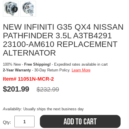
NEW INFINITI G35 QX4 NISSAN
PATHFINDER 3.5L A3TB4291
23100-AM610 REPLACEMENT
ALTERNATOR
100% New -
Free Shipping!
- Expedited rates available in cart
2-Year Warranty
- 30-Day Return Policy.
Learn More
Item# 11051N-MCR-2
$201.99
$232.99
Availability:
Usually ships the next business day
Qty: