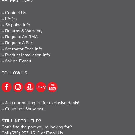
HELPFUL INFO
»
Contact Us
»
FAQ's
»
Shipping Info
»
Returns & Warranty
»
Request An RMA
»
Request A Part
»
Alternator Tech Info
»
Product Installation Info
»
Ask An Expert
FOLLOW US
»
Join our mailing list for exclusive deals!
»
Customer Showcase
STILL NEED HELP?
Can't find the part you're looking for?
Call
(586) 257-1515
or
Email Us