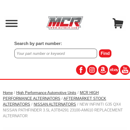
Search by part number:
Home
/
High Performance Automotive Units
/
MCR HIGH
PERFORMANCE ALTERNATORS
/
AFTERMARKET STOCK
ALTERNATORS
/
NISSAN ALTERNATORS
/ NEW INFINITI G35 QX4
NISSAN PATHFINDER 3.5L A3TB4291 23100-AM610 REPLACEMENT
ALTERNATOR