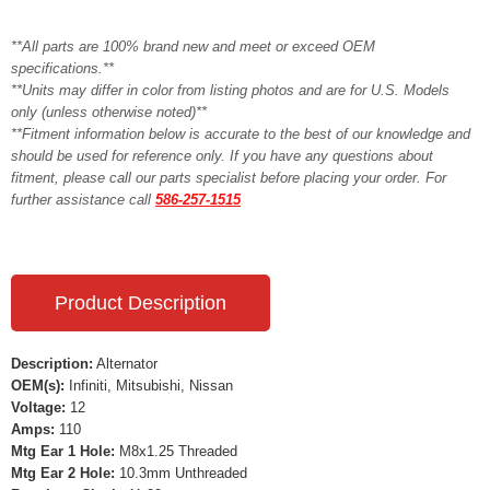
**All parts are 100% brand new and meet or exceed OEM
specifications.**
**Units may differ in color from listing photos and are for U.S. Models
only (unless otherwise noted)**
**Fitment information below is accurate to the best of our knowledge and
should be used for reference only. If you have any questions about
fitment, please call our parts specialist before placing your order. For
further assistance call
586-257-1515
Product Description
Description:
Alternator
OEM(s):
Infiniti, Mitsubishi, Nissan
Voltage:
12
Amps:
110
Mtg Ear 1 Hole:
M8x1.25 Threaded
Mtg Ear 2 Hole:
10.3mm Unthreaded