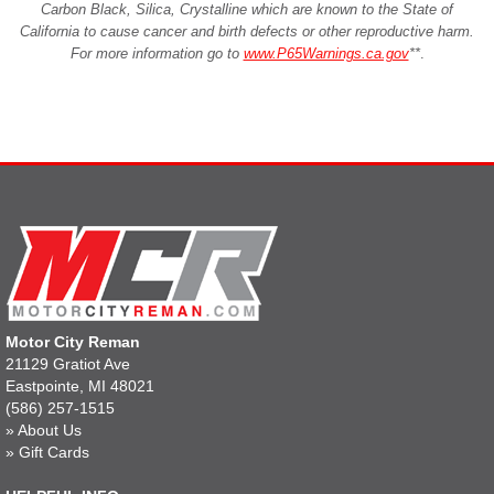
Carbon Black, Silica, Crystalline which are known to the State of
California to cause cancer and birth defects or other reproductive harm.
For more information go to
www.P65Warnings.ca.gov
**
.
Motor City Reman
21129 Gratiot Ave
Eastpointe, MI 48021
(586) 257-1515
»
About Us
»
Gift Cards