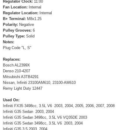
Regulator Clock:
11:00
Fan Location:
Internal
Regulator Location:
Internal
B+ Terminal:
M8x1.25
Polarity:
Negative
Pulley Grooves:
6
Pulley Type:
Solid
Notes:
Plug Code "L, S"
Replaces:
Bosch AL2399X
Denso 210-4207
Mitsubishi A3TB4291
Nissan, Infiniti 23100AM610, 23100-AM610
Remy Light Duty 12447
Used On:
Infiniti FX35 3498cc, 3.5L V6 2003, 2004, 2005, 2006, 2007, 2008
Infiniti G35 Sedan 2003, 2004
Infiniti G35 Sedan 3498cc, 3.5L V6 VQ35DE 2003
Infiniti G35 Sedan 3498cc, 3.5L V6 2003, 2004
Infiniti G35 3.5 2003, 2004