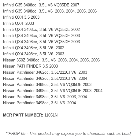
Infiniti G35 3498cc, 3.5L V6 VQ35DE 2007
Infiniti G35 3498cc, 3.5L V6 2003, 2004, 2005, 2006
Infiniti QX4 3.5 2003
Infiniti QX4 2003
Infiniti QX4 3498cc, 3.5L V6 VQ35DE 2002
Infiniti QX4 3498cc, 3.5L V6 VQ35DE 2003
Infiniti QX4 3498cc, 3.5L V6 VQ35DE 2003
Infiniti QX4 3498cc, 3.5L V6 2002
Infiniti QX4 3498cc, 3.5L V6 2003
Nissan 350Z 3498cc, 3.5L V6 2003, 2004, 2005, 2006
Nissan PATHFINDER 3.5 2003
Nissan Pathfinder 3462cc, 3.5L/211CI V6 2003
Nissan Pathfinder 3462cc, 3.5L/211CI V6 2004
Nissan Pathfinder 3498cc, 3.5L V6 VQ35DE 2003
Nissan Pathfinder 3498cc, 3.5L V6 VQ35DE 2003, 2004
Nissan Pathfinder 3498cc, 3.5L V6 2003, 2004
Nissan Pathfinder 3498cc, 3.5L V6 2004
MCR PART NUMBER:
11051N
**PROP 65 - This product may expose you to chemicals such as Lead,