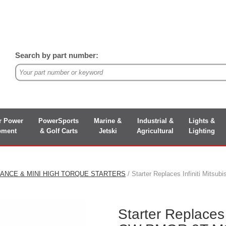
Search by part number:
r Power
PowerSports
Marine &
Industrial &
Lights &
pment
& Golf Carts
Jetski
Agricultural
Lighting
ANCE & MINI HIGH TORQUE STARTERS
/ Starter Replaces Infiniti Mi
Starter Replaces 