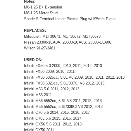
Notes:
M8-1.25 B+ Extension
M8-1.25 Motor Stud
Spade S Terminal Inside Plastic Plug w/195mm Pigtail
REPLACES:
Mitsubishi M1T30671, M1T30672, M1T30673
Nissan 23300-1CA0A, 23300-1CA0B, 23300-1CA0C
Wilson 91-27-3481
USED ON:
Infiniti FX50 5.0 2009, 2010, 2011, 2012, 2013
Infiniti FX50 2009, 2010, 2011
Infiniti FX50 5026cc, 5.0L V8 2009, 2010, 2011, 2012, 2013
Infiniti FX50 5026cc, 5.0L/307CI V8 2012, 2013
Infiniti M56 5.6 2011, 2012, 2013
Infiniti M56 2011
Infiniti M56 5552cc, 5.6L V8 2011, 2012, 2013
Infiniti M56 5552cc, 5.6L/339CI V8 2012, 2013
Infiniti Q70 5.6 2014, 2015, 2016, 2017
Infiniti Q70L 5.6 2015, 2016, 2017
Infiniti QX56 5.6 2011, 2012, 2013
Infiniti QX56 2011