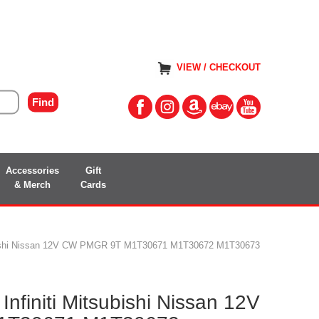
VIEW / CHECKOUT
Accessories
Gift
& Merch
Cards
tsubishi Nissan 12V CW PMGR 9T M1T30671 M1T30672 M1T30673
Infiniti Mitsubishi Nissan 12V