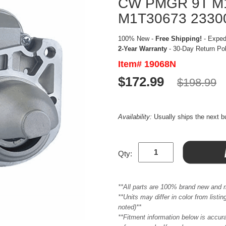
CW PMGR 9T M
M1T30673 2330
100% New -
Free Shipping!
- Expedi
2-Year Warranty
- 30-Day Return Po
Item# 19068N
$172.99
$198.99
Availability:
Usually ships the next 
Qty:
**All parts are 100% brand new and 
**Units may differ in color from list
noted)**
**Fitment information below is accur