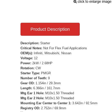
Product Description
Description:
Starter
Critical Notes:
Not For Flex Fuel Applications
OEM(s):
Infiniti, Mitsubishi, Nissan
Voltage:
12
Power:
2kW / 2.68HP
Rotation:
CW
Starter Type:
PMGR
Number of Teeth:
9
Gear OD:
1.154in / 29.3mm
Length:
6.366in / 161.7mm
Mtg Ear 1 Hole:
M10x1.50 Threaded
Mtg Ear 2 Hole:
M10x1.50 Threaded
Mounting Ear Center to Center 1:
3.642in / 92.5mm
Registry OD:
2.752in / 69.9mm