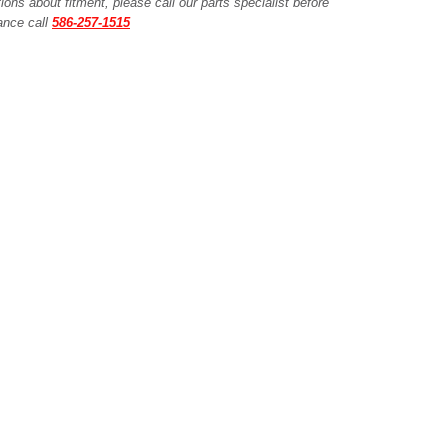
ions about fitment, please call our parts specialist before
tance call
586-257-1515