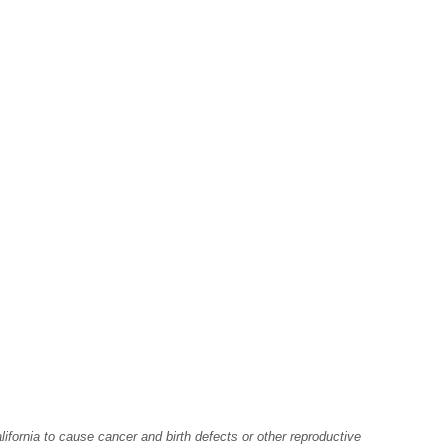
fornia to cause cancer and birth defects or other reproductive