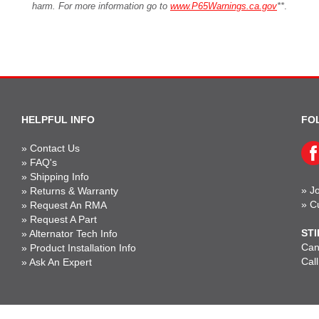
harm. For more information go to
www.P65Warnings.ca.gov
**
.
HELPFUL INFO
FO
»
Contact Us
»
FAQ's
»
Shipping Info
»
Jo
»
Returns & Warranty
»
C
»
Request An RMA
»
Request A Part
STI
»
Alternator Tech Info
Can'
»
Product Installation Info
Cal
»
Ask An Expert