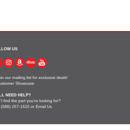
LLOW US
in our mailing list for exclusive deals!
ustomer Showcase
LL NEED HELP?
t find the part you're looking for?
l
(586) 257-1515
or
Email Us