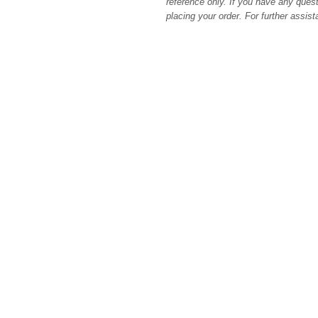
reference only. If you have any quest
placing your order. For further assis