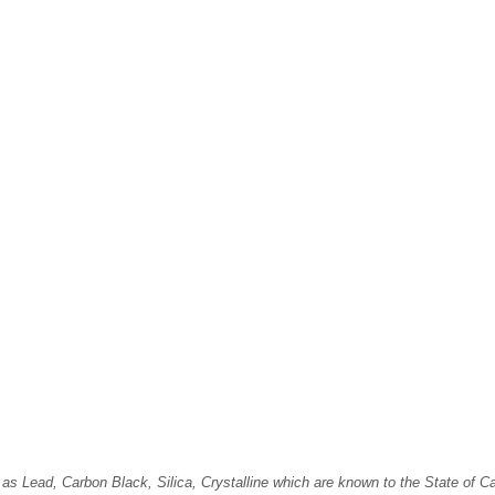
Lead, Carbon Black, Silica, Crystalline which are known to the State of Cali