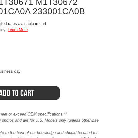
1T30671 M1T30672
01CA0A 233001CA0B
ted rates available in cart
licy.
Learn More
business day
meet or exceed OEM specifications.**
ing photos and are for U.S. Models only (unless otherwise
ate to the best of our knowledge and should be used for