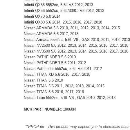
Infiniti QX56 5552cc, 5.6L V8 2012, 2013
Infiniti QX56 5552cc, 5.6L/339CI V8 2012, 2013
Infiniti QX70 5.0 2014
Infiniti QX80 5.6 2014, 2015, 2016, 2017, 2018
Nissan ARMADA 5.6 2010, 2011, 2012, 2013, 2014, 2015
Nissan ARMADA 5.6 2017, 2018
Nissan Armada 5552cc, 5.6L V8 , GAS 2010, 2011, 2012, 2013
Nissan NV2500 5.6 2012, 2013, 2014, 2015, 2016, 2017, 2018
Nissan NV3500 5.6 2012, 2013, 2014, 2015, 2016, 2017, 2018
Nissan PATHFINDER 5.6 2010
Nissan PATHFINDER 5.6 2011, 2012
Nissan Pathfinder 5552cc, 5.6L V8 2011, 2012
Nissan TITAN XD 5.6 2016, 2017, 2018
Nissan TITAN 5.6 2010
Nissan TITAN 5.6 2011, 2012, 2013, 2014, 2015
Nissan TITAN 5.6 2016, 2017, 2018
Nissan Titan 5552cc, 5.6L V8 , GAS 2010, 2012, 2013
MCR PART NUMBER:
19068N
**PROP 65 - This product may expose you to chemicals such as 