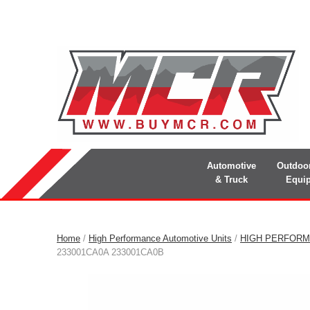
Automotive
Outdoo
& Truck
Equi
Home
/
High Performance Automotive Units
/
HIGH PERFORM
233001CA0A 233001CA0B