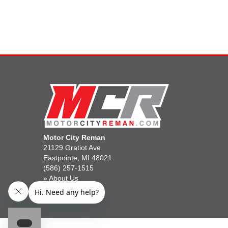
Motor City Reman
21129 Gratiot Ave
Eastpointe, MI 48021
(586) 257-1515
»
About Us
»
Gift Cards