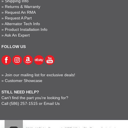
»
Shipping Info
»
Returns & Warranty
»
Request An RMA
»
Request A Part
»
Alternator Tech Info
»
Product Installation Info
»
Ask An Expert
FOLLOW US
»
Join our mailing list for exclusive deals!
»
Customer Showcase
STILL NEED HELP?
Can't find the part you're looking for?
Call
(586) 257-1515
or
Email Us