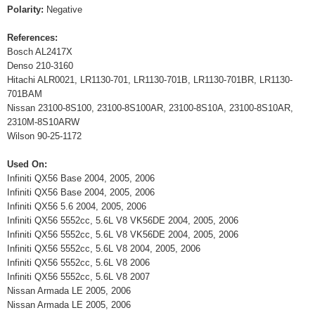
Polarity:
Negative
References:
Bosch AL2417X
Denso 210-3160
Hitachi ALR0021, LR1130-701, LR1130-701B, LR1130-701BR, LR1130-
701BAM
Nissan 23100-8S100, 23100-8S100AR, 23100-8S10A, 23100-8S10AR,
2310M-8S10ARW
Wilson 90-25-1172
Used On:
Infiniti QX56 Base 2004, 2005, 2006
Infiniti QX56 Base 2004, 2005, 2006
Infiniti QX56 5.6 2004, 2005, 2006
Infiniti QX56 5552cc, 5.6L V8 VK56DE 2004, 2005, 2006
Infiniti QX56 5552cc, 5.6L V8 VK56DE 2004, 2005, 2006
Infiniti QX56 5552cc, 5.6L V8 2004, 2005, 2006
Infiniti QX56 5552cc, 5.6L V8 2006
Infiniti QX56 5552cc, 5.6L V8 2007
Nissan Armada LE 2005, 2006
Nissan Armada LE 2005, 2006