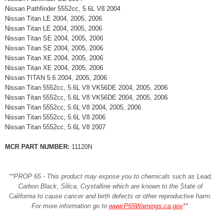
Nissan Pathfinder 5552cc, 5.6L V8 2004
Nissan Titan LE 2004, 2005, 2006
Nissan Titan LE 2004, 2005, 2006
Nissan Titan SE 2004, 2005, 2006
Nissan Titan SE 2004, 2005, 2006
Nissan Titan XE 2004, 2005, 2006
Nissan Titan XE 2004, 2005, 2006
Nissan TITAN 5.6 2004, 2005, 2006
Nissan Titan 5552cc, 5.6L V8 VK56DE 2004, 2005, 2006
Nissan Titan 5552cc, 5.6L V8 VK56DE 2004, 2005, 2006
Nissan Titan 5552cc, 5.6L V8 2004, 2005, 2006
Nissan Titan 5552cc, 5.6L V8 2006
Nissan Titan 5552cc, 5.6L V8 2007
MCR PART NUMBER:
11120N
**PROP 65 - This product may expose you to chemicals such as Lead,
Carbon Black, Silica, Crystalline which are known to the State of
California to cause cancer and birth defects or other reproductive harm.
For more information go to
www.P65Warnings.ca.gov
**
.