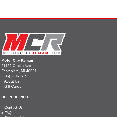
Motor City Reman
21129 Gratiot Ave
Eastpointe, MI 48021
(586) 257-1515
»
About Us
»
Gift Cards
HELPFUL INFO
»
Contact Us
»
FAQ's