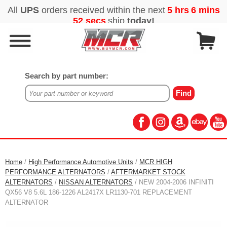
Search by part number:
Home
/
High Performance Automotive Units
/
MCR HIGH
PERFORMANCE ALTERNATORS
/
AFTERMARKET STOCK
ALTERNATORS
/
NISSAN ALTERNATORS
/ NEW 2004-2006 INFINITI
QX56 V8 5.6L 186-1226 AL2417X LR1130-701 REPLACEMENT
ALTERNATOR