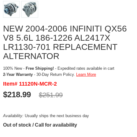
NEW 2004-2006 INFINITI QX56
V8 5.6L 186-1226 AL2417X
LR1130-701 REPLACEMENT
ALTERNATOR
100% New -
Free Shipping!
- Expedited rates available in cart
2-Year Warranty
- 30-Day Return Policy.
Learn More
Item# 11120N-MCR-2
$218.99
$251.99
Availability:
Usually ships the next business day
Out of stock / Call for availability