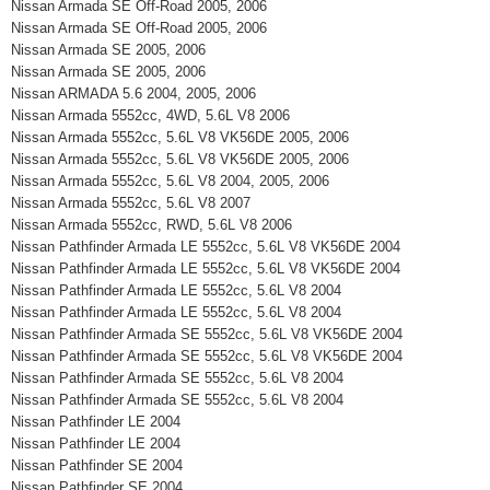
Nissan Armada SE Off-Road 2005, 2006
Nissan Armada SE Off-Road 2005, 2006
Nissan Armada SE 2005, 2006
Nissan Armada SE 2005, 2006
Nissan ARMADA 5.6 2004, 2005, 2006
Nissan Armada 5552cc, 4WD, 5.6L V8 2006
Nissan Armada 5552cc, 5.6L V8 VK56DE 2005, 2006
Nissan Armada 5552cc, 5.6L V8 VK56DE 2005, 2006
Nissan Armada 5552cc, 5.6L V8 2004, 2005, 2006
Nissan Armada 5552cc, 5.6L V8 2007
Nissan Armada 5552cc, RWD, 5.6L V8 2006
Nissan Pathfinder Armada LE 5552cc, 5.6L V8 VK56DE 2004
Nissan Pathfinder Armada LE 5552cc, 5.6L V8 VK56DE 2004
Nissan Pathfinder Armada LE 5552cc, 5.6L V8 2004
Nissan Pathfinder Armada LE 5552cc, 5.6L V8 2004
Nissan Pathfinder Armada SE 5552cc, 5.6L V8 VK56DE 2004
Nissan Pathfinder Armada SE 5552cc, 5.6L V8 VK56DE 2004
Nissan Pathfinder Armada SE 5552cc, 5.6L V8 2004
Nissan Pathfinder Armada SE 5552cc, 5.6L V8 2004
Nissan Pathfinder LE 2004
Nissan Pathfinder LE 2004
Nissan Pathfinder SE 2004
Nissan Pathfinder SE 2004