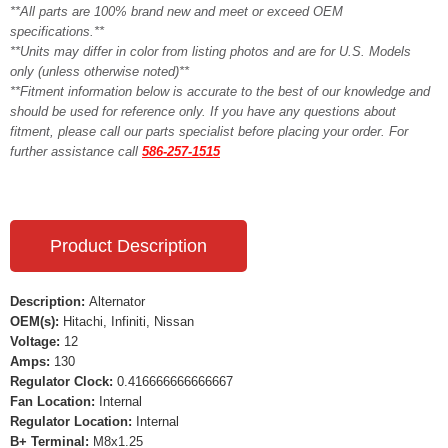
**All parts are 100% brand new and meet or exceed OEM
specifications.**
**Units may differ in color from listing photos and are for U.S. Models
only (unless otherwise noted)**
**Fitment information below is accurate to the best of our knowledge and
should be used for reference only. If you have any questions about
fitment, please call our parts specialist before placing your order. For
further assistance call
586-257-1515
Product Description
Description:
Alternator
OEM(s):
Hitachi, Infiniti, Nissan
Voltage:
12
Amps:
130
Regulator Clock:
0.416666666666667
Fan Location:
Internal
Regulator Location:
Internal
B+ Terminal:
M8x1.25