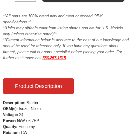
**All parts are 100% brand new and meet or exceed OEM
specifications.**
**Units may differ in color from listing photos and are for U.S. Models
only (unless otherwise noted)**
**Fitment information below is accurate to the best of our knowledge and
should be used for reference only. If you have any questions about
fitment, please call our parts specialist before placing your order. For
further assistance call
586-257-1515
Product Description
Description:
Starter
OEM(s):
Isuzu, Nikko
Voltage:
24
Power:
5kW / 6.7HP
Quality:
Economy
Rotation:
CW