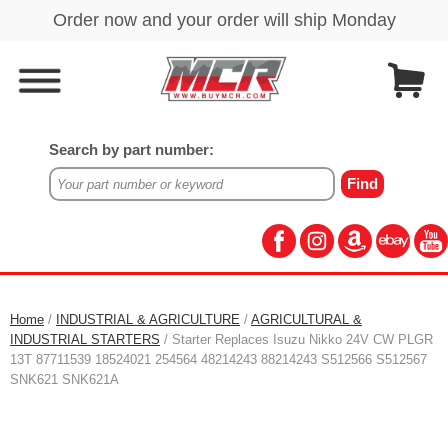
Search by part number:
Home
/
INDUSTRIAL & AGRICULTURE
/
AGRICULTURAL &
INDUSTRIAL STARTERS
/ Starter Replaces Isuzu Nikko 24V CW PLGR
13T 87711539 18524021 254564 48214243 88214243 S512566 S512567
SNK621 SNK621A