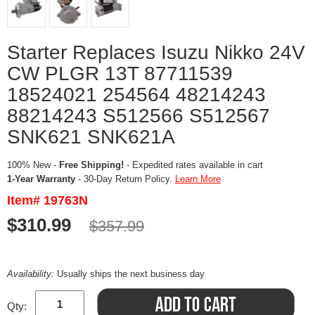
Starter Replaces Isuzu Nikko 24V
CW PLGR 13T 87711539
18524021 254564 48214243
88214243 S512566 S512567
SNK621 SNK621A
100% New -
Free Shipping!
- Expedited rates available in cart
1-Year Warranty
- 30-Day Return Policy.
Learn More
Item# 19763N
$310.99
$357.99
Availability:
Usually ships the next business day
Qty: