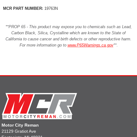
MCR PART NUMBER:
19763N
**PROP 65 - This product may expose you to chemicals such as Lead,
Carbon Black, Silica, Crystalline which are known to the State of
California to cause cancer and birth defects or other reproductive harm.
For more information go to
www.P65Warnings.ca.gov
**
.
Motor City Reman
21129 Gratiot Ave