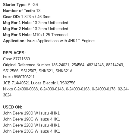
Starter Type:
PLGR
Number of Teeth:
13
Gear OD:
1.823in / 46.3mm
Mtg Ear 1 Hole:
13.2mm Unthreaded
Mtg Ear 2 Hole:
13.2mm Unthreaded
Mtg Ear 3 Hole:
M10x1.25 Threaded
Application:
Isuzu Applications with 4HK1T Engines
REPLACES:
Case 87711539
Original Reference Number 185-24021, 254564, 48214243, 88214243,
S512566, S512567, SNK621, SNK621A
Isuzu 8980703211
JCB 714/40521 Lucas Electric LRS02756
Nikko 0-24000-0088, 0-24000-0148, 0-24000-0168, 0-24000-0178, 02-24-
3024
USED ON:
John Deere 190D W Isuzu 4HK1
John Deere 190G W Isuzu 4HK1
John Deere 220D W Isuzu 4HK1
John Deere 230G W Isuzu 4HK1