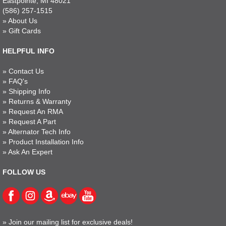
Eastpointe, MI 48021
(586) 257-1515
»
About Us
»
Gift Cards
HELPFUL INFO
»
Contact Us
»
FAQ's
»
Shipping Info
»
Returns & Warranty
»
Request An RMA
»
Request A Part
»
Alternator Tech Info
»
Product Installation Info
»
Ask An Expert
FOLLOW US
»
Join our mailing list for exclusive deals!