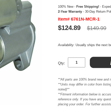
100% New -
Free Shipping!
- Expedi
2-Year Warranty
- 30-Day Return Po
Item# 6761N-MCR-1
$124.89
$149.99
Availability:
Usually ships the next 
Qty:
**All parts are 100% brand new and 
**Units may differ in color from list
noted)**
**Fitment information below is accur
reference only. If you have any quest
placing your order. For further assis