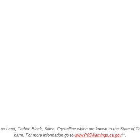
Lead, Carbon Black, Silica, Crystalline which are known to the State of Cali
harm. For more information go to
www.P65Warnings.ca.gov
**
.