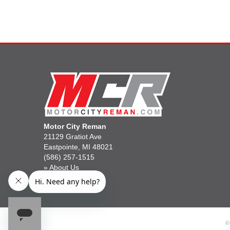
Motor City Reman
21129 Gratiot Ave
Eastpointe, MI 48021
(586) 257-1515
»
About Us
»
Gift Cards
©