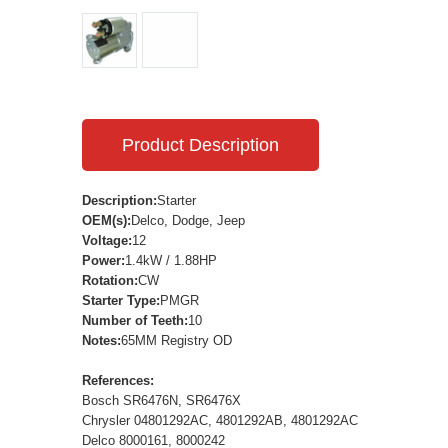
Product Description
Description:
Starter
OEM(s):
Delco, Dodge, Jeep
Voltage:
12
Power:
1.4kW / 1.88HP
Rotation:
CW
Starter Type:
PMGR
Number of Teeth:
10
Notes:
65MM Registry OD
References:
Bosch SR6476N, SR6476X
Chrysler 04801292AC, 4801292AB, 4801292AC
Delco 8000161, 8000242