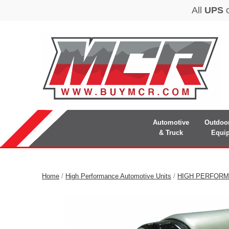
Automotive
Outdoo
& Truck
Equi
Home
/
High Performance Automotive Units
/
HIGH PERFORM