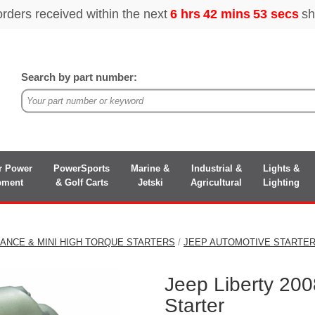
Search by part number:
r Power
PowerSports
Marine &
Industrial &
Lights &
pment
& Golf Carts
Jetski
Agricultural
Lighting
ANCE & MINI HIGH TORQUE STARTERS
/
JEEP AUTOMOTIVE STARTE
Jeep Liberty 20
Starter