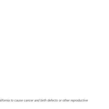
fornia to cause cancer and birth defects or other reproductive