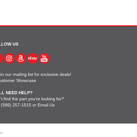
LLOW US
in our mailing list for exclusive deals!
ustomer Showcase
LL NEED HELP?
t find the part you're looking for?
l
(586) 257-1515
or
Email Us
om