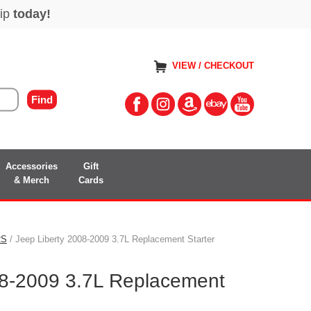
VIEW / CHECKOUT
Accessories
Gift
& Merch
Cards
RS
/ Jeep Liberty 2008-2009 3.7L Replacement Starter
08-2009 3.7L Replacement