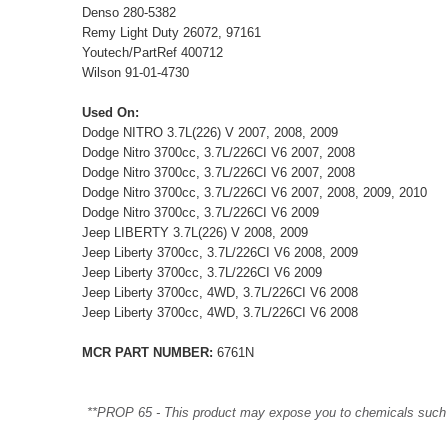
Denso 280-5382
Remy Light Duty 26072, 97161
Youtech/PartRef 400712
Wilson 91-01-4730
Used On:
Dodge NITRO 3.7L(226) V 2007, 2008, 2009
Dodge Nitro 3700cc, 3.7L/226CI V6 2007, 2008
Dodge Nitro 3700cc, 3.7L/226CI V6 2007, 2008
Dodge Nitro 3700cc, 3.7L/226CI V6 2007, 2008, 2009, 2010
Dodge Nitro 3700cc, 3.7L/226CI V6 2009
Jeep LIBERTY 3.7L(226) V 2008, 2009
Jeep Liberty 3700cc, 3.7L/226CI V6 2008, 2009
Jeep Liberty 3700cc, 3.7L/226CI V6 2009
Jeep Liberty 3700cc, 4WD, 3.7L/226CI V6 2008
Jeep Liberty 3700cc, 4WD, 3.7L/226CI V6 2008
MCR PART NUMBER:
6761N
**PROP 65 - This product may expose you to chemicals such as 