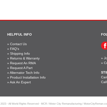
HELPFUL INFO
FO
»
Contact Us
»
FAQ's
»
Shipping Info
»
Jo
»
Returns & Warranty
»
C
»
Request An RMA
»
Request A Part
STI
»
Alternator Tech Info
Can'
»
Product Installation Info
Cal
»
Ask An Expert
 2023 - All World Rights Reserved - MCR / Motor City Remanufacturing / MotorCityReman.c