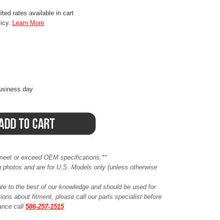
ted rates available in cart
licy.
Learn More
business day
meet or exceed OEM specifications.**
ing photos and are for U.S. Models only (unless otherwise
ate to the best of our knowledge and should be used for
ions about fitment, please call our parts specialist before
tance call
586-257-1515