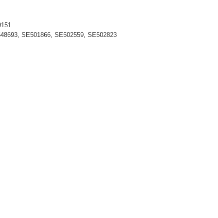
9151
548693, SE501866, SE502559, SE502823