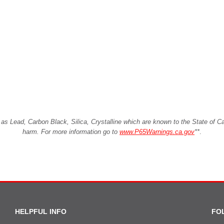
Lead, Carbon Black, Silica, Crystalline which are known to the State of Cali
harm. For more information go to
www.P65Warnings.ca.gov
**
.
HELPFUL INFO
FO