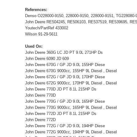
References:
Denso O228000-9150, 228000-9150, 228000-9151, TG228080-
John Deere RE504245, RE506103, RE537519, RE539695, RE
Youtech/PartRef 433002
Wilson 91-29-5611
Used On:
John Deere 360G LC JD PT 9.0L 271HP Ds
John Deere 6090 JD 609
John Deere 670G / GP JD 9.0L 155HP Diese
John Deere 670G 9000cc, 155HP 9L Diesel , Diesel
John Deere 672G / GP JD 9.0L 170HP Diese
John Deere 672G 9000cc, 170HP 9L Diesel , Diesel
John Deere 770D JD PT 8.1L 215HP Ds
John Deere 770D
John Deere 770G / GP JD 9.0L 165HP Diese
John Deere 770G 9000cc, 165HP 9L Diesel , Diesel
John Deere 772D JD PT 8.1L 215HP Ds
John Deere 772D
John Deere 772G / GP JD 9.0L 194HP Diese
John Deere 772G 9000cc, 194HP 9L Diesel , Diesel