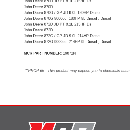
John Deere 870D JD PT 8.1L 215HP Ds
John Deere 870D
John Deere 870G / GP JD 9.0L 180HP Diese
John Deere 870G 9000cc, 180HP 9L Diesel , Diesel
John Deere 872D JD PT 8.1L 215HP Ds
John Deere 872D
John Deere 872G / GP JD 9.0L 214HP Diese
John Deere 872G 9000cc, 214HP 9L Diesel , Diesel
MCR PART NUMBER:
19872N
**PROP 65 - This product may expose you to chemicals such as 