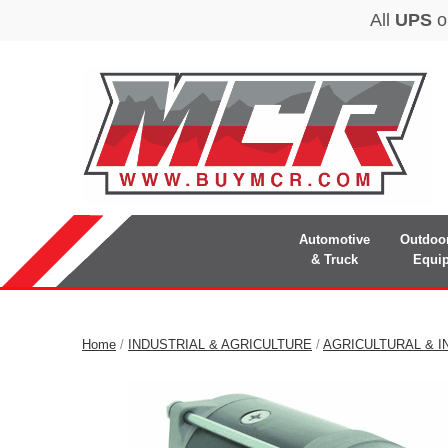
Automotive
Outdoo
& Truck
Equi
Home
/
INDUSTRIAL & AGRICULTURE
/
AGRICULTURAL & I