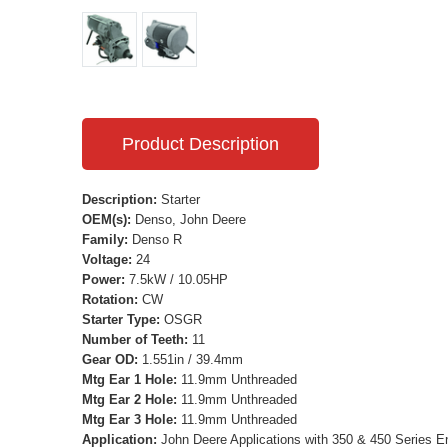
Product Description
Description:
Starter
OEM(s):
Denso, John Deere
Family:
Denso R
Voltage:
24
Power:
7.5kW / 10.05HP
Rotation:
CW
Starter Type:
OSGR
Number of Teeth:
11
Gear OD:
1.551in / 39.4mm
Mtg Ear 1 Hole:
11.9mm Unthreaded
Mtg Ear 2 Hole:
11.9mm Unthreaded
Mtg Ear 3 Hole:
11.9mm Unthreaded
Application:
John Deere Applications with 350 & 450 Series E