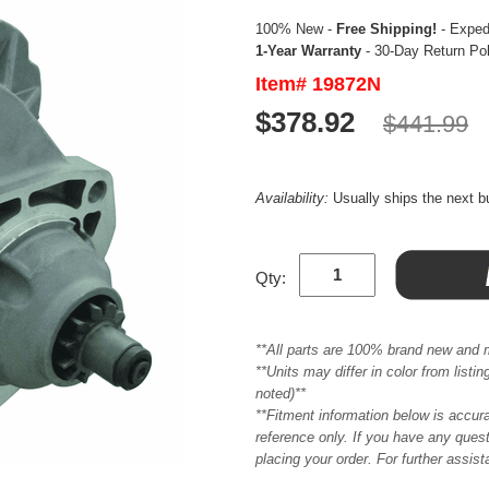
100% New -
Free Shipping!
- Expedi
1-Year Warranty
- 30-Day Return Po
Item# 19872N
$378.92
$441.99
Availability:
Usually ships the next 
Qty:
**All parts are 100% brand new and 
**Units may differ in color from list
noted)**
**Fitment information below is accur
reference only. If you have any quest
placing your order. For further assis