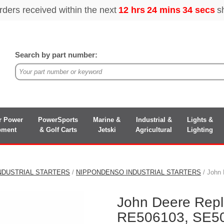
Search by part number:
r Power
PowerSports
Marine &
Industrial &
Lights &
pment
& Golf Carts
Jetski
Agricultural
Lighting
NDUSTRIAL STARTERS
/
NIPPONDENSO INDUSTRIAL STARTERS
/ John
John Deere Rep
RE506103, SE50