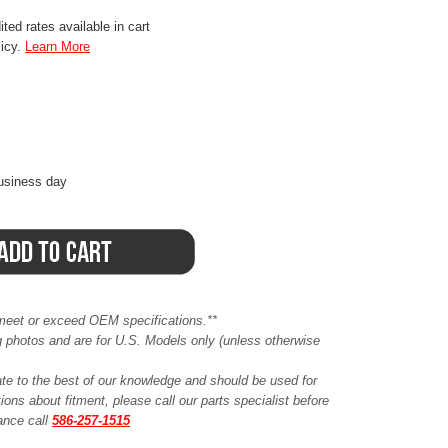
ted rates available in cart
licy.
Learn More
business day
meet or exceed OEM specifications.**
ing photos and are for U.S. Models only (unless otherwise
ate to the best of our knowledge and should be used for
ions about fitment, please call our parts specialist before
tance call
586-257-1515