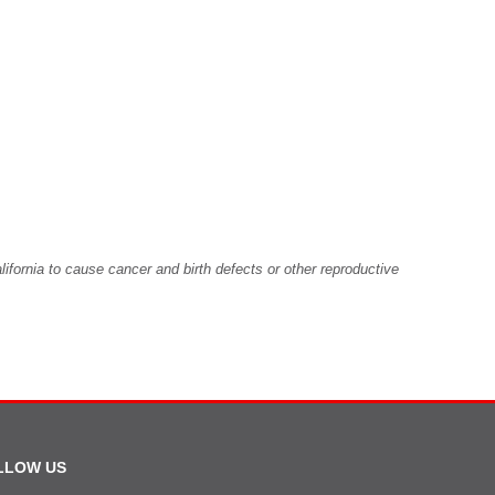
fornia to cause cancer and birth defects or other reproductive
LLOW US