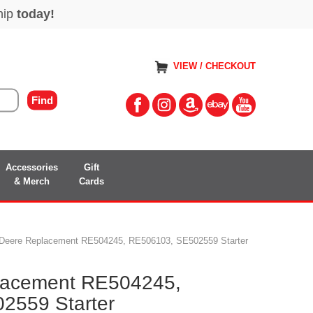
VIEW / CHECKOUT
Accessories
Gift
& Merch
Cards
 Deere Replacement RE504245, RE506103, SE502559 Starter
lacement RE504245,
2559 Starter