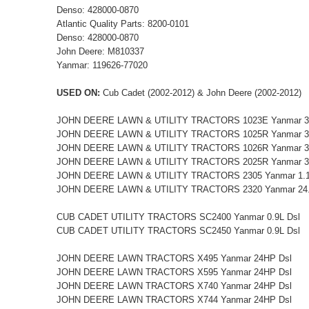
Denso: 428000-0870
Atlantic Quality Parts: 8200-0101
Denso: 428000-0870
John Deere: M810337
Yanmar: 119626-77020
USED ON:
Cub Cadet (2002-2012) & John Deere (2002-2012)
JOHN DEERE LAWN & UTILITY TRACTORS 1023E Yanmar 
JOHN DEERE LAWN & UTILITY TRACTORS 1025R Yanmar 
JOHN DEERE LAWN & UTILITY TRACTORS 1026R Yanmar 
JOHN DEERE LAWN & UTILITY TRACTORS 2025R Yanmar 3
JOHN DEERE LAWN & UTILITY TRACTORS 2305 Yanmar 1.1
JOHN DEERE LAWN & UTILITY TRACTORS 2320 Yanmar 24.
CUB CADET UTILITY TRACTORS SC2400 Yanmar 0.9L Dsl
CUB CADET UTILITY TRACTORS SC2450 Yanmar 0.9L Dsl
JOHN DEERE LAWN TRACTORS X495 Yanmar 24HP Dsl
JOHN DEERE LAWN TRACTORS X595 Yanmar 24HP Dsl
JOHN DEERE LAWN TRACTORS X740 Yanmar 24HP Dsl
JOHN DEERE LAWN TRACTORS X744 Yanmar 24HP Dsl