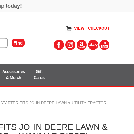
VIEW / CHECKOUT
Accessories
Gift
& Merch
Cards
 STARTER FITS JOHN DEERE LAWN & UTILITY TRACTOR
FITS JOHN DEERE LAWN &