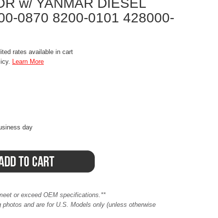
OR w/ YANMAR DIESEL
00-0870 8200-0101 428000-
ted rates available in cart
licy.
Learn More
business day
meet or exceed OEM specifications.**
ing photos and are for U.S. Models only (unless otherwise