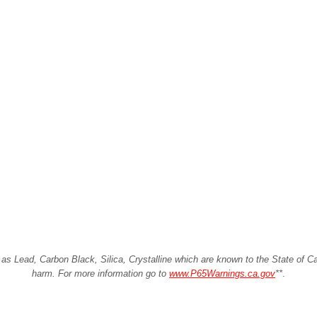
Lead, Carbon Black, Silica, Crystalline which are known to the State of Cali
harm. For more information go to
www.P65Warnings.ca.gov
**
.