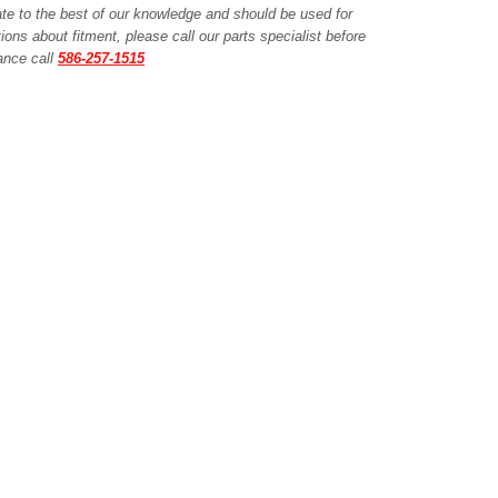
ate to the best of our knowledge and should be used for
ions about fitment, please call our parts specialist before
tance call
586-257-1515