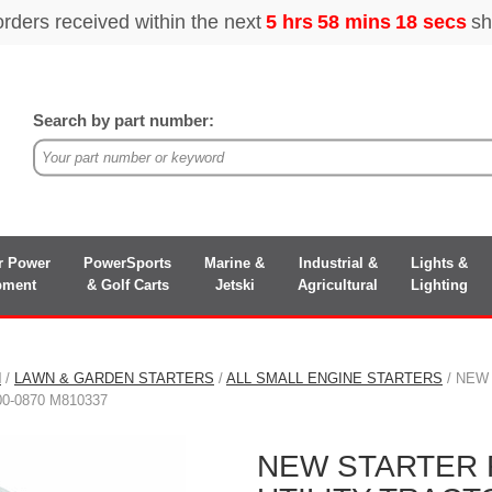
Search by part number:
r Power
PowerSports
Marine &
Industrial &
Lights &
pment
& Golf Carts
Jetski
Agricultural
Lighting
N
/
LAWN & GARDEN STARTERS
/
ALL SMALL ENGINE STARTERS
/ NEW
00-0870 M810337
NEW STARTER 