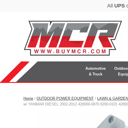
Automotive
Outdoo
& Truck
Equi
Home
/
OUTDOOR POWER EQUIPMENT
/
LAWN & GARDE
w/ YANMAR DIESEL 2002-2012 428000-0870 8200-0101 4280