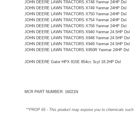
JOHN DEERE LAWN TRACTORS X748 Yanmar 24HP Dsl
JOHN DEERE LAWN TRACTORS X749 Yanmar 24HP Dsl
JOHN DEERE LAWN TRACTORS X750 Yanmar 24HP Dsl
JOHN DEERE LAWN TRACTORS X754 Yanmar 24HP Dsl
JOHN DEERE LAWN TRACTORS X758 Yanmar 24HP Dsl
JOHN DEERE LAWN TRACTORS X940 Yanmar 24.5HP Dsl
JOHN DEERE LAWN TRACTORS X948 Yanmar 24.5HP Dsl
JOHN DEERE LAWN TRACTORS X949 Yanmar 24.5HP Dsl
JOHN DEERE LAWN TRACTORS X950R Yanmar 24HP Dsl
JOHN DEERE Gator HPX 815E 854cc 3cyl 18.2HP Dsl
MCR PART NUMBER: 16021N
**PROP 65 - This product may expose you to chemicals such as 