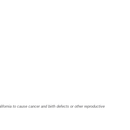
fornia to cause cancer and birth defects or other reproductive