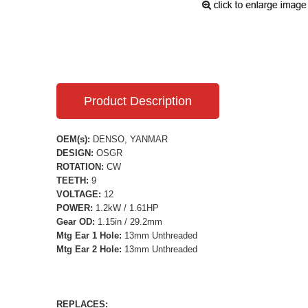
Product Description
OEM(s):
DENSO, YANMAR
DESIGN:
OSGR
ROTATION:
CW
TEETH:
9
VOLTAGE:
12
POWER:
1.2kW / 1.61HP
Gear OD:
1.15in / 29.2mm
Mtg Ear 1 Hole:
13mm Unthreaded
Mtg Ear 2 Hole:
13mm Unthreaded
REPLACES: