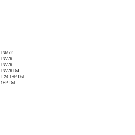
3TNM72
3TNV76
3TNV76
TNV76 Dsl
L 24.1HP Dsl
1HP Dsl