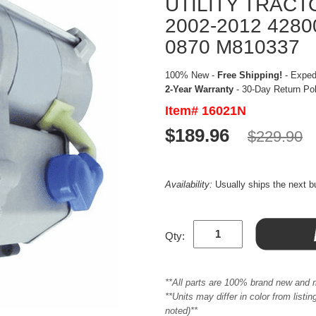
UTILITY TRACT
2002-2012 4280
0870 M810337
100% New -
Free Shipping!
- Expedi
2-Year Warranty
- 30-Day Return Po
Item# 16021N
$189.96
$229.90
Availability:
Usually ships the next 
Qty:
**All parts are 100% brand new and 
**Units may differ in color from list
noted)**