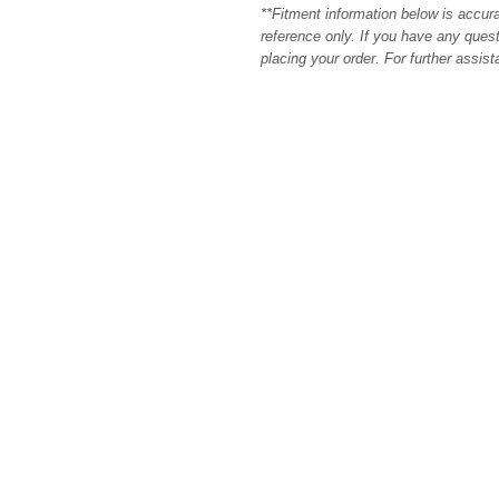
**Fitment information below is accur
reference only. If you have any quest
placing your order. For further assis