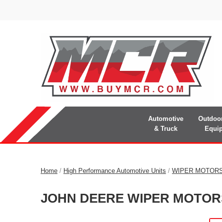
Automotive
Outdoo
& Truck
Equi
Home
/
High Performance Automotive Units
/
WIPER MOTOR
JOHN DEERE WIPER MOTOR