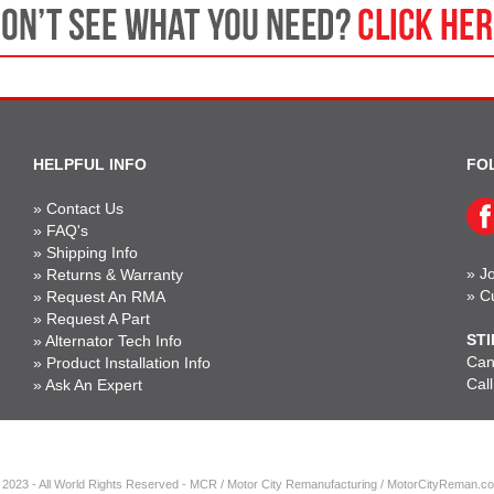
HELPFUL INFO
FO
»
Contact Us
»
FAQ's
»
Shipping Info
»
Jo
»
Returns & Warranty
»
C
»
Request An RMA
»
Request A Part
STI
»
Alternator Tech Info
Can'
»
Product Installation Info
Cal
»
Ask An Expert
 2023 - All World Rights Reserved - MCR / Motor City Remanufacturing / MotorCityReman.c