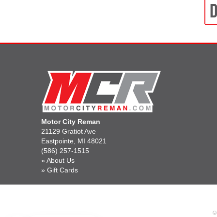
Motor City Reman
21129 Gratiot Ave
Eastpointe, MI 48021
(586) 257-1515
»
About Us
»
Gift Cards
©