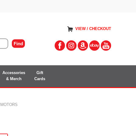
VIEW / CHECKOUT
Accessories
Gift
& Merch
Cards
R MOTORS