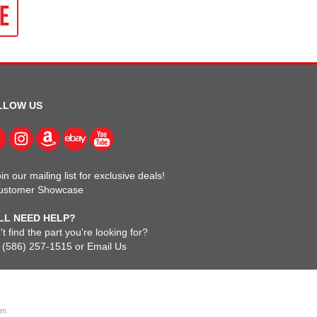
LLOW US
in our mailing list for exclusive deals!
ustomer Showcase
LL NEED HELP?
t find the part you're looking for?
l
(586) 257-1515
or
Email Us
om