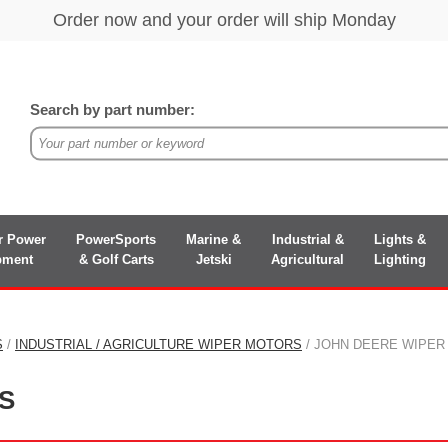
Search by part number:
r Power
PowerSports
Marine &
Industrial &
Lights &
pment
& Golf Carts
Jetski
Agricultural
Lighting
S
/
INDUSTRIAL / AGRICULTURE WIPER MOTORS
/ JOHN DEERE WIPE
S