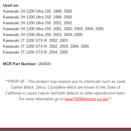
Used on:
Kawasaki JH 1200 Ultra 150 1999, 2000
Kawasaki JH 1200 Ultra 150 1999, 2000
Kawasaki JH 1200 Ultra 150 2001, 2002
Kawasaki JH 1200 Ultra 150 2001, 2002, 2003, 2004, 2005
Kawasaki JH 1200 Ultra 150 2003, 2004, 2005
Kawasaki JT 1200 STX-R 2002, 2003
Kawasaki JT 1200 STX-R 2002, 2003, 2004, 2005
Kawasaki JT 1200 STX-R 2004, 2005
MCR Part Number:
18445N
**PROP 65 - This product may expose you to chemicals such as Lead,
Carbon Black, Silica, Crystalline which are known to the State of
California to cause cancer and birth defects or other reproductive harm.
For more information go to
www.P65Warnings.ca.gov
**
.