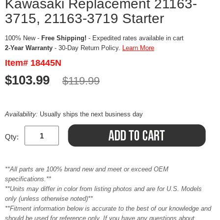
Kawasaki Replacement 21163-
3715, 21163-3719 Starter
100% New -
Free Shipping!
- Expedited rates available in cart
2-Year Warranty
- 30-Day Return Policy.
Learn More
Item# 18445N
$103.99
$119.99
Availability:
Usually ships the next business day
Qty:
**All parts are 100% brand new and meet or exceed OEM
specifications.**
**Units may differ in color from listing photos and are for U.S. Models
only (unless otherwise noted)**
**Fitment information below is accurate to the best of our knowledge and
should be used for reference only. If you have any questions about