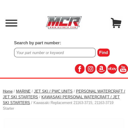
Search by part number:
Home
/
MARINE
/
JET SKI / PWC UNITS
/
PERSONAL WATERCRAFT /
JET SKI STARTERS
/
KAWASAKI PERSONAL WATERCRAFT / JET
SKI STARTERS
/ Kawasaki Replacement 21163-3715, 21163-3719
Starter