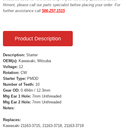
fitment, please call our parts specialist before placing your order. For
further assistance call
586-257-1515
Product Description
Description:
Starter
OEM(s):
Kawasaki, Mitsuba
Voltage:
12
Rotation:
CW
Starter Type:
PMDD
Number of Teeth:
10
Gear OD:
0.484in / 12.3mm
Mtg Ear 1 Hole:
7mm Unthreaded
Mtg Ear 2 Hole:
7mm Unthreaded
Notes:
Replaces:
Kawasaki 21163-3715, 21163-3718, 21163-3719