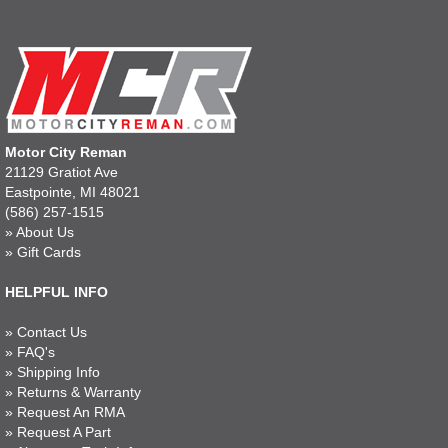
Motor City Reman
21129 Gratiot Ave
Eastpointe, MI 48021
(586) 257-1515
»
About Us
»
Gift Cards
HELPFUL INFO
»
Contact Us
»
FAQ's
»
Shipping Info
»
Returns & Warranty
»
Request An RMA
»
Request A Part