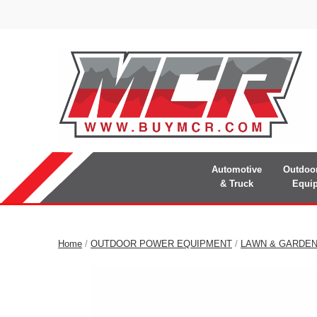
Automotive
Outdoo
& Truck
Equi
Home
/
OUTDOOR POWER EQUIPMENT
/
LAWN & GARDE