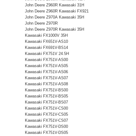
John Deere Z960R Kawasaki 31H
John Deere Z960R Kawasaki FX921
John Deere Z970A Kawasaki 35H
John Deere Z970R
John Deere Z970R Kawasaki 35H
Kawasaki FX1000V 35H
Kawasaki FX651V-AS10
Kawasaki FX691V-BS14
Kawasaki FX751V 24.5H
Kawasaki FX751V-AS00
Kawasaki FX751V-AS05
Kawasaki FX751V-AS06
Kawasaki FX751V-AS07
Kawasaki FX751V-AS08
Kawasaki FX751V-BS00
Kawasaki FX751V-BS05
Kawasaki FX751V-BS07
Kawasaki FX751V-CS00
Kawasaki FX751V-CS05
Kawasaki FX751V-CS07
Kawasaki FX751V-DS00
Kawasaki FX751V-DS05