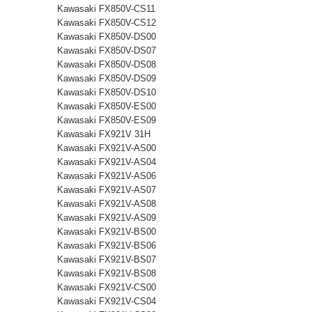
Kawasaki FX850V-CS11
Kawasaki FX850V-CS12
Kawasaki FX850V-DS00
Kawasaki FX850V-DS07
Kawasaki FX850V-DS08
Kawasaki FX850V-DS09
Kawasaki FX850V-DS10
Kawasaki FX850V-ES00
Kawasaki FX850V-ES09
Kawasaki FX921V 31H
Kawasaki FX921V-AS00
Kawasaki FX921V-AS04
Kawasaki FX921V-AS06
Kawasaki FX921V-AS07
Kawasaki FX921V-AS08
Kawasaki FX921V-AS09
Kawasaki FX921V-BS00
Kawasaki FX921V-BS06
Kawasaki FX921V-BS07
Kawasaki FX921V-BS08
Kawasaki FX921V-CS00
Kawasaki FX921V-CS04