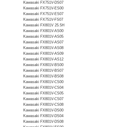
Kawasaki FX751V-DS07
Kawasaki FX751V-ES00
Kawasaki FX751V-ES07
Kawasaki FX751V-FS07
Kawasaki FX801V 25.5H
Kawasaki FX801V-AS00
Kawasaki FX801V-AS05
Kawasaki FX801V-AS07
Kawasaki FX801V-AS08
Kawasaki FX801V-AS09
Kawasaki FX801V-AS12
Kawasaki FX801V-BS00
Kawasaki FX801V-BS07
Kawasaki FX801V-BS08
Kawasaki FX801V-CS00
Kawasaki FX801V-CS04
Kawasaki FX801V-CS05
Kawasaki FX801V-CS07
Kawasaki FX801V-CS08
Kawasaki FX801V-DS00
Kawasaki FX801V-DS04
Kawasaki FX801V-DS08