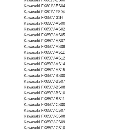
Kawasaki FX801V-ES00
Kawasaki FX801V-ES04
Kawasaki FX801V-FS04
Kawasaki FX850V 31H
Kawasaki FX850V-AS00
Kawasaki FX850V-AS02
Kawasaki FX850V-AS05
Kawasaki FX850V-AS07
Kawasaki FX850V-AS08
Kawasaki FX850V-AS11
Kawasaki FX850V-AS12
Kawasaki FX850V-AS14
Kawasaki FX850V-AS15
Kawasaki FX850V-BS00
Kawasaki FX850V-BS07
Kawasaki FX850V-BS08
Kawasaki FX850V-BS10
Kawasaki FX850V-BS11
Kawasaki FX850V-CS00
Kawasaki FX850V-CS07
Kawasaki FX850V-CS08
Kawasaki FX850V-CS09
Kawasaki FX850V-CS10