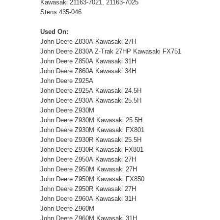
Kawasaki 21163-7021, 21163-7025
Stens 435-046
Used On:
John Deere Z830A Kawasaki 27H
John Deere Z830A Z-Trak 27HP Kawasaki FX751
John Deere Z850A Kawasaki 31H
John Deere Z860A Kawasaki 34H
John Deere Z925A
John Deere Z925A Kawasaki 24.5H
John Deere Z930A Kawasaki 25.5H
John Deere Z930M
John Deere Z930M Kawasaki 25.5H
John Deere Z930M Kawasaki FX801
John Deere Z930R Kawasaki 25.5H
John Deere Z930R Kawasaki FX801
John Deere Z950A Kawasaki 27H
John Deere Z950M Kawasaki 27H
John Deere Z950M Kawasaki FX850
John Deere Z950R Kawasaki 27H
John Deere Z960A Kawasaki 31H
John Deere Z960M
John Deere Z960M Kawasaki 31H