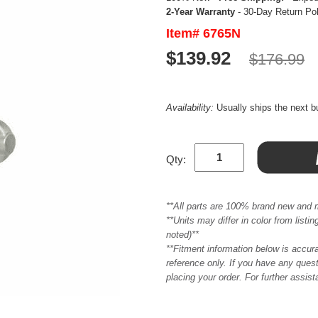
2-Year Warranty
- 30-Day Return Po
Item# 6765N
$139.92
$176.99
Availability:
Usually ships the next 
Qty:
**All parts are 100% brand new and 
**Units may differ in color from list
noted)**
**Fitment information below is accur
reference only. If you have any quest
placing your order. For further assis