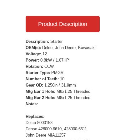
Product Description
Description:
Starter
OEM(s):
Delco, John Deere, Kawasaki
Voltage:
12
Power:
0.8kW / 1.07HP
Rotation:
CCW
Starter Type:
PMGR
Number of Teeth:
10
Gear OD:
1.256in / 31.9mm
Mtg Ear 1 Hole:
M8x1.25 Threaded
Mtg Ear 2 Hole:
M8x1.25 Threaded
Notes:
Replaces:
Delco 8000153
Denso 428000-6610, 428000-6611
John Deere MIA11257