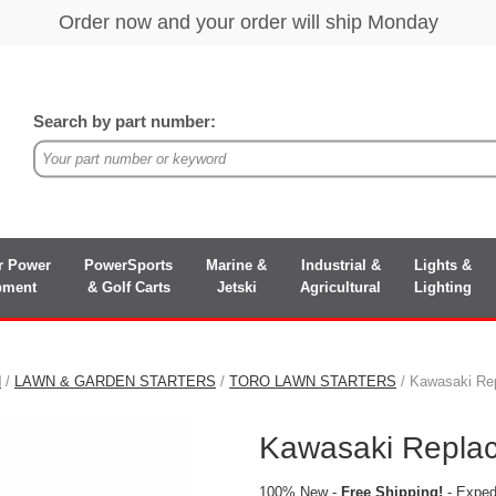
Search by part number:
r Power
PowerSports
Marine &
Industrial &
Lights &
pment
& Golf Carts
Jetski
Agricultural
Lighting
N
/
LAWN & GARDEN STARTERS
/
TORO LAWN STARTERS
/ Kawasaki Rep
Kawasaki Replac
100% New -
Free Shipping!
- Expedi