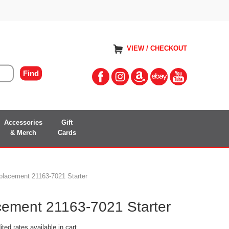
VIEW / CHECKOUT
Accessories
Gift
& Merch
Cards
lacement 21163-7021 Starter
ement 21163-7021 Starter
ted rates available in cart