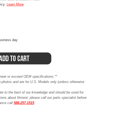
licy.
Learn More
business day
meet or exceed OEM specifications.**
ing photos and are for U.S. Models only (unless otherwise
ate to the best of our knowledge and should be used for
ions about fitment, please call our parts specialist before
tance call
586-257-1515