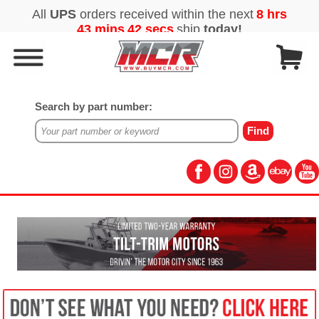
Search by part number: