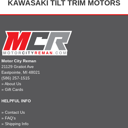
KAWASAKI TILT TRIM MOTORS
Motor City Reman
21129 Gratiot Ave
Eastpointe, MI 48021
(586) 257-1515
»
About Us
»
Gift Cards
HELPFUL INFO
»
Contact Us
»
FAQ's
»
Shipping Info