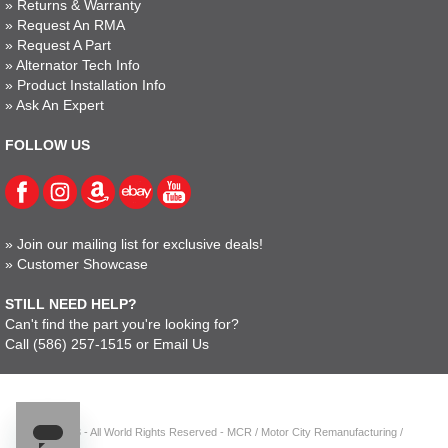
»
Returns & Warranty
»
Request An RMA
»
Request A Part
»
Alternator Tech Info
»
Product Installation Info
»
Ask An Expert
FOLLOW US
»
Join our mailing list for exclusive deals!
»
Customer Showcase
STILL NEED HELP?
Can't find the part you're looking for?
Call
(586) 257-1515
or
Email Us
© 2023 - All World Rights Reserved - MCR / Motor City Remanufacturing /