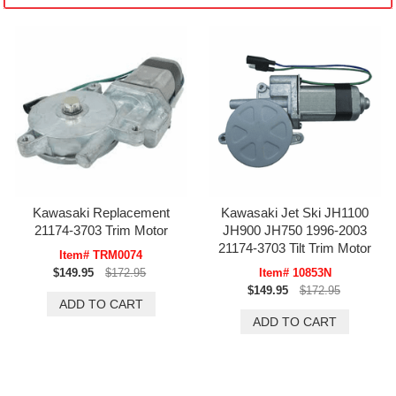
Kawasaki Replacement
Kawasaki Jet Ski JH1100
21174-3703 Trim Motor
JH900 JH750 1996-2003
21174-3703 Tilt Trim Motor
Item# TRM0074
$149.95
$172.95
Item# 10853N
$149.95
$172.95