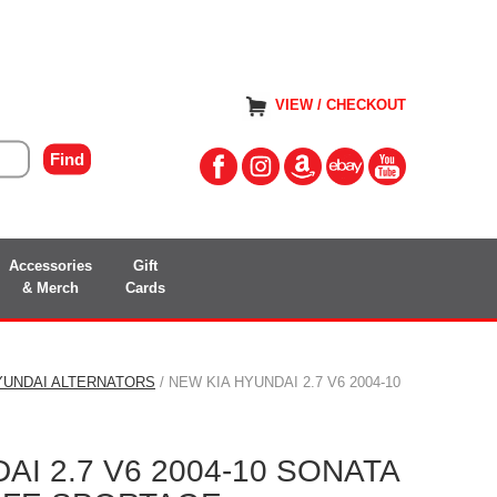
VIEW / CHECKOUT
Accessories
Gift
& Merch
Cards
YUNDAI ALTERNATORS
/ NEW KIA HYUNDAI 2.7 V6 2004-10
AI 2.7 V6 2004-10 SONATA