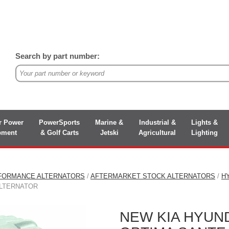
Search by part number:
r Power
PowerSports
Marine &
Industrial &
Lights &
pment
& Golf Carts
Jetski
Agricultural
Lighting
FORMANCE ALTERNATORS
/
AFTERMARKET STOCK ALTERNATORS
/
H
ALTERNATOR
NEW KIA HYUND