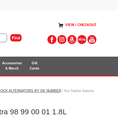
VIEW / CHECKOUT
Accessories
Gift
& Merch
Cards
TOCK ALTERNATORS BY OE NUMBER
/ Kia Sephia Spectra
ra 98 99 00 01 1.8L