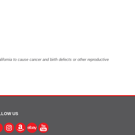
fornia to cause cancer and birth defects or other reproductive
LLOW US