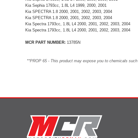
Kia Sephia 1793cc, 1.8L L4 1999, 2000, 2001
Kia SPECTRA 1.8 2000, 2001, 2002, 2003, 2004
Kia SPECTRA 1.8 2000, 2001, 2002, 2003, 2004
Kia Spectra 1793cc, 1.8L L4 2000, 2001, 2002, 2003, 2004
Kia Spectra 1793cc, 1.8L L4 2000, 2001, 2002, 2003, 2004
MCR PART NUMBER:
13785N
**PROP 65 - This product may expose you to chemicals such as 