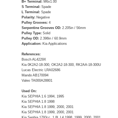
B+ Terminal:
M6x1.00
S Terminal:
Spade
L Terminal:
Spade
Polarity:
Negative
Pulley Grooves:
4
Serpentine Grooves OD:
2.205in / 56mm
Pulley Type:
Solid
Pulley OD:
2.398in / 60.9mm
Application:
Kia Applications
References:
Bosch AL4229X
Kia 0K2A2-18-300, OK2A2-18-300, RK2AA-18-300U
Lucas Electric LRA02686
Mando AB170094
Valeo TA000A28801
Used On:
Kia SEPHIA 1.6 1994, 1995
Kia SEPHIA 1.8 1998
Kia SEPHIA 1.8 1999, 2000, 2001
Kia SEPHIA 1.8 1999, 2000, 2001
Kia Sephia 1793cc, 1.8L L4 1998, 1999, 2000, 2001