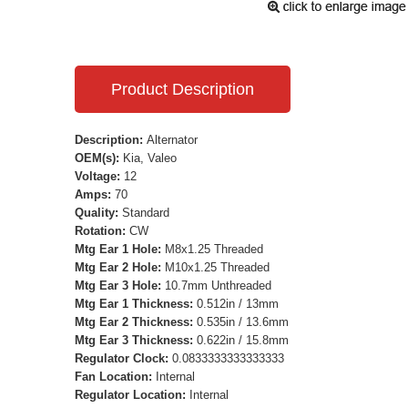
Product Description
Description:
Alternator
OEM(s):
Kia, Valeo
Voltage:
12
Amps:
70
Quality:
Standard
Rotation:
CW
Mtg Ear 1 Hole:
M8x1.25 Threaded
Mtg Ear 2 Hole:
M10x1.25 Threaded
Mtg Ear 3 Hole:
10.7mm Unthreaded
Mtg Ear 1 Thickness:
0.512in / 13mm
Mtg Ear 2 Thickness:
0.535in / 13.6mm
Mtg Ear 3 Thickness:
0.622in / 15.8mm
Regulator Clock:
0.0833333333333333
Fan Location:
Internal
Regulator Location:
Internal