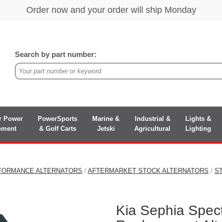
Search by part number:
r Power
PowerSports
Marine &
Industrial &
Lights &
pment
& Golf Carts
Jetski
Agricultural
Lighting
FORMANCE ALTERNATORS
/
AFTERMARKET STOCK ALTERNATORS
/
S
Kia Sephia Spect