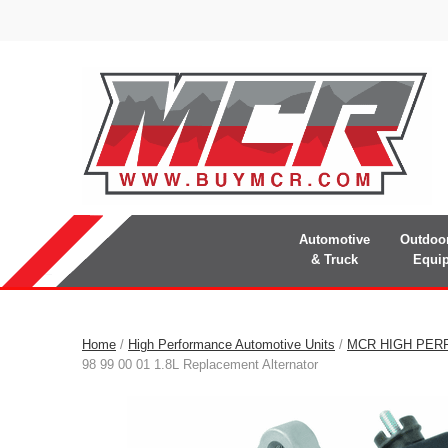
Automotive
Outdoo
& Truck
Equi
Home
/
High Performance Automotive Units
/
MCR HIGH PER
98 99 00 01 1.8L Replacement Alternator