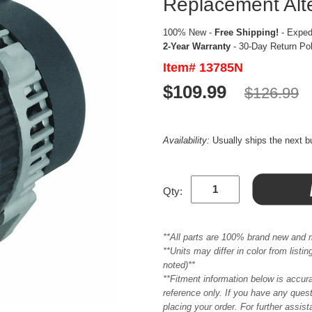
Replacement Alt
100% New -
Free Shipping!
- Expedi
2-Year Warranty
- 30-Day Return Po
Item# 13785N
$109.99
$126.99
Availability:
Usually ships the next 
Qty:
**All parts are 100% brand new and 
**Units may differ in color from list
noted)**
**Fitment information below is accur
reference only. If you have any quest
placing your order. For further assis