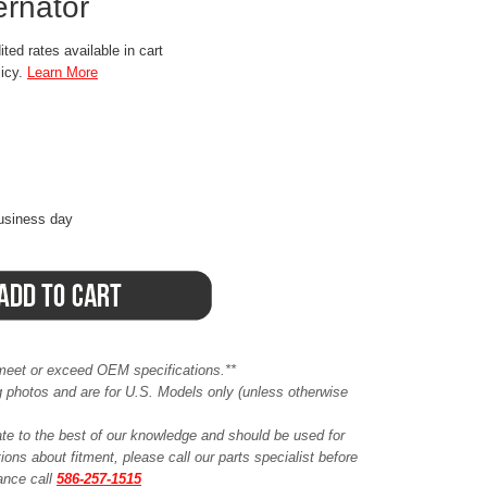
ernator
ted rates available in cart
licy.
Learn More
business day
meet or exceed OEM specifications.**
ing photos and are for U.S. Models only (unless otherwise
ate to the best of our knowledge and should be used for
ions about fitment, please call our parts specialist before
tance call
586-257-1515