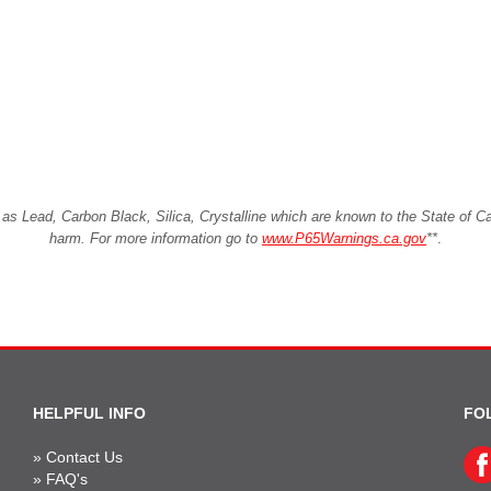
Lead, Carbon Black, Silica, Crystalline which are known to the State of Cali
harm. For more information go to
www.P65Warnings.ca.gov
**
.
HELPFUL INFO
FO
»
Contact Us
»
FAQ's