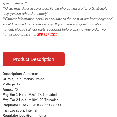
specifications.**
**Units may differ in color from listing photos and are for U.S. Models
only (unless otherwise noted)**
**Fitment information below is accurate to the best of our knowledge and
should be used for reference only. If you have any questions about
fitment, please call our parts specialist before placing your order. For
further assistance call
586-257-1515
Product Description
Description:
Alternator
OEM(s):
Kia, Mando, Valeo
Voltage:
12
Amps:
70
Mtg Ear 1 Hole:
M8x1.25 Threaded
Mtg Ear 2 Hole:
M10x1.25 Threaded
Regulator Clock:
0.458333333333333
Fan Location:
Internal
Regulator Location:
Internal