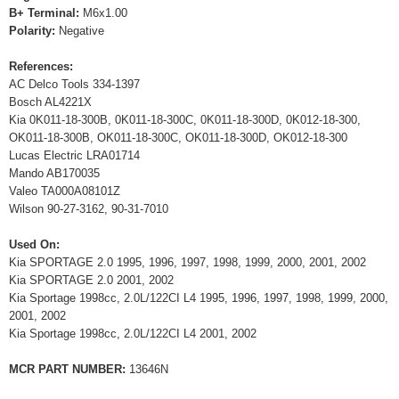
B+ Terminal:
M6x1.00
Polarity:
Negative
References:
AC Delco Tools 334-1397
Bosch AL4221X
Kia 0K011-18-300B, 0K011-18-300C, 0K011-18-300D, 0K012-18-300,
OK011-18-300B, OK011-18-300C, OK011-18-300D, OK012-18-300
Lucas Electric LRA01714
Mando AB170035
Valeo TA000A08101Z
Wilson 90-27-3162, 90-31-7010
Used On:
Kia SPORTAGE 2.0 1995, 1996, 1997, 1998, 1999, 2000, 2001, 2002
Kia SPORTAGE 2.0 2001, 2002
Kia Sportage 1998cc, 2.0L/122CI L4 1995, 1996, 1997, 1998, 1999, 2000,
2001, 2002
Kia Sportage 1998cc, 2.0L/122CI L4 2001, 2002
MCR PART NUMBER:
13646N