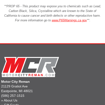
**PROP 65 - This product may expose you to chemicals such as Lead,
Carbon Black, Silica, Crystalline which are known to the State of
California to cause cancer and birth defects or other reproductive harm.
For more information go to
www.P65Warnings.ca.gov
**
.
Motor City Reman
21129 Gratiot Ave
Eastpointe, MI 48021
(586) 257-1515
»
About Us