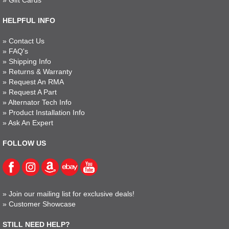
»
Gift Cards
HELPFUL INFO
»
Contact Us
»
FAQ's
»
Shipping Info
»
Returns & Warranty
»
Request An RMA
»
Request A Part
»
Alternator Tech Info
»
Product Installation Info
»
Ask An Expert
FOLLOW US
»
Join our mailing list for exclusive deals!
»
Customer Showcase
STILL NEED HELP?