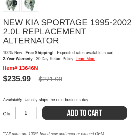
NEW KIA SPORTAGE 1995-2002
2.0L REPLACEMENT
ALTERNATOR
100% New -
Free Shipping!
- Expedited rates available in cart
2-Year Warranty
- 30-Day Return Policy.
Learn More
Item# 13646N
$235.99
$271.99
Availability:
Usually ships the next business day
Qty:
**All parts are 100% brand new and meet or exceed OEM