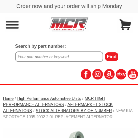
Search by part number:
Home
/
High Performance Automotive Units
/
MCR HIGH
PERFORMANCE ALTERNATORS
/
AFTERMARKET STOCK
ALTERNATORS
/
STOCK ALTERNATORS BY OE NUMBER
/ NEW KIA
SPORTAGE 1995-2002 2.0L REPLACEMENT ALTERNATOR