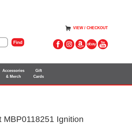
VIEW / CHECKOUT
Accessories
Gift
& Merch
Cards
 MBP0118251 Ignition