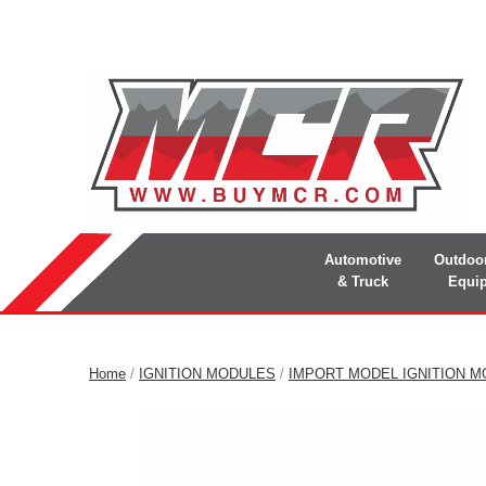
Automotive
Outdoo
& Truck
Equi
Home
/
IGNITION MODULES
/
IMPORT MODEL IGNITION 