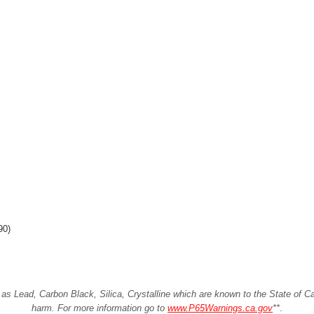
90)
Lead, Carbon Black, Silica, Crystalline which are known to the State of Cali
harm. For more information go to
www.P65Warnings.ca.gov
**
.