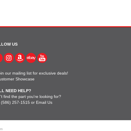
LLOW US
in our mailing list for exclusive deals!
ustomer Showcase
LL NEED HELP?
t find the part you're looking for?
l
(586) 257-1515
or
Email Us
om