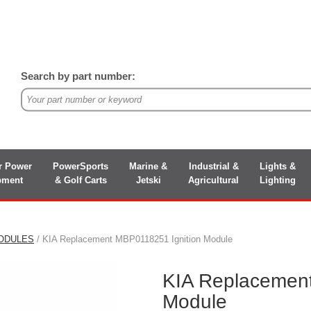
Search by part number:
r Power
PowerSports
Marine &
Industrial &
Lights &
pment
& Golf Carts
Jetski
Agricultural
Lighting
MODULES
/ KIA Replacement MBP0118251 Ignition Module
KIA Replacement
Module