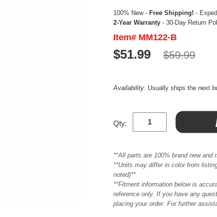
100% New -
Free Shipping!
- Expedi
2-Year Warranty
- 30-Day Return Po
Item# MM122-B
$51.99
$59.99
Availability:
Usually ships the next 
Qty:
**All parts are 100% brand new and 
**Units may differ in color from list
noted)**
**Fitment information below is accur
reference only. If you have any quest
placing your order. For further assis