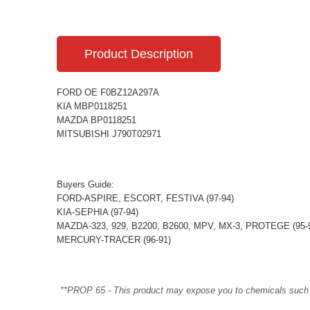
Product Description
FORD OE F0BZ12A297A
KIA MBP0118251
MAZDA BP0118251
MITSUBISHI J790T02971
Buyers Guide:
FORD-ASPIRE, ESCORT, FESTIVA (97-94)
KIA-SEPHIA (97-94)
MAZDA-323, 929, B2200, B2600, MPV, MX-3, PROTEGE (95-
MERCURY-TRACER (96-91)
**PROP 65 - This product may expose you to chemicals such as 