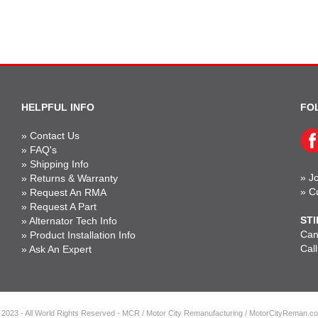
HELPFUL INFO
FO
»
Contact Us
»
FAQ's
»
Shipping Info
»
Jo
»
Returns & Warranty
»
C
»
Request An RMA
»
Request A Part
STI
»
Alternator Tech Info
Can'
»
Product Installation Info
Cal
»
Ask An Expert
 2023 - All World Rights Reserved - MCR / Motor City Remanufacturing / MotorCityReman.c