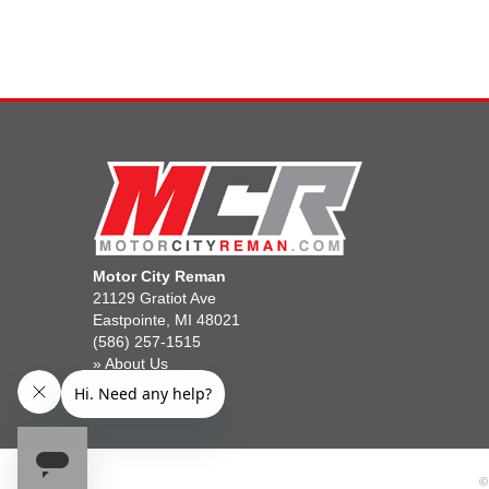
Motor City Reman
21129 Gratiot Ave
Eastpointe, MI 48021
(586) 257-1515
»
About Us
»
Gift Cards
©