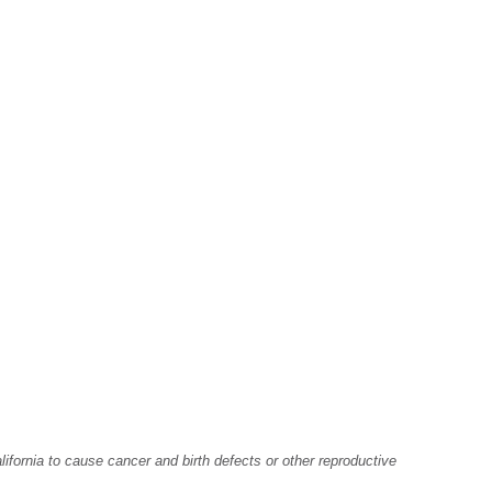
fornia to cause cancer and birth defects or other reproductive