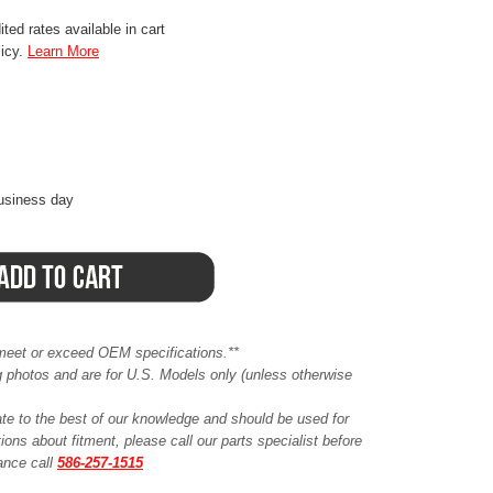
ted rates available in cart
licy.
Learn More
business day
meet or exceed OEM specifications.**
ing photos and are for U.S. Models only (unless otherwise
ate to the best of our knowledge and should be used for
ions about fitment, please call our parts specialist before
tance call
586-257-1515