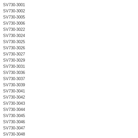
SV730-3001
SV730-3002
SV730-3005
SV730-3006
SV730-3022
SV730-3024
SV730-3025
SV730-3026
SV730-3027
SV730-3029
SV730-3031
SV730-3036
SV730-3037
SV730-3039
SV730-3041
SV730-3042
SV730-3043
SV730-3044
SV730-3045
SV730-3046
SV730-3047
SV730-3048