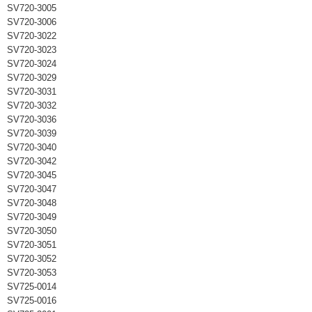
SV720-3005
SV720-3006
SV720-3022
SV720-3023
SV720-3024
SV720-3029
SV720-3031
SV720-3032
SV720-3036
SV720-3039
SV720-3040
SV720-3042
SV720-3045
SV720-3047
SV720-3048
SV720-3049
SV720-3050
SV720-3051
SV720-3052
SV720-3053
SV725-0014
SV725-0016