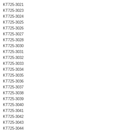
KT725-3021
KT725-3023
KT725-3024
KT725-3025
KT725-3026
KT725-3027
KT725-3028
KT725-3030
KT725-3031
KT725-3032
KT725-3033
KT725-3034
KT725-3035
KT725-3036
KT725-3037
KT725-3038
KT725-3039
KT725-3040
KT725-3041
KT725-3042
KT725-3043
KT725-3044