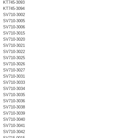
KT745-3093
KT745-3094
SV710-3002
SV710-3005
SV710-3006
SV710-3015
SV710-3020
SV710-3021
SV710-3022
SV710-3025
SV710-3026
SV710-3027
SV710-3031
SV710-3033
SV710-3034
SV710-3035
SV710-3036
SV710-3038
SV710-3039
SV710-3040
SV710-3041
SV710-3042
SV715-0015