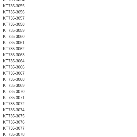
KT735-3055
KT735-3056
KT735-3057
KT735-3058
KT735-3059
KT735-3060
KT735-3061
KT735-3062
KT735-3063
KT735-3064
KT735-3066
KT735-3067
KT735-3068
KT735-3069
KT735-3070
KT735-3071
KT735-3072
KT735-3074
KT735-3075
KT735-3076
KT735-3077
KT735-3078