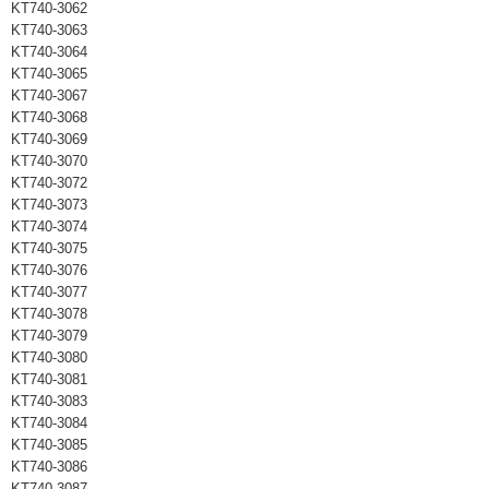
KT740-3062
KT740-3063
KT740-3064
KT740-3065
KT740-3067
KT740-3068
KT740-3069
KT740-3070
KT740-3072
KT740-3073
KT740-3074
KT740-3075
KT740-3076
KT740-3077
KT740-3078
KT740-3079
KT740-3080
KT740-3081
KT740-3083
KT740-3084
KT740-3085
KT740-3086
KT740-3087