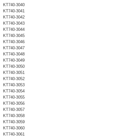
KT740-3040
KT740-3041
KT740-3042
KT740-3043
KT740-3044
KT740-3045
KT740-3046
KT740-3047
KT740-3048
KT740-3049
KT740-3050
KT740-3051
KT740-3052
KT740-3053
KT740-3054
KT740-3055
KT740-3056
KT740-3057
KT740-3058
KT740-3059
KT740-3060
KT740-3061