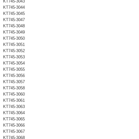
KT745-3043
KT745-3044
KT745-3045
KT745-3047
KT745-3048
KT745-3049
KT745-3050
KT745-3051
KT745-3052
KT745-3053
KT745-3054
KT745-3055
KT745-3056
KT745-3057
KT745-3058
KT745-3060
KT745-3061
KT745-3063
KT745-3064
KT745-3065
KT745-3066
KT745-3067
KT745-3068