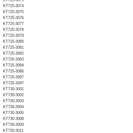
KT725-3074
KT725-3075
KT725-3076
KT725-3077
KT725-3078
KT725-3079
KT725-3080
KT725-3081
KT725-3082
KT725-3083
KT725-3084
KT725-3086
KT725-3087
KT725-3097
KT730-3001
KT730-3002
KT730-3003
KT730-3004
KT730-3005
KT730-3008
KT730-3009
KT730-3011