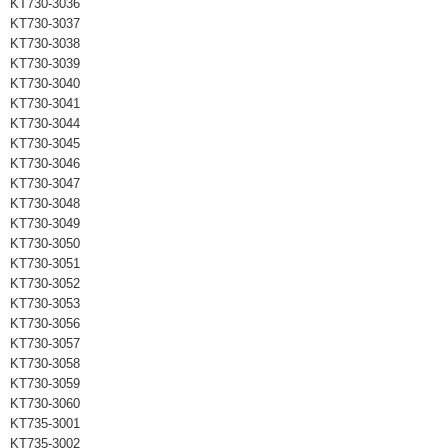
KT730-3036
KT730-3037
KT730-3038
KT730-3039
KT730-3040
KT730-3041
KT730-3044
KT730-3045
KT730-3046
KT730-3047
KT730-3048
KT730-3049
KT730-3050
KT730-3051
KT730-3052
KT730-3053
KT730-3056
KT730-3057
KT730-3058
KT730-3059
KT730-3060
KT735-3001
KT735-3002