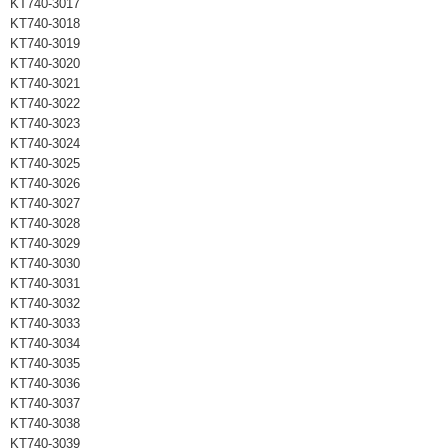
KT740-3017
KT740-3018
KT740-3019
KT740-3020
KT740-3021
KT740-3022
KT740-3023
KT740-3024
KT740-3025
KT740-3026
KT740-3027
KT740-3028
KT740-3029
KT740-3030
KT740-3031
KT740-3032
KT740-3033
KT740-3034
KT740-3035
KT740-3036
KT740-3037
KT740-3038
KT740-3039