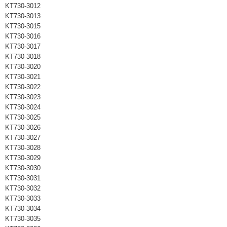
KT730-3012
KT730-3013
KT730-3015
KT730-3016
KT730-3017
KT730-3018
KT730-3020
KT730-3021
KT730-3022
KT730-3023
KT730-3024
KT730-3025
KT730-3026
KT730-3027
KT730-3028
KT730-3029
KT730-3030
KT730-3031
KT730-3032
KT730-3033
KT730-3034
KT730-3035