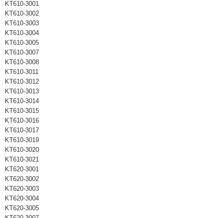
KT610-3001
KT610-3002
KT610-3003
KT610-3004
KT610-3005
KT610-3007
KT610-3008
KT610-3011
KT610-3012
KT610-3013
KT610-3014
KT610-3015
KT610-3016
KT610-3017
KT610-3019
KT610-3020
KT610-3021
KT620-3001
KT620-3002
KT620-3003
KT620-3004
KT620-3005
KT620-3007