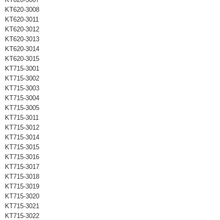
KT620-3008
KT620-3011
KT620-3012
KT620-3013
KT620-3014
KT620-3015
KT715-3001
KT715-3002
KT715-3003
KT715-3004
KT715-3005
KT715-3011
KT715-3012
KT715-3014
KT715-3015
KT715-3016
KT715-3017
KT715-3018
KT715-3019
KT715-3020
KT715-3021
KT715-3022