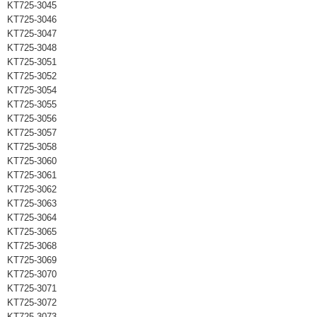
KT725-3045
KT725-3046
KT725-3047
KT725-3048
KT725-3051
KT725-3052
KT725-3054
KT725-3055
KT725-3056
KT725-3057
KT725-3058
KT725-3060
KT725-3061
KT725-3062
KT725-3063
KT725-3064
KT725-3065
KT725-3068
KT725-3069
KT725-3070
KT725-3071
KT725-3072
KT725-3073