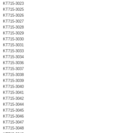
KT715-3023
KT715-3025
KT715-3026
KT715-3027
KT715-3028
KT715-3029
KT715-3030
KT715-3031
KT715-3033
KT715-3034
KT715-3036
KT715-3037
KT715-3038
KT715-3039
KT715-3040
KT715-3041
KT715-3042
KT715-3044
KT715-3045
KT715-3046
KT715-3047
KT715-3048