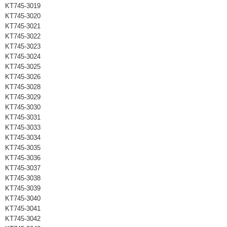
KT745-3019
KT745-3020
KT745-3021
KT745-3022
KT745-3023
KT745-3024
KT745-3025
KT745-3026
KT745-3028
KT745-3029
KT745-3030
KT745-3031
KT745-3033
KT745-3034
KT745-3035
KT745-3036
KT745-3037
KT745-3038
KT745-3039
KT745-3040
KT745-3041
KT745-3042