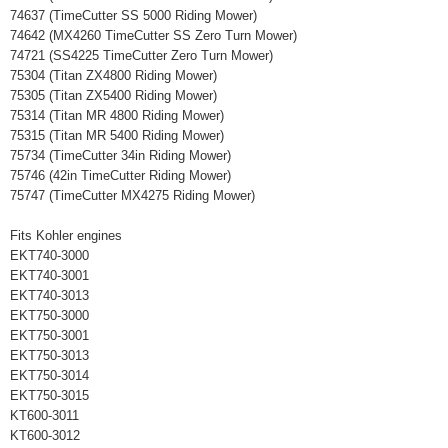
74637 (TimeCutter SS 5000 Riding Mower)
74642 (MX4260 TimeCutter SS Zero Turn Mower)
74721 (SS4225 TimeCutter Zero Turn Mower)
75304 (Titan ZX4800 Riding Mower)
75305 (Titan ZX5400 Riding Mower)
75314 (Titan MR 4800 Riding Mower)
75315 (Titan MR 5400 Riding Mower)
75734 (TimeCutter 34in Riding Mower)
75746 (42in TimeCutter Riding Mower)
75747 (TimeCutter MX4275 Riding Mower)
Fits Kohler engines
EKT740-3000
EKT740-3001
EKT740-3013
EKT750-3000
EKT750-3001
EKT750-3013
EKT750-3014
EKT750-3015
KT600-3011
KT600-3012