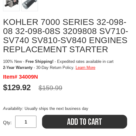
KOHLER 7000 SERIES 32-098-
08 32-098-08S 3209808 SV710-
SV740 SV810-SV840 ENGINES
REPLACEMENT STARTER
100% New -
Free Shipping!
- Expedited rates available in cart
2-Year Warranty
- 30-Day Return Policy.
Learn More
Item# 34009N
$129.92
$159.99
Availability:
Usually ships the next business day
Qty: