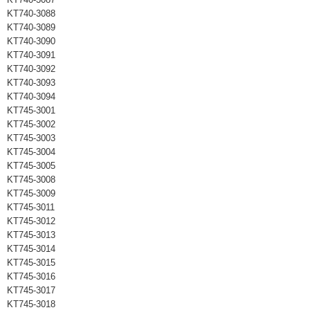
KT740-3088
KT740-3089
KT740-3090
KT740-3091
KT740-3092
KT740-3093
KT740-3094
KT745-3001
KT745-3002
KT745-3003
KT745-3004
KT745-3005
KT745-3008
KT745-3009
KT745-3011
KT745-3012
KT745-3013
KT745-3014
KT745-3015
KT745-3016
KT745-3017
KT745-3018