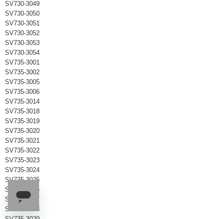
SV730-3049
SV730-3050
SV730-3051
SV730-3052
SV730-3053
SV730-3054
SV735-3001
SV735-3002
SV735-3005
SV735-3006
SV735-3014
SV735-3018
SV735-3019
SV735-3020
SV735-3021
SV735-3022
SV735-3023
SV735-3024
SV735-3025
SV735-3026
SV735-3027
SV735-3028
SV735-3029