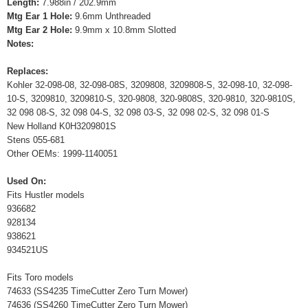
Length:
7.988in / 202.9mm
Mtg Ear 1 Hole:
9.6mm Unthreaded
Mtg Ear 2 Hole:
9.9mm x 10.8mm Slotted
Notes:
Replaces:
Kohler 32-098-08, 32-098-08S, 3209808, 3209808-S, 32-098-10, 32-098-
10-S, 3209810, 3209810-S, 320-9808, 320-9808S, 320-9810, 320-9810S,
32 098 08-S, 32 098 04-S, 32 098 03-S, 32 098 02-S, 32 098 01-S
New Holland K0H3209801S
Stens 055-681
Other OEMs: 1999-1140051
Used On:
Fits Hustler models
936682
928134
938621
934521US
Fits Toro models
74633 (SS4235 TimeCutter Zero Turn Mower)
74636 (SS4260 TimeCutter Zero Turn Mower)