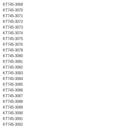
KT745-3069
KT745-3070
KT745-3071
KT745-3072
KT745-3073
KT745-3074
KT745-3075
KT745-3076
KT745-3078
KT745-3080
KT745-3081
KT745-3082
KT745-3083
KT745-3084
KT745-3085
KT745-3086
KT745-3087
KT745-3088
KT745-3089
KT745-3090
KT745-3091
KT745-3092