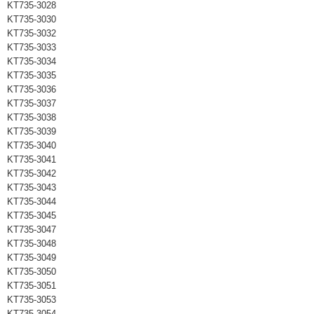
KT735-3028
KT735-3030
KT735-3032
KT735-3033
KT735-3034
KT735-3035
KT735-3036
KT735-3037
KT735-3038
KT735-3039
KT735-3040
KT735-3041
KT735-3042
KT735-3043
KT735-3044
KT735-3045
KT735-3047
KT735-3048
KT735-3049
KT735-3050
KT735-3051
KT735-3053
KT735-3054