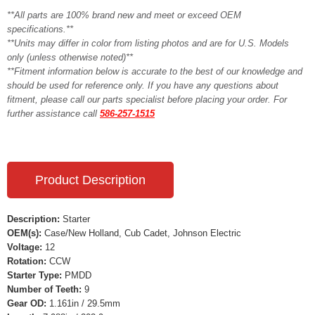
**All parts are 100% brand new and meet or exceed OEM
specifications.**
**Units may differ in color from listing photos and are for U.S. Models
only (unless otherwise noted)**
**Fitment information below is accurate to the best of our knowledge and
should be used for reference only. If you have any questions about
fitment, please call our parts specialist before placing your order. For
further assistance call
586-257-1515
Product Description
Description:
Starter
OEM(s):
Case/New Holland, Cub Cadet, Johnson Electric
Voltage:
12
Rotation:
CCW
Starter Type:
PMDD
Number of Teeth:
9
Gear OD:
1.161in / 29.5mm