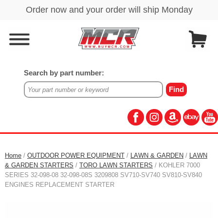
Search by part number:
Home
/
OUTDOOR POWER EQUIPMENT
/
LAWN & GARDEN
/
LAWN
& GARDEN STARTERS
/
TORO LAWN STARTERS
/ KOHLER 7000
SERIES 32-098-08 32-098-08S 3209808 SV710-SV740 SV810-SV840
ENGINES REPLACEMENT STARTER