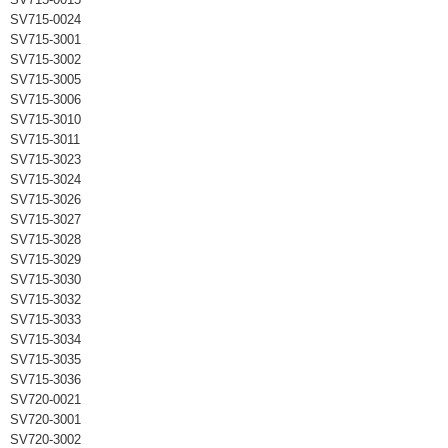
SV715-0024
SV715-3001
SV715-3002
SV715-3005
SV715-3006
SV715-3010
SV715-3011
SV715-3023
SV715-3024
SV715-3026
SV715-3027
SV715-3028
SV715-3029
SV715-3030
SV715-3032
SV715-3033
SV715-3034
SV715-3035
SV715-3036
SV720-0021
SV720-3001
SV720-3002