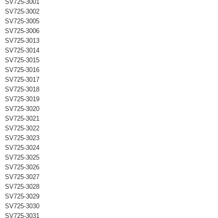
SV725-3001
SV725-3002
SV725-3005
SV725-3006
SV725-3013
SV725-3014
SV725-3015
SV725-3016
SV725-3017
SV725-3018
SV725-3019
SV725-3020
SV725-3021
SV725-3022
SV725-3023
SV725-3024
SV725-3025
SV725-3026
SV725-3027
SV725-3028
SV725-3029
SV725-3030
SV725-3031