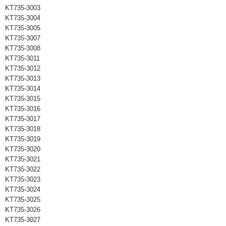
KT735-3003
KT735-3004
KT735-3005
KT735-3007
KT735-3008
KT735-3011
KT735-3012
KT735-3013
KT735-3014
KT735-3015
KT735-3016
KT735-3017
KT735-3018
KT735-3019
KT735-3020
KT735-3021
KT735-3022
KT735-3023
KT735-3024
KT735-3025
KT735-3026
KT735-3027