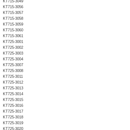
KT715-3049
KT715-3056
KT715-3057
KT715-3058
KT715-3059
KT715-3060
KT715-3061
KT725-3001
KT725-3002
KT725-3003
KT725-3004
KT725-3007
KT725-3008
KT725-3011
KT725-3012
KT725-3013
KT725-3014
KT725-3015
KT725-3016
KT725-3017
KT725-3018
KT725-3019
KT725-3020