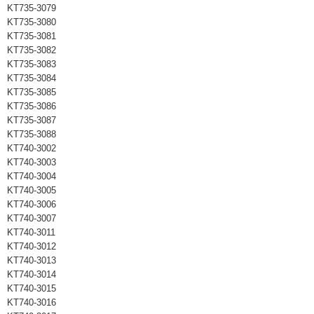
KT735-3079
KT735-3080
KT735-3081
KT735-3082
KT735-3083
KT735-3084
KT735-3085
KT735-3086
KT735-3087
KT735-3088
KT740-3002
KT740-3003
KT740-3004
KT740-3005
KT740-3006
KT740-3007
KT740-3011
KT740-3012
KT740-3013
KT740-3014
KT740-3015
KT740-3016