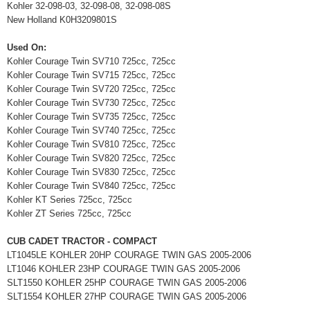
Kohler 32-098-03, 32-098-08, 32-098-08S
New Holland K0H3209801S
Used On:
Kohler Courage Twin SV710 725cc, 725cc
Kohler Courage Twin SV715 725cc, 725cc
Kohler Courage Twin SV720 725cc, 725cc
Kohler Courage Twin SV730 725cc, 725cc
Kohler Courage Twin SV735 725cc, 725cc
Kohler Courage Twin SV740 725cc, 725cc
Kohler Courage Twin SV810 725cc, 725cc
Kohler Courage Twin SV820 725cc, 725cc
Kohler Courage Twin SV830 725cc, 725cc
Kohler Courage Twin SV840 725cc, 725cc
Kohler KT Series 725cc, 725cc
Kohler ZT Series 725cc, 725cc
CUB CADET TRACTOR - COMPACT
LT1045LE KOHLER 20HP COURAGE TWIN GAS 2005-2006
LT1046 KOHLER 23HP COURAGE TWIN GAS 2005-2006
SLT1550 KOHLER 25HP COURAGE TWIN GAS 2005-2006
SLT1554 KOHLER 27HP COURAGE TWIN GAS 2005-2006