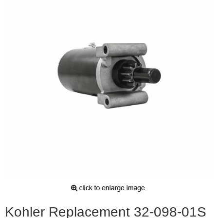
Kohler Replacement 32-098-01S