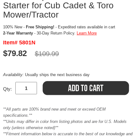
Starter for Cub Cadet & Toro
Mower/Tractor
100% New -
Free Shipping!
- Expedited rates available in cart
2-Year Warranty
- 30-Day Return Policy.
Learn More
Item# 5801N
$79.82
$109.99
Availability:
Usually ships the next business day
Qty:
**All parts are 100% brand new and meet or exceed OEM
specifications.**
**Units may differ in color from listing photos and are for U.S. Models
only (unless otherwise noted)**
**Fitment information below is accurate to the best of our knowledge and