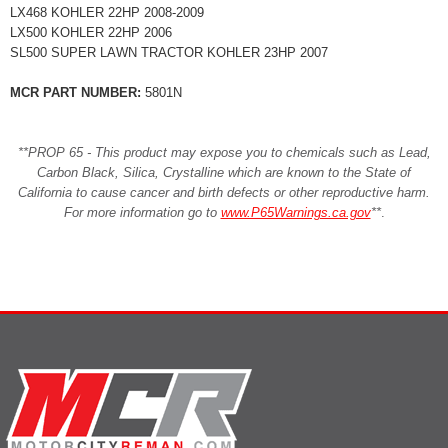
LX468 KOHLER 22HP 2008-2009
LX500 KOHLER 22HP 2006
SL500 SUPER LAWN TRACTOR KOHLER 23HP 2007
MCR PART NUMBER:
5801N
**PROP 65 - This product may expose you to chemicals such as Lead,
Carbon Black, Silica, Crystalline which are known to the State of
California to cause cancer and birth defects or other reproductive harm.
For more information go to
www.P65Warnings.ca.gov
**
.