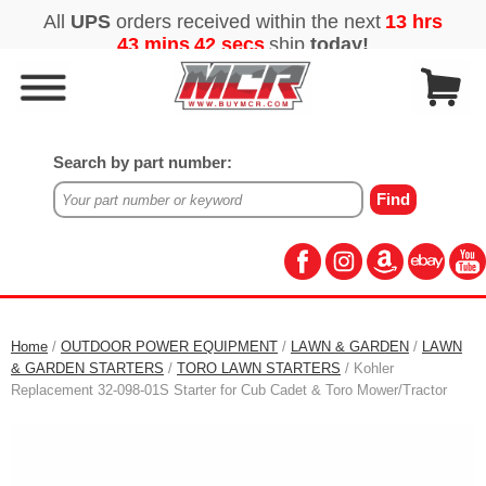
Search by part number:
Home
/
OUTDOOR POWER EQUIPMENT
/
LAWN & GARDEN
/
LAWN
& GARDEN STARTERS
/
TORO LAWN STARTERS
/ Kohler
Replacement 32-098-01S Starter for Cub Cadet & Toro Mower/Tractor