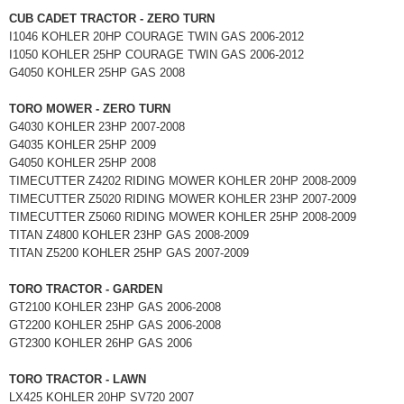
CUB CADET TRACTOR - ZERO TURN
I1046 KOHLER 20HP COURAGE TWIN GAS 2006-2012
I1050 KOHLER 25HP COURAGE TWIN GAS 2006-2012
G4050 KOHLER 25HP GAS 2008
TORO MOWER - ZERO TURN
G4030 KOHLER 23HP 2007-2008
G4035 KOHLER 25HP 2009
G4050 KOHLER 25HP 2008
TIMECUTTER Z4202 RIDING MOWER KOHLER 20HP 2008-2009
TIMECUTTER Z5020 RIDING MOWER KOHLER 23HP 2007-2009
TIMECUTTER Z5060 RIDING MOWER KOHLER 25HP 2008-2009
TITAN Z4800 KOHLER 23HP GAS 2008-2009
TITAN Z5200 KOHLER 25HP GAS 2007-2009
TORO TRACTOR - GARDEN
GT2100 KOHLER 23HP GAS 2006-2008
GT2200 KOHLER 25HP GAS 2006-2008
GT2300 KOHLER 26HP GAS 2006
TORO TRACTOR - LAWN
LX425 KOHLER 20HP SV720 2007