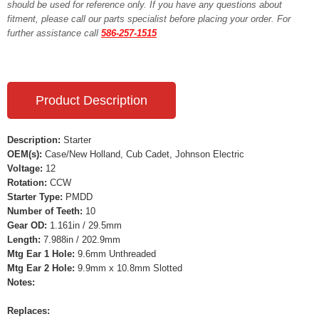
should be used for reference only. If you have any questions about
fitment, please call our parts specialist before placing your order. For
further assistance call
586-257-1515
Product Description
Description:
Starter
OEM(s):
Case/New Holland, Cub Cadet, Johnson Electric
Voltage:
12
Rotation:
CCW
Starter Type:
PMDD
Number of Teeth:
10
Gear OD:
1.161in / 29.5mm
Length:
7.988in / 202.9mm
Mtg Ear 1 Hole:
9.6mm Unthreaded
Mtg Ear 2 Hole:
9.9mm x 10.8mm Slotted
Notes:
Replaces: