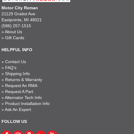
Motor City Reman
21129 Gratiot Ave
Eastpointe, MI 48021
(586) 257-1515
»
About Us
»
Gift Cards
HELPFUL INFO
»
Contact Us
»
FAQ's
»
Shipping Info
»
Returns & Warranty
»
Request An RMA
»
Request A Part
»
Alternator Tech Info
»
Product Installation Info
»
Ask An Expert
FOLLOW US