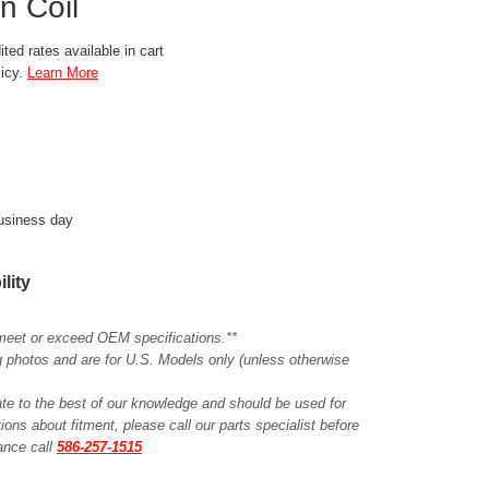
n Coil
ted rates available in cart
licy.
Learn More
business day
ility
meet or exceed OEM specifications.**
ing photos and are for U.S. Models only (unless otherwise
ate to the best of our knowledge and should be used for
ions about fitment, please call our parts specialist before
tance call
586-257-1515