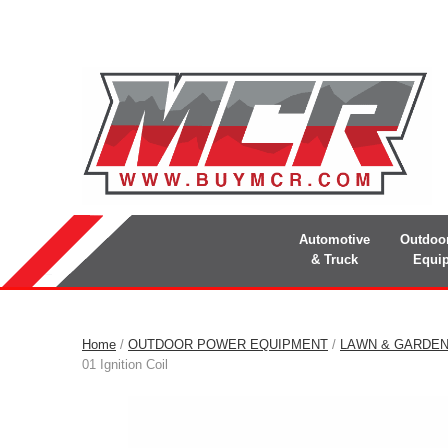
Automotive
Outdoo
& Truck
Equi
Home
/
OUTDOOR POWER EQUIPMENT
/
LAWN & GARDE
01 Ignition Coil