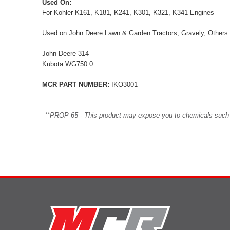
Used On:
For Kohler K161, K181, K241, K301, K321, K341 Engines
Used on John Deere Lawn & Garden Tractors, Gravely, Others
John Deere 314
Kubota WG750 0
MCR PART NUMBER:
IKO3001
**PROP 65 - This product may expose you to chemicals such as 