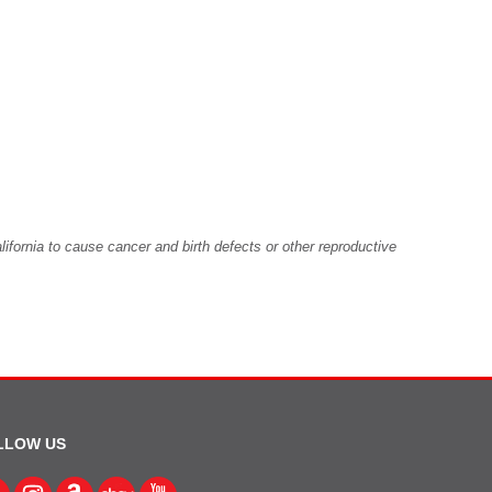
fornia to cause cancer and birth defects or other reproductive
LLOW US