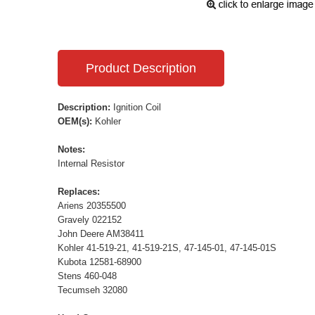
Product Description
Description:
Ignition Coil
OEM(s):
Kohler
Notes:
Internal Resistor
Replaces:
Ariens 20355500
Gravely 022152
John Deere AM38411
Kohler 41-519-21, 41-519-21S, 47-145-01, 47-145-01S
Kubota 12581-68900
Stens 460-048
Tecumseh 32080