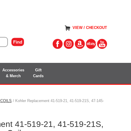
VIEW / CHECKOUT
Accessories
Gift
& Merch
Cards
 COILS
/ Kohler Replacement 41-519-21, 41-519-21S, 47-145-
ent 41-519-21, 41-519-21S,