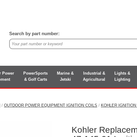
Search by part number:
r Power
PowerSports
Marine &
Industrial &
Lights &
pment
& Golf Carts
Jetski
Agricultural
Lighting
N
/
OUTDOOR POWER EQUIPMENT IGNITION COILS
/
KOHLER IGNITION
Kohler Replacem