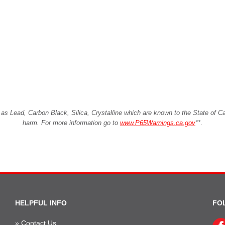
Lead, Carbon Black, Silica, Crystalline which are known to the State of Cali
harm. For more information go to
www.P65Warnings.ca.gov
**
.
HELPFUL INFO
FO
»
Contact Us