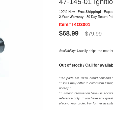
47-145-01 Ignitio
100% New -
Free Shipping!
- Expedi
2-Year Warranty
- 30-Day Return Po
Item# IKO3001
$68.99
$79.99
Availability:
Usually ships the next 
Out of stock / Call for availab
**All parts are 100% brand new and 
**Units may differ in color from list
noted)**
**Fitment information below is accur
reference only. If you have any quest
placing your order. For further assis