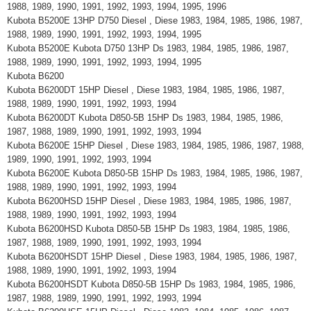
1988, 1989, 1990, 1991, 1992, 1993, 1994, 1995, 1996
Kubota B5200E 13HP D750 Diesel , Diese 1983, 1984, 1985, 1986, 1987,
1988, 1989, 1990, 1991, 1992, 1993, 1994, 1995
Kubota B5200E Kubota D750 13HP Ds 1983, 1984, 1985, 1986, 1987,
1988, 1989, 1990, 1991, 1992, 1993, 1994, 1995
Kubota B6200
Kubota B6200DT 15HP Diesel , Diese 1983, 1984, 1985, 1986, 1987,
1988, 1989, 1990, 1991, 1992, 1993, 1994
Kubota B6200DT Kubota D850-5B 15HP Ds 1983, 1984, 1985, 1986,
1987, 1988, 1989, 1990, 1991, 1992, 1993, 1994
Kubota B6200E 15HP Diesel , Diese 1983, 1984, 1985, 1986, 1987, 1988,
1989, 1990, 1991, 1992, 1993, 1994
Kubota B6200E Kubota D850-5B 15HP Ds 1983, 1984, 1985, 1986, 1987,
1988, 1989, 1990, 1991, 1992, 1993, 1994
Kubota B6200HSD 15HP Diesel , Diese 1983, 1984, 1985, 1986, 1987,
1988, 1989, 1990, 1991, 1992, 1993, 1994
Kubota B6200HSD Kubota D850-5B 15HP Ds 1983, 1984, 1985, 1986,
1987, 1988, 1989, 1990, 1991, 1992, 1993, 1994
Kubota B6200HSDT 15HP Diesel , Diese 1983, 1984, 1985, 1986, 1987,
1988, 1989, 1990, 1991, 1992, 1993, 1994
Kubota B6200HSDT Kubota D850-5B 15HP Ds 1983, 1984, 1985, 1986,
1987, 1988, 1989, 1990, 1991, 1992, 1993, 1994