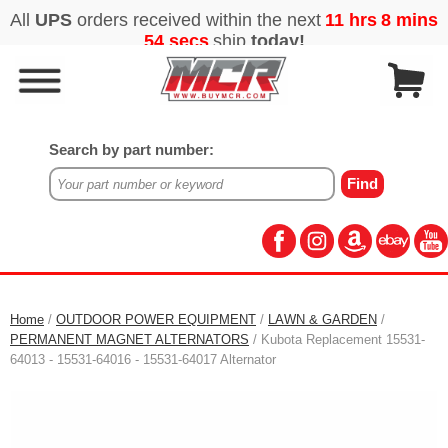
Search by part number:
Home
/
OUTDOOR POWER EQUIPMENT
/
LAWN & GARDEN
/
PERMANENT MAGNET ALTERNATORS
/ Kubota Replacement 15531-
64013 - 15531-64016 - 15531-64017 Alternator