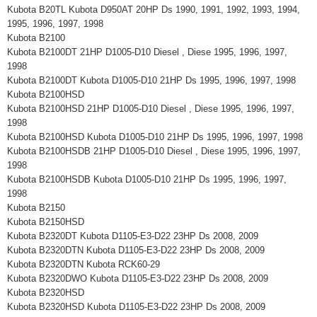
Kubota B20TL Kubota D950AT 20HP Ds 1990, 1991, 1992, 1993, 1994,
1995, 1996, 1997, 1998
Kubota B2100
Kubota B2100DT 21HP D1005-D10 Diesel , Diese 1995, 1996, 1997,
1998
Kubota B2100DT Kubota D1005-D10 21HP Ds 1995, 1996, 1997, 1998
Kubota B2100HSD
Kubota B2100HSD 21HP D1005-D10 Diesel , Diese 1995, 1996, 1997,
1998
Kubota B2100HSD Kubota D1005-D10 21HP Ds 1995, 1996, 1997, 1998
Kubota B2100HSDB 21HP D1005-D10 Diesel , Diese 1995, 1996, 1997,
1998
Kubota B2100HSDB Kubota D1005-D10 21HP Ds 1995, 1996, 1997,
1998
Kubota B2150
Kubota B2150HSD
Kubota B2320DT Kubota D1105-E3-D22 23HP Ds 2008, 2009
Kubota B2320DTN Kubota D1105-E3-D22 23HP Ds 2008, 2009
Kubota B2320DTN Kubota RCK60-29
Kubota B2320DWO Kubota D1105-E3-D22 23HP Ds 2008, 2009
Kubota B2320HSD
Kubota B2320HSD Kubota D1105-E3-D22 23HP Ds 2008, 2009