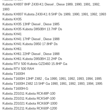
Kubota KH007 8HP Z430-K1 Diesel , Diese 1989, 1990, 1991, 1992,
1993
Kubota KH007 Kubota Z430-K1 8.5HP Ds 1989, 1990, 1991, 1992, 1993
Kubota KH35
Kubota KH35 13HP Diesel , Diese 1985
Kubota KH35 Kubota D850BH 13.7HP Ds
Kubota KH41
Kubota KH41 17HP Diesel , Diese 1988
Kubota KH41 Kubota D950 17.8HP Ds
Kubota KH61
Kubota KH61 22HP Diesel , Diese 1988
Kubota KH61 Kubota D950BH 22.2HP Ds
Kubota RTV 500 Kubota GZD460 15.8HP Ga
Kubota RTV 500 RAH
Kubota T1600H
Kubota T1600H 13HP Z482 , Ga 1990, 1991, 1992, 1993, 1994, 1995
Kubota T1600H Z482 13.5HP Ga 1990, 1991, 1992, 1993, 1994, 1995
Kubota T1600H-G
Kubota ZD1011 Kubota RCK48P-100
Kubota ZD1011 Kubota RCK54P-100
Kubota ZD1021 Kubota RCK60P-1000
Kubota ZD1211 Kubota RCK60P-1200