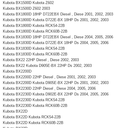
Kubota BX1500D Kubota Z602
Kubota BX1500D Z602 2003
Kubota BX1800D 18HP D722EBX Diesel , Diese 2001, 2002, 2003
Kubota BX1800D Kubota D722E-BX 18HP Ds 2001, 2002, 2003
Kubota BX1800D Kubota RCK54-22B
Kubota BX1800D Kubota RCK60B-22B
Kubota BX1830D 18HP D722EBX Diesel , Diese 2004, 2005, 2006
Kubota BX1830D Kubota D722E-BX 18HP Ds 2004, 2005, 2006
Kubota BX1830D Kubota RCK54-22B
Kubota BX1830D Kubota RCK60B-22B
Kubota BX22 22HP Diesel , Diese 2002, 2003
Kubota BX22 Kubota D905E-BX 22HP Ds 2002, 2003
Kubota BX2200D
Kubota BX2200D 22HP Diesel , Diese 2001, 2002, 2003
Kubota BX2200D Kubota D905E-BX 22HP Ds 2001, 2002, 2003
Kubota BX2230D 22HP Diesel , Diese 2004, 2005, 2006
Kubota BX2230D Kubota D902E-BX 22HP Ds 2004, 2005, 2006
Kubota BX2230D Kubota RCK54-22B
Kubota BX2230D Kubota RCK60B-22B
Kubota BX22D
Kubota BX22D Kubota RCK54-22B
Kubota BX22D Kubota RCK60B-22B