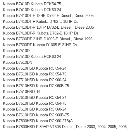
Kubota B7410D Kubota RCK54-75
Kubota B7410D Kubota RCK60-24
Kubota B7410DT-F 18HP D782-E Diesel , Diese 2005
Kubota B7410DT-F Kubota D782-E 18HP Ds
Kubota B7410DT-R 18HP D782-E Diesel , Diese 2005
Kubota B7410DT-R Kubota D782-E 18HP Ds
Kubota B7500DT 21HP D1005-E Diesel , Diese 1996
Kubota B7500DT Kubota D1005-E 21HP Ds
Kubota B7510D
Kubota B7510D Kubota RCK60-24
Kubota B7510DN
Kubota B7510HSD Kubota RCK54-24
Kubota B7510HSD Kubota RCK54-75
Kubota B7510HSD Kubota RCK60-24
Kubota B7510HSD Kubota RCK60B-75
Kubota B7510HSDTR
Kubota B7610HSD Kubota RCK54-24
Kubota B7610HSD Kubota RCK54-75
Kubota B7610HSD Kubota RCK60-24
Kubota B7610HSD Kubota RCK60B-75
Kubota B7800HSD Kubota RCK60-27B(A
Kubota B7800HSD-F 30HP V1505 Diesel , Diese 2003, 2004, 2005, 2006,