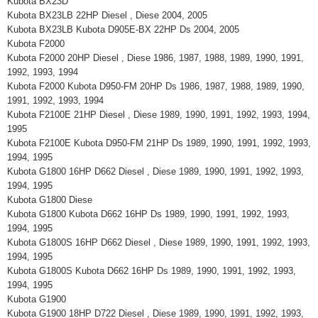
Kubota BX23D
Kubota BX23LB 22HP Diesel , Diese 2004, 2005
Kubota BX23LB Kubota D905E-BX 22HP Ds 2004, 2005
Kubota F2000
Kubota F2000 20HP Diesel , Diese 1986, 1987, 1988, 1989, 1990, 1991,
1992, 1993, 1994
Kubota F2000 Kubota D950-FM 20HP Ds 1986, 1987, 1988, 1989, 1990,
1991, 1992, 1993, 1994
Kubota F2100E 21HP Diesel , Diese 1989, 1990, 1991, 1992, 1993, 1994,
1995
Kubota F2100E Kubota D950-FM 21HP Ds 1989, 1990, 1991, 1992, 1993,
1994, 1995
Kubota G1800 16HP D662 Diesel , Diese 1989, 1990, 1991, 1992, 1993,
1994, 1995
Kubota G1800 Diese
Kubota G1800 Kubota D662 16HP Ds 1989, 1990, 1991, 1992, 1993,
1994, 1995
Kubota G1800S 16HP D662 Diesel , Diese 1989, 1990, 1991, 1992, 1993,
1994, 1995
Kubota G1800S Kubota D662 16HP Ds 1989, 1990, 1991, 1992, 1993,
1994, 1995
Kubota G1900
Kubota G1900 18HP D722 Diesel , Diese 1989, 1990, 1991, 1992, 1993,