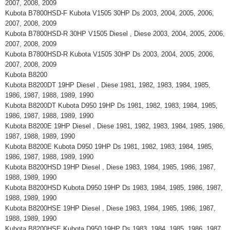
2007, 2008, 2009
Kubota B7800HSD-F Kubota V1505 30HP Ds 2003, 2004, 2005, 2006,
2007, 2008, 2009
Kubota B7800HSD-R 30HP V1505 Diesel , Diese 2003, 2004, 2005, 2006,
2007, 2008, 2009
Kubota B7800HSD-R Kubota V1505 30HP Ds 2003, 2004, 2005, 2006,
2007, 2008, 2009
Kubota B8200
Kubota B8200DT 19HP Diesel , Diese 1981, 1982, 1983, 1984, 1985,
1986, 1987, 1988, 1989, 1990
Kubota B8200DT Kubota D950 19HP Ds 1981, 1982, 1983, 1984, 1985,
1986, 1987, 1988, 1989, 1990
Kubota B8200E 19HP Diesel , Diese 1981, 1982, 1983, 1984, 1985, 1986,
1987, 1988, 1989, 1990
Kubota B8200E Kubota D950 19HP Ds 1981, 1982, 1983, 1984, 1985,
1986, 1987, 1988, 1989, 1990
Kubota B8200HSD 19HP Diesel , Diese 1983, 1984, 1985, 1986, 1987,
1988, 1989, 1990
Kubota B8200HSD Kubota D950 19HP Ds 1983, 1984, 1985, 1986, 1987,
1988, 1989, 1990
Kubota B8200HSE 19HP Diesel , Diese 1983, 1984, 1985, 1986, 1987,
1988, 1989, 1990
Kubota B8200HSE Kubota D950 19HP Ds 1983, 1984, 1985, 1986, 1987,