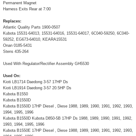
Permanent Magnet
Harness Exits Rear at 7:00
Replaces:
Atlantic Quality Parts 1900-0507
Kubota 15531-64013, 15531-64016, 15531-64017, 6C040-59250, 6C040-
59252, EG673-64010, KEARA15531
Onan 0185-5431
Stens 435-264
Used With Regulator/Rectifier Assembly GH5530
Used On:
Kioti LB1714 Daedong 3-57 17HP Ds
Kioti LB1914 Daedong 3-57 20.5HP Ds
Kubota B1550
Kubota B1550D
Kubota B1550D 17HP Diesel , Diese 1988, 1989, 1990, 1991, 1992, 1993,
1994, 1995, 1996
Kubota B1550D Kubota D850-5B 17HP Ds 1988, 1989, 1990, 1991, 1992,
1993, 1994, 1995, 1996
Kubota B1550E 17HP Diesel , Diese 1988, 1989, 1990, 1991, 1992, 1993,