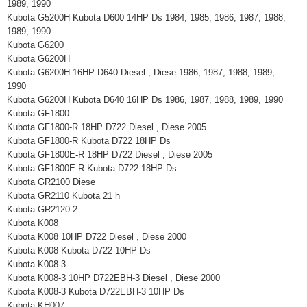
1989, 1990
Kubota G5200H Kubota D600 14HP Ds 1984, 1985, 1986, 1987, 1988,
1989, 1990
Kubota G6200
Kubota G6200H
Kubota G6200H 16HP D640 Diesel , Diese 1986, 1987, 1988, 1989,
1990
Kubota G6200H Kubota D640 16HP Ds 1986, 1987, 1988, 1989, 1990
Kubota GF1800
Kubota GF1800-R 18HP D722 Diesel , Diese 2005
Kubota GF1800-R Kubota D722 18HP Ds
Kubota GF1800E-R 18HP D722 Diesel , Diese 2005
Kubota GF1800E-R Kubota D722 18HP Ds
Kubota GR2100 Diese
Kubota GR2110 Kubota 21 h
Kubota GR2120-2
Kubota K008
Kubota K008 10HP D722 Diesel , Diese 2000
Kubota K008 Kubota D722 10HP Ds
Kubota K008-3
Kubota K008-3 10HP D722EBH-3 Diesel , Diese 2000
Kubota K008-3 Kubota D722EBH-3 10HP Ds
Kubota KH007