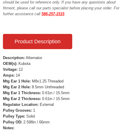
should be used for reference only. If you have any questions about
fitment, please call our parts specialist before placing your order. For
further assistance call
586-257-1515
Product Description
Description:
Alternator
OEM(s):
Kubota
Voltage:
12
Amps:
14
Mtg Ear 1 Hole:
M8x1.25 Threaded
Mtg Ear 2 Hole:
8.5mm Unthreaded
Mtg Ear 1 Thickness:
0.61in / 15.5mm
Mtg Ear 2 Thickness:
0.61in / 15.5mm
Regulator Location:
External
Pulley Grooves:
1
Pulley Type:
Solid
Pulley OD:
2.598in / 66mm
Notes: