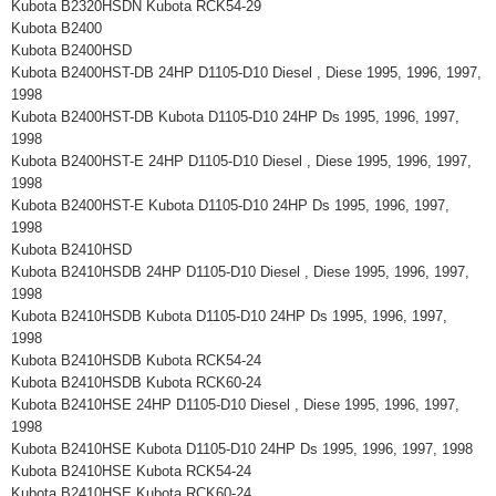
Kubota B2320HSDN Kubota RCK54-29
Kubota B2400
Kubota B2400HSD
Kubota B2400HST-DB 24HP D1105-D10 Diesel , Diese 1995, 1996, 1997,
1998
Kubota B2400HST-DB Kubota D1105-D10 24HP Ds 1995, 1996, 1997,
1998
Kubota B2400HST-E 24HP D1105-D10 Diesel , Diese 1995, 1996, 1997,
1998
Kubota B2400HST-E Kubota D1105-D10 24HP Ds 1995, 1996, 1997,
1998
Kubota B2410HSD
Kubota B2410HSDB 24HP D1105-D10 Diesel , Diese 1995, 1996, 1997,
1998
Kubota B2410HSDB Kubota D1105-D10 24HP Ds 1995, 1996, 1997,
1998
Kubota B2410HSDB Kubota RCK54-24
Kubota B2410HSDB Kubota RCK60-24
Kubota B2410HSE 24HP D1105-D10 Diesel , Diese 1995, 1996, 1997,
1998
Kubota B2410HSE Kubota D1105-D10 24HP Ds 1995, 1996, 1997, 1998
Kubota B2410HSE Kubota RCK54-24
Kubota B2410HSE Kubota RCK60-24