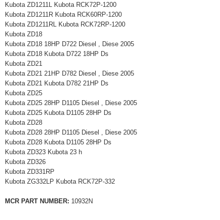
Kubota ZD1211L Kubota RCK72P-1200
Kubota ZD1211R Kubota RCK60RP-1200
Kubota ZD1211RL Kubota RCK72RP-1200
Kubota ZD18
Kubota ZD18 18HP D722 Diesel , Diese 2005
Kubota ZD18 Kubota D722 18HP Ds
Kubota ZD21
Kubota ZD21 21HP D782 Diesel , Diese 2005
Kubota ZD21 Kubota D782 21HP Ds
Kubota ZD25
Kubota ZD25 28HP D1105 Diesel , Diese 2005
Kubota ZD25 Kubota D1105 28HP Ds
Kubota ZD28
Kubota ZD28 28HP D1105 Diesel , Diese 2005
Kubota ZD28 Kubota D1105 28HP Ds
Kubota ZD323 Kubota 23 h
Kubota ZD326
Kubota ZD331RP
Kubota ZG332LP Kubota RCK72P-332
MCR PART NUMBER:
10932N