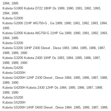
1994, 1995
Kubota G1900 Kubota D722 18HP Ds 1989, 1990, 1991, 1992, 1993,
1994, 1995
Kubota G2000
Kubota G2000 21HP WG750-G , Ga 1989, 1990, 1991, 1992, 1993, 1994,
1995
Kubota G2000 Kubota WG750-G 21HP Ga 1989, 1990, 1991, 1992, 1993,
1994, 1995
Kubota G3200
Kubota G3200 10HP Z400 Diesel , Diese 1983, 1984, 1985, 1986, 1987,
1988, 1989, 1990
Kubota G3200 Kubota Z400 10HP Ds 1983, 1984, 1985, 1986, 1987,
1988, 1989, 1990
Kubota G4200
Kubota G4200H
Kubota G4200H 12HP Z430 Diesel , Diese 1984, 1985, 1986, 1987, 1988,
1989, 1990
Kubota G4200H Kubota Z430 12HP Ds 1984, 1985, 1986, 1987, 1988,
1989, 1990
Kubota G5200
Kubota G5200H
Kubota G5200H 14HP D600 Diesel , Diese 1984, 1985, 1986, 1987, 1988,