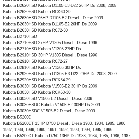
Kubota B2620HSD Kubota D1105-E3-D22 26HP Ds 2008, 2009
Kubota B2620HSD Kubota RCK60-29
Kubota B2630HSD 26HP D1105-E2 Diesel , Diese 2009
Kubota B2630HSD Kubota D1105-E2 26HP Ds 2009
Kubota B2630HSD Kubota RC72-30
Kubota B2710HSD
Kubota B2710HSD 27HP V1305 Diesel , Diese 1996
Kubota B2710HSD Kubota V1305 27HP Ds
Kubota B2910HSD 30HP V1305 Diesel , Diese 1996
Kubota B2910HSD Kubota RC72-27
Kubota B2910HSD Kubota V1305 30HP Ds
Kubota B2920HSD Kubota D1305-E3-D22 29HP Ds 2008, 2009
Kubota B2920HSD Kubota RCK54-29
Kubota B3030HSD Bubota V1505-E2 30HP Ds 2009
Kubota B3030HSD Kubota RCK60-30
Kubota B3030HSD V1505-E2 Diesel , Diese 2009
Kubota B3030HSDC Bubota V1505-E2 30HP Ds 2009
Kubota B3030HSDC V1505-E2 Diesel , Diese 2009
Kubota B5200D
Kubota B5200DT 13HP D750 Diesel , Diese 1983, 1984, 1985, 1986,
1987, 1988, 1989, 1990, 1991, 1992, 1993, 1994, 1995, 1996
Kubota B5200DT Kubota D750 13HP Ds 1983, 1984, 1985, 1986, 1987,