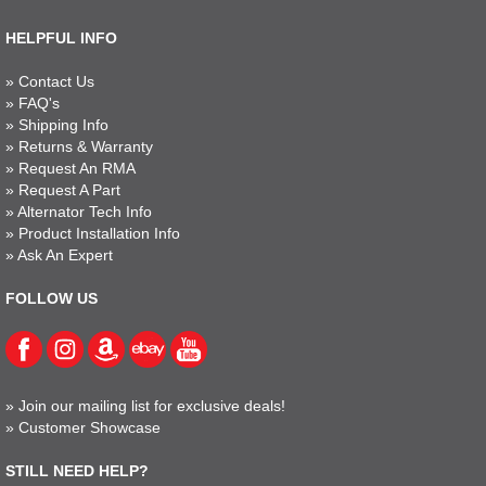
HELPFUL INFO
»
Contact Us
»
FAQ's
»
Shipping Info
»
Returns & Warranty
»
Request An RMA
»
Request A Part
»
Alternator Tech Info
»
Product Installation Info
»
Ask An Expert
FOLLOW US
»
Join our mailing list for exclusive deals!
»
Customer Showcase
STILL NEED HELP?