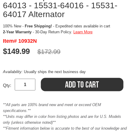
64013 - 15531-64016 - 15531-
64017 Alternator
100% New -
Free Shipping!
- Expedited rates available in cart
2-Year Warranty
- 30-Day Return Policy.
Learn More
Item# 10932N
$149.99
$172.99
Availability:
Usually ships the next business day
Qty:
**All parts are 100% brand new and meet or exceed OEM
specifications.**
**Units may differ in color from listing photos and are for U.S. Models
only (unless otherwise noted)**
**Fitment information below is accurate to the best of our knowledge and