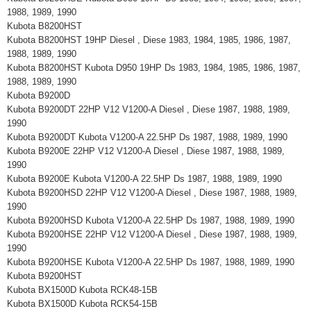
1988, 1989, 1990
Kubota B8200HST
Kubota B8200HST 19HP Diesel , Diese 1983, 1984, 1985, 1986, 1987,
1988, 1989, 1990
Kubota B8200HST Kubota D950 19HP Ds 1983, 1984, 1985, 1986, 1987,
1988, 1989, 1990
Kubota B9200D
Kubota B9200DT 22HP V12 V1200-A Diesel , Diese 1987, 1988, 1989,
1990
Kubota B9200DT Kubota V1200-A 22.5HP Ds 1987, 1988, 1989, 1990
Kubota B9200E 22HP V12 V1200-A Diesel , Diese 1987, 1988, 1989,
1990
Kubota B9200E Kubota V1200-A 22.5HP Ds 1987, 1988, 1989, 1990
Kubota B9200HSD 22HP V12 V1200-A Diesel , Diese 1987, 1988, 1989,
1990
Kubota B9200HSD Kubota V1200-A 22.5HP Ds 1987, 1988, 1989, 1990
Kubota B9200HSE 22HP V12 V1200-A Diesel , Diese 1987, 1988, 1989,
1990
Kubota B9200HSE Kubota V1200-A 22.5HP Ds 1987, 1988, 1989, 1990
Kubota B9200HST
Kubota BX1500D Kubota RCK48-15B
Kubota BX1500D Kubota RCK54-15B