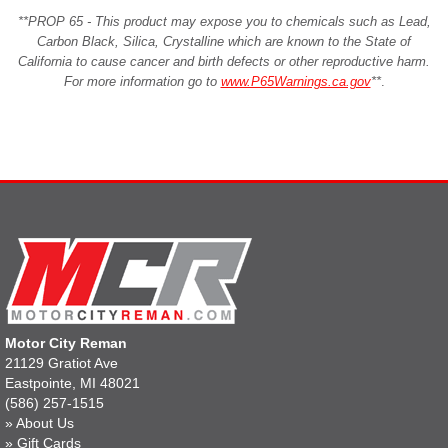
**PROP 65 - This product may expose you to chemicals such as Lead,
Carbon Black, Silica, Crystalline which are known to the State of
California to cause cancer and birth defects or other reproductive harm.
For more information go to
www.P65Warnings.ca.gov
**
.
Motor City Reman
21129 Gratiot Ave
Eastpointe, MI 48021
(586) 257-1515
»
About Us
»
Gift Cards