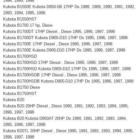
1994, 1995, 1996
Kubota B1550E Kubota D850-5B 17HP Ds 1988, 1989, 1990, 1991, 1992,
1993, 1994, 1995, 1996
Kubota B1550HST
Kubota B1700 17 hp, Diese
Kubota B1700DT 17HP Diesel , Diese 1995, 1996, 1997, 1998
Kubota B1700DT Kubota D905-D10 17HP Ds 1995, 1996, 1997, 1998
Kubota B1700E 17HP Diesel , Diese 1995, 1996, 1997, 1998
Kubota B1700E Kubota D905-D10 17HP Ds 1995, 1996, 1997, 1998
Kubota B1700HSD
Kubota B1700HSD 17HP Diesel , Diese 1995, 1996, 1997, 1998
Kubota B1700HSD Kubota D905-D10 17HP Ds 1995, 1996, 1997, 1998
Kubota B1700HSDB 17HP Diesel , Diese 1995, 1996, 1997, 1998
Kubota B1700HSDB Kubota D905-D10 17HP Ds 1995, 1996, 1997, 1998
Kubota B1750 Diese
Kubota B1750HST
Kubota B20
Kubota B20 20HP Diesel , Diese 1990, 1991, 1992, 1993, 1994, 1995,
1996, 1997, 1998
Kubota B20 Kubota D950AT 20HP Ds 1990, 1991, 1992, 1993, 1994,
1995, 1996, 1997, 1998
Kubota B20TL 20HP Diesel , Diese 1990, 1991, 1992, 1993, 1994, 1995,
1996, 1997, 1998