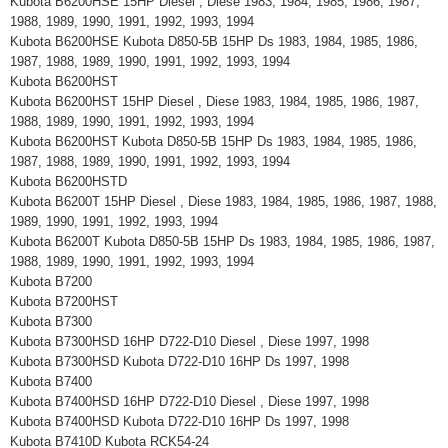
Kubota B6200HSE 15HP Diesel , Diese 1983, 1984, 1985, 1986, 1987,
1988, 1989, 1990, 1991, 1992, 1993, 1994
Kubota B6200HSE Kubota D850-5B 15HP Ds 1983, 1984, 1985, 1986,
1987, 1988, 1989, 1990, 1991, 1992, 1993, 1994
Kubota B6200HST
Kubota B6200HST 15HP Diesel , Diese 1983, 1984, 1985, 1986, 1987,
1988, 1989, 1990, 1991, 1992, 1993, 1994
Kubota B6200HST Kubota D850-5B 15HP Ds 1983, 1984, 1985, 1986,
1987, 1988, 1989, 1990, 1991, 1992, 1993, 1994
Kubota B6200HSTD
Kubota B6200T 15HP Diesel , Diese 1983, 1984, 1985, 1986, 1987, 1988,
1989, 1990, 1991, 1992, 1993, 1994
Kubota B6200T Kubota D850-5B 15HP Ds 1983, 1984, 1985, 1986, 1987,
1988, 1989, 1990, 1991, 1992, 1993, 1994
Kubota B7200
Kubota B7200HST
Kubota B7300
Kubota B7300HSD 16HP D722-D10 Diesel , Diese 1997, 1998
Kubota B7300HSD Kubota D722-D10 16HP Ds 1997, 1998
Kubota B7400
Kubota B7400HSD 16HP D722-D10 Diesel , Diese 1997, 1998
Kubota B7400HSD Kubota D722-D10 16HP Ds 1997, 1998
Kubota B7410D Kubota RCK54-24