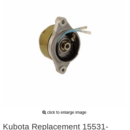
Kubota Replacement 15531-