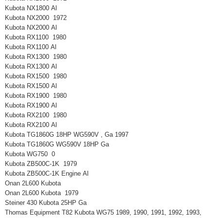
Kubota NX1800 Al
Kubota NX2000 1972
Kubota NX2000 Al
Kubota RX1100 1980
Kubota RX1100 Al
Kubota RX1300 1980
Kubota RX1300 Al
Kubota RX1500 1980
Kubota RX1500 Al
Kubota RX1900 1980
Kubota RX1900 Al
Kubota RX2100 1980
Kubota RX2100 Al
Kubota TG1860G 18HP WG590V , Ga 1997
Kubota TG1860G WG590V 18HP Ga
Kubota WG750 0
Kubota ZB500C-1K 1979
Kubota ZB500C-1K Engine Al
Onan 2L600 Kubota
Onan 2L600 Kubota 1979
Steiner 430 Kubota 25HP Ga
Thomas Equipment T82 Kubota WG75 1989, 1990, 1991, 1992, 1993,