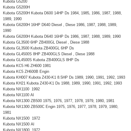
Kubota G5200
Kubota G5200H
Kubota G5200H Kubota D600 14HP Ds 1984, 1985, 1986, 1987, 1988,
1989, 1990
Kubota G6200H 16HP D640 Diesel , Diese 1986, 1987, 1988, 1989,
1990
Kubota G6200H Kubota D640 16HP Ds 1986, 1987, 1988, 1989, 1990
Kubota GL3500 6HP ZB400GL Diesel , Diese 1988
Kubota GL3500 Kubota ZB400GL 6HP Ds
Kubota GL4500S 8HP ZB400GLS Diesel , Diese 1988
Kubota GL4500S Kubota ZB400GLS 8HP Ds
Kubota KC5 H6 ZH600 1981
Kubota KC5 ZH600B Engin
Kubota KH007 Kubota Z430-K1 8.5HP Ds 1989, 1990, 1991, 1992, 1993
Kubota KH21 Kubota Z430-K1 Ds 1988, 1989, 1990, 1991, 1992, 1993
Kubota NX1100 1992
Kubota NX1100 Al
Kubota NX1300 ZB500 1975, 1976, 1977, 1978, 1979, 1980, 1981
Kubota NX1300 ZB500C Engin 1975, 1976, 1977, 1978, 1979, 1980,
1981
Kubota NX1500 1972
Kubota NX1500 Al
Kubota NX1800 1972