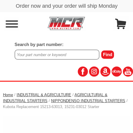
Search by part number:
Home
/
INDUSTRIAL & AGRICULTURE
/
AGRICULTURAL &
INDUSTRIAL STARTERS
/
NIPPONDENSO INDUSTRIAL STARTERS
/
Kubota Replacement 15213-63013, 15231-03012 Starter