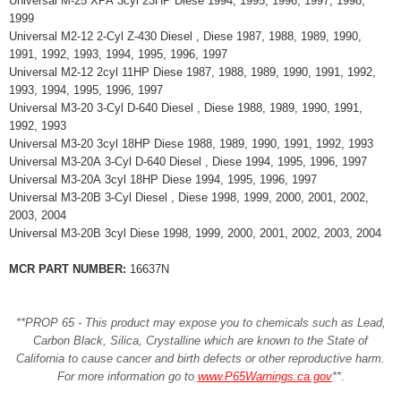
Universal M-25 XPA 3cyl 23HP Diese 1994, 1995, 1996, 1997, 1998,
1999
Universal M2-12 2-Cyl Z-430 Diesel , Diese 1987, 1988, 1989, 1990,
1991, 1992, 1993, 1994, 1995, 1996, 1997
Universal M2-12 2cyl 11HP Diese 1987, 1988, 1989, 1990, 1991, 1992,
1993, 1994, 1995, 1996, 1997
Universal M3-20 3-Cyl D-640 Diesel , Diese 1988, 1989, 1990, 1991,
1992, 1993
Universal M3-20 3cyl 18HP Diese 1988, 1989, 1990, 1991, 1992, 1993
Universal M3-20A 3-Cyl D-640 Diesel , Diese 1994, 1995, 1996, 1997
Universal M3-20A 3cyl 18HP Diese 1994, 1995, 1996, 1997
Universal M3-20B 3-Cyl Diesel , Diese 1998, 1999, 2000, 2001, 2002,
2003, 2004
Universal M3-20B 3cyl Diese 1998, 1999, 2000, 2001, 2002, 2003, 2004
MCR PART NUMBER:
16637N
**PROP 65 - This product may expose you to chemicals such as Lead,
Carbon Black, Silica, Crystalline which are known to the State of
California to cause cancer and birth defects or other reproductive harm.
For more information go to
www.P65Warnings.ca.gov
**
.