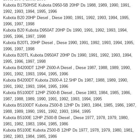
Kubota B1750HSE Kubota D950-5B 20HP Ds 1988, 1989, 1990, 1991,
1992, 1993, 1994, 1995, 1996
Kubota B20 20HP Diesel , Diese 1990, 1991, 1992, 1993, 1994, 1995,
1996, 1997, 1998
Kubota B20 Kubota D950AT 20HP Ds 1990, 1991, 1992, 1993, 1994,
1995, 1996, 1997, 1998
Kubota B20TL 20HP Diesel , Diese 1990, 1991, 1992, 1993, 1994, 1995,
1996, 1997, 1998
Kubota B20TL Kubota D950AT 20HP Ds 1990, 1991, 1992, 1993, 1994,
1995, 1996, 1997, 1998
Kubota B4200DT 12HP Z600-A Diesel , Diese 1987, 1988, 1989, 1990,
1991, 1992, 1993, 1994, 1995, 1996
Kubota B4200DT Kubota Z600-A 12.5HP Ds 1987, 1988, 1989, 1990,
1991, 1992, 1993, 1994, 1995, 1996
Kubota B5100DT 12HP Z500-B Diesel , Diese 1983, 1984, 1985, 1986,
1987, 1988, 1989, 1990, 1991, 1992, 1993, 1994, 1995
Kubota B5100DT Kubota Z500-B 12HP Ds 1983, 1984, 1985, 1986, 1987,
1988, 1989, 1990, 1991, 1992, 1993, 1994, 1995
Kubota B5100E 12HP Z500-B Diesel , Diese 1977, 1978, 1979, 1980,
1981, 1982, 1983, 1984, 1985, 1986
Kubota B5100E Kubota Z500-B 12HP Ds 1977, 1978, 1979, 1980, 1981,
1982, 1983, 1984, 1985, 1986