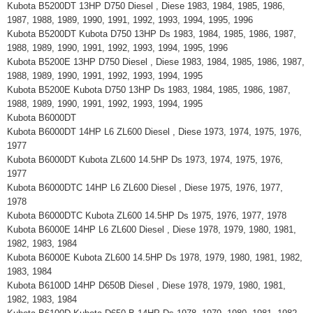
Kubota B5200DT 13HP D750 Diesel , Diese 1983, 1984, 1985, 1986,
1987, 1988, 1989, 1990, 1991, 1992, 1993, 1994, 1995, 1996
Kubota B5200DT Kubota D750 13HP Ds 1983, 1984, 1985, 1986, 1987,
1988, 1989, 1990, 1991, 1992, 1993, 1994, 1995, 1996
Kubota B5200E 13HP D750 Diesel , Diese 1983, 1984, 1985, 1986, 1987,
1988, 1989, 1990, 1991, 1992, 1993, 1994, 1995
Kubota B5200E Kubota D750 13HP Ds 1983, 1984, 1985, 1986, 1987,
1988, 1989, 1990, 1991, 1992, 1993, 1994, 1995
Kubota B6000DT
Kubota B6000DT 14HP L6 ZL600 Diesel , Diese 1973, 1974, 1975, 1976,
1977
Kubota B6000DT Kubota ZL600 14.5HP Ds 1973, 1974, 1975, 1976,
1977
Kubota B6000DTC 14HP L6 ZL600 Diesel , Diese 1975, 1976, 1977,
1978
Kubota B6000DTC Kubota ZL600 14.5HP Ds 1975, 1976, 1977, 1978
Kubota B6000E 14HP L6 ZL600 Diesel , Diese 1978, 1979, 1980, 1981,
1982, 1983, 1984
Kubota B6000E Kubota ZL600 14.5HP Ds 1978, 1979, 1980, 1981, 1982,
1983, 1984
Kubota B6100D 14HP D650B Diesel , Diese 1978, 1979, 1980, 1981,
1982, 1983, 1984