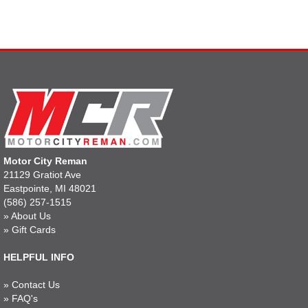
Motor City Reman
21129 Gratiot Ave
Eastpointe, MI 48021
(586) 257-1515
»
About Us
»
Gift Cards
HELPFUL INFO
»
Contact Us
»
FAQ's