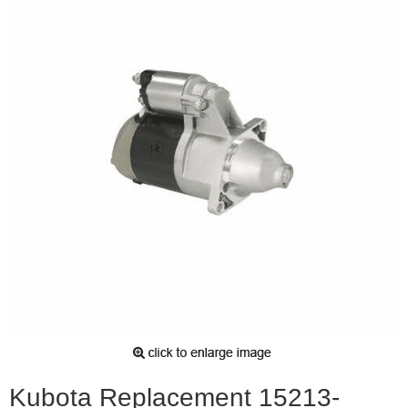
Kubota Replacement 15213-