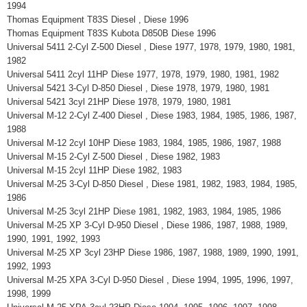
1994
Thomas Equipment T83S Diesel , Diese 1996
Thomas Equipment T83S Kubota D850B Diese 1996
Universal 5411 2-Cyl Z-500 Diesel , Diese 1977, 1978, 1979, 1980, 1981,
1982
Universal 5411 2cyl 11HP Diese 1977, 1978, 1979, 1980, 1981, 1982
Universal 5421 3-Cyl D-850 Diesel , Diese 1978, 1979, 1980, 1981
Universal 5421 3cyl 21HP Diese 1978, 1979, 1980, 1981
Universal M-12 2-Cyl Z-400 Diesel , Diese 1983, 1984, 1985, 1986, 1987,
1988
Universal M-12 2cyl 10HP Diese 1983, 1984, 1985, 1986, 1987, 1988
Universal M-15 2-Cyl Z-500 Diesel , Diese 1982, 1983
Universal M-15 2cyl 11HP Diese 1982, 1983
Universal M-25 3-Cyl D-850 Diesel , Diese 1981, 1982, 1983, 1984, 1985,
1986
Universal M-25 3cyl 21HP Diese 1981, 1982, 1983, 1984, 1985, 1986
Universal M-25 XP 3-Cyl D-950 Diesel , Diese 1986, 1987, 1988, 1989,
1990, 1991, 1992, 1993
Universal M-25 XP 3cyl 23HP Diese 1986, 1987, 1988, 1989, 1990, 1991,
1992, 1993
Universal M-25 XPA 3-Cyl D-950 Diesel , Diese 1994, 1995, 1996, 1997,
1998, 1999