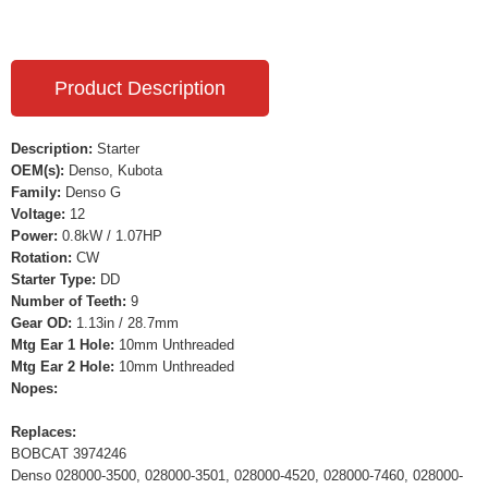
Product Description
Description:
Starter
OEM(s):
Denso, Kubota
Family:
Denso G
Voltage:
12
Power:
0.8kW / 1.07HP
Rotation:
CW
Starter Type:
DD
Number of Teeth:
9
Gear OD:
1.13in / 28.7mm
Mtg Ear 1 Hole:
10mm Unthreaded
Mtg Ear 2 Hole:
10mm Unthreaded
Nopes:
Replaces:
BOBCAT 3974246
Denso 028000-3500, 028000-3501, 028000-4520, 028000-7460, 028000-