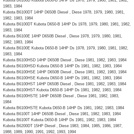
Kubota B6100D Kubota D650-B 14HP Ds 1978, 1979, 1980, 1981, 1982,
1983, 1984
Kubota B6100DT 14HP D650B Diesel , Diese 1978, 1979, 1980, 1981,
1982, 1983, 1984
Kubota B6100DT Kubota D650-B 14HP Ds 1978, 1979, 1980, 1981, 1982,
1983, 1984
Kubota B6100E 14HP D650B Diesel , Diese 1978, 1979, 1980, 1981,
1982, 1983, 1984
Kubota B6100E Kubota D650-B 14HP Ds 1978, 1979, 1980, 1981, 1982,
1983, 1984
Kubota B6100HSD 14HP D650B Diesel , Diese 1981, 1982, 1983, 1984
Kubota B6100HSD Kubota D650-B 14HP Ds 1981, 1982, 1983, 1984
Kubota B6100HSE 14HP D650B Diesel , Diese 1981, 1982, 1983, 1984
Kubota B6100HSE Kubota D650-B 14HP Ds 1981, 1982, 1983, 1984
Kubota B6100HST 14HP D650B Diesel , Diese 1981, 1982, 1983, 1984
Kubota B6100HST Kubota D650-B 14HP Ds 1981, 1982, 1983, 1984
Kubota B6100HSTE 14HP D650B Diesel , Diese 1981, 1982, 1983,
1984
Kubota B6100HSTE Kubota D650-B 14HP Ds 1981, 1982, 1983, 1984
Kubota B6100T 14HP D650B Diesel , Diese 1981, 1982, 1983, 1984
Kubota B6100T Kubota D650-B 14HP Ds 1981, 1982, 1983, 1984
Kubota B6200DT 15HP Diesel , Diese 1983, 1984, 1985, 1986, 1987,
1988, 1989, 1990, 1991, 1992, 1993, 1994