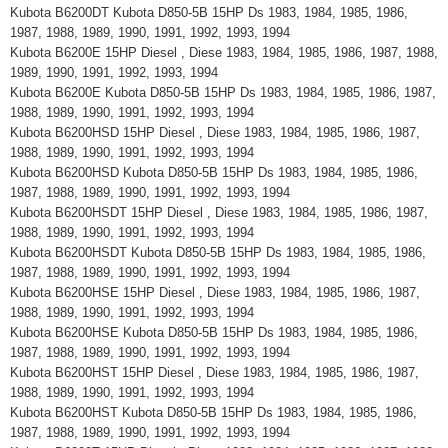
Kubota B6200DT Kubota D850-5B 15HP Ds 1983, 1984, 1985, 1986,
1987, 1988, 1989, 1990, 1991, 1992, 1993, 1994
Kubota B6200E 15HP Diesel , Diese 1983, 1984, 1985, 1986, 1987, 1988,
1989, 1990, 1991, 1992, 1993, 1994
Kubota B6200E Kubota D850-5B 15HP Ds 1983, 1984, 1985, 1986, 1987,
1988, 1989, 1990, 1991, 1992, 1993, 1994
Kubota B6200HSD 15HP Diesel , Diese 1983, 1984, 1985, 1986, 1987,
1988, 1989, 1990, 1991, 1992, 1993, 1994
Kubota B6200HSD Kubota D850-5B 15HP Ds 1983, 1984, 1985, 1986,
1987, 1988, 1989, 1990, 1991, 1992, 1993, 1994
Kubota B6200HSDT 15HP Diesel , Diese 1983, 1984, 1985, 1986, 1987,
1988, 1989, 1990, 1991, 1992, 1993, 1994
Kubota B6200HSDT Kubota D850-5B 15HP Ds 1983, 1984, 1985, 1986,
1987, 1988, 1989, 1990, 1991, 1992, 1993, 1994
Kubota B6200HSE 15HP Diesel , Diese 1983, 1984, 1985, 1986, 1987,
1988, 1989, 1990, 1991, 1992, 1993, 1994
Kubota B6200HSE Kubota D850-5B 15HP Ds 1983, 1984, 1985, 1986,
1987, 1988, 1989, 1990, 1991, 1992, 1993, 1994
Kubota B6200HST 15HP Diesel , Diese 1983, 1984, 1985, 1986, 1987,
1988, 1989, 1990, 1991, 1992, 1993, 1994
Kubota B6200HST Kubota D850-5B 15HP Ds 1983, 1984, 1985, 1986,
1987, 1988, 1989, 1990, 1991, 1992, 1993, 1994