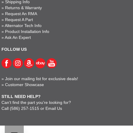
»
Shipping Info
»
Returns & Warranty
»
Request An RMA
»
Request A Part
»
Alternator Tech Info
»
Product Installation Info
»
Ask An Expert
FOLLOW US
»
Join our mailing list for exclusive deals!
»
Customer Showcase
STILL NEED HELP?
Can't find the part you're looking for?
Call
(586) 257-1515
or
Email Us