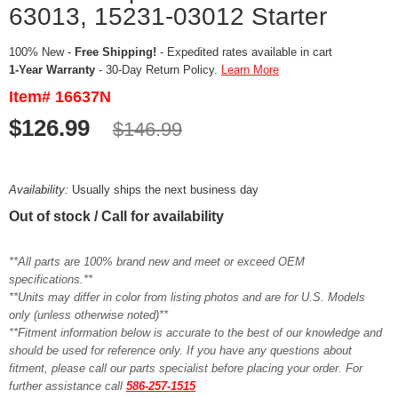
63013, 15231-03012 Starter
100% New -
Free Shipping!
- Expedited rates available in cart
1-Year Warranty
- 30-Day Return Policy.
Learn More
Item# 16637N
$126.99
$146.99
Availability:
Usually ships the next business day
Out of stock / Call for availability
**All parts are 100% brand new and meet or exceed OEM
specifications.**
**Units may differ in color from listing photos and are for U.S. Models
only (unless otherwise noted)**
**Fitment information below is accurate to the best of our knowledge and
should be used for reference only. If you have any questions about
fitment, please call our parts specialist before placing your order. For
further assistance call
586-257-1515