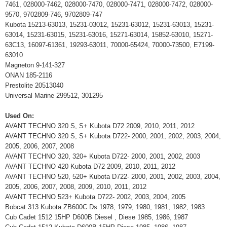
7461, 028000-7462, 028000-7470, 028000-7471, 028000-7472, 028000-
9570, 9702809-746, 9702809-747
Kubota 15213-63013, 15231-03012, 15231-63012, 15231-63013, 15231-
63014, 15231-63015, 15231-63016, 15271-63014, 15852-63010, 15271-
63C13, 16097-61361, 19293-63011, 70000-65424, 70000-73500, E7199-
63010
Magneton 9-141-327
ONAN 185-2116
Prestolite 20513040
Universal Marine 299512, 301295
Used On:
AVANT TECHNO 320 S, S+ Kubota D72 2009, 2010, 2011, 2012
AVANT TECHNO 320 S, S+ Kubota D722- 2000, 2001, 2002, 2003, 2004,
2005, 2006, 2007, 2008
AVANT TECHNO 320, 320+ Kubota D722- 2000, 2001, 2002, 2003
AVANT TECHNO 420 Kubota D72 2009, 2010, 2011, 2012
AVANT TECHNO 520, 520+ Kubota D722- 2000, 2001, 2002, 2003, 2004,
2005, 2006, 2007, 2008, 2009, 2010, 2011, 2012
AVANT TECHNO 523+ Kubota D722- 2002, 2003, 2004, 2005
Bobcat 313 Kubota ZB600C Ds 1978, 1979, 1980, 1981, 1982, 1983
Cub Cadet 1512 15HP D600B Diesel , Diese 1985, 1986, 1987