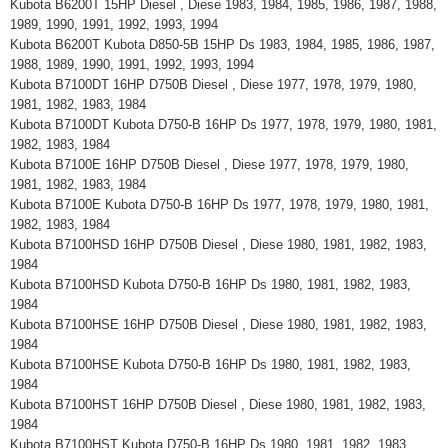
Kubota B6200T 15HP Diesel , Diese 1983, 1984, 1985, 1986, 1987, 1988,
1989, 1990, 1991, 1992, 1993, 1994
Kubota B6200T Kubota D850-5B 15HP Ds 1983, 1984, 1985, 1986, 1987,
1988, 1989, 1990, 1991, 1992, 1993, 1994
Kubota B7100DT 16HP D750B Diesel , Diese 1977, 1978, 1979, 1980,
1981, 1982, 1983, 1984
Kubota B7100DT Kubota D750-B 16HP Ds 1977, 1978, 1979, 1980, 1981,
1982, 1983, 1984
Kubota B7100E 16HP D750B Diesel , Diese 1977, 1978, 1979, 1980,
1981, 1982, 1983, 1984
Kubota B7100E Kubota D750-B 16HP Ds 1977, 1978, 1979, 1980, 1981,
1982, 1983, 1984
Kubota B7100HSD 16HP D750B Diesel , Diese 1980, 1981, 1982, 1983,
1984
Kubota B7100HSD Kubota D750-B 16HP Ds 1980, 1981, 1982, 1983,
1984
Kubota B7100HSE 16HP D750B Diesel , Diese 1980, 1981, 1982, 1983,
1984
Kubota B7100HSE Kubota D750-B 16HP Ds 1980, 1981, 1982, 1983,
1984
Kubota B7100HST 16HP D750B Diesel , Diese 1980, 1981, 1982, 1983,
1984
Kubota B7100HST Kubota D750-B 16HP Ds 1980, 1981, 1982, 1983,