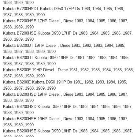
1988, 1989, 1990
Kubota B7200HSDT Kubota D950 17HP Ds 1983, 1984, 1985, 1986,
1987, 1988, 1989, 1990
Kubota B7200HSE 17HP Diesel , Diese 1983, 1984, 1985, 1986, 1987,
1988, 1989, 1990
Kubota B7200HSE Kubota D950 17HP Ds 1983, 1984, 1985, 1986, 1987,
1988, 1989, 1990
Kubota B8200DT 19HP Diesel , Diese 1981, 1982, 1983, 1984, 1985,
1986, 1987, 1988, 1989, 1990
Kubota B8200DT Kubota D950 19HP Ds 1981, 1982, 1983, 1984, 1985,
1986, 1987, 1988, 1989, 1990
Kubota B8200E 19HP Diesel , Diese 1981, 1982, 1983, 1984, 1985, 1986,
1987, 1988, 1989, 1990
Kubota B8200E Kubota D950 19HP Ds 1981, 1982, 1983, 1984, 1985,
1986, 1987, 1988, 1989, 1990
Kubota B8200HSD 19HP Diesel , Diese 1983, 1984, 1985, 1986, 1987,
1988, 1989, 1990
Kubota B8200HSD Kubota D950 19HP Ds 1983, 1984, 1985, 1986, 1987,
1988, 1989, 1990
Kubota B8200HSE 19HP Diesel , Diese 1983, 1984, 1985, 1986, 1987,
1988, 1989, 1990
Kubota B8200HSE Kubota D950 19HP Ds 1983, 1984, 1985, 1986, 1987,