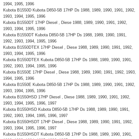
1994, 1995, 1996
Kubota B1550D Kubota D850-5B 17HP Ds 1988, 1989, 1990, 1991, 1992,
1993, 1994, 1995, 1996
Kubota B1550DT 17HP Diesel , Diese 1988, 1989, 1990, 1991, 1992,
1993, 1994, 1995, 1996
Kubota B1550DT Kubota D850-5B 17HP Ds 1988, 1989, 1990, 1991,
1992, 1993, 1994, 1995, 1996
Kubota B1550DTEX 17HP Diesel , Diese 1988, 1989, 1990, 1991, 1992,
1993, 1994, 1995, 1996
Kubota B1550DTEX Kubota D850-5B 17HP Ds 1988, 1989, 1990, 1991,
1992, 1993, 1994, 1995, 1996
Kubota B1550E 17HP Diesel , Diese 1988, 1989, 1990, 1991, 1992, 1993,
1994, 1995, 1996
Kubota B1550E Kubota D850-5B 17HP Ds 1988, 1989, 1990, 1991, 1992,
1993, 1994, 1995, 1996
Kubota B1550HSD 17HP Diesel , Diese 1988, 1989, 1990, 1991, 1992,
1993, 1994, 1995, 1996, 1997
Kubota B1550HSD Kubota D850-5B 17HP Ds 1988, 1989, 1990, 1991,
1992, 1993, 1994, 1995, 1996, 1997
Kubota B1550HSDT 17HP Diesel , Diese 1988, 1989, 1990, 1991, 1992,
1993, 1994, 1995, 1996, 1997
Kubota B1550HSDT Kubota D850-5B 17HP Ds 1988, 1989, 1990, 1991,