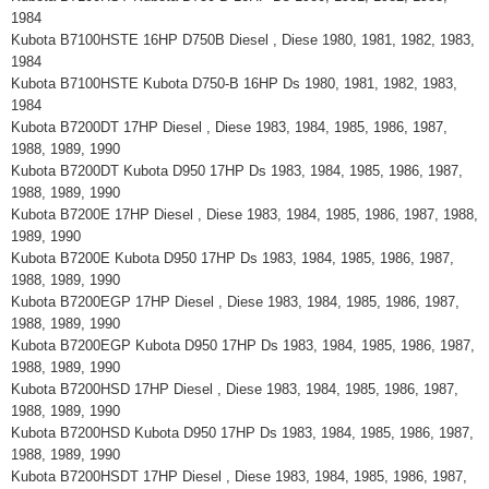
1984
Kubota B7100HSTE 16HP D750B Diesel , Diese 1980, 1981, 1982, 1983,
1984
Kubota B7100HSTE Kubota D750-B 16HP Ds 1980, 1981, 1982, 1983,
1984
Kubota B7200DT 17HP Diesel , Diese 1983, 1984, 1985, 1986, 1987,
1988, 1989, 1990
Kubota B7200DT Kubota D950 17HP Ds 1983, 1984, 1985, 1986, 1987,
1988, 1989, 1990
Kubota B7200E 17HP Diesel , Diese 1983, 1984, 1985, 1986, 1987, 1988,
1989, 1990
Kubota B7200E Kubota D950 17HP Ds 1983, 1984, 1985, 1986, 1987,
1988, 1989, 1990
Kubota B7200EGP 17HP Diesel , Diese 1983, 1984, 1985, 1986, 1987,
1988, 1989, 1990
Kubota B7200EGP Kubota D950 17HP Ds 1983, 1984, 1985, 1986, 1987,
1988, 1989, 1990
Kubota B7200HSD 17HP Diesel , Diese 1983, 1984, 1985, 1986, 1987,
1988, 1989, 1990
Kubota B7200HSD Kubota D950 17HP Ds 1983, 1984, 1985, 1986, 1987,
1988, 1989, 1990
Kubota B7200HSDT 17HP Diesel , Diese 1983, 1984, 1985, 1986, 1987,