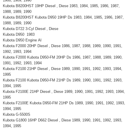
1988, 1989, 1990
Kubota B8200HST 19HP Diesel , Diese 1983, 1984, 1985, 1986, 1987,
1988, 1989, 1990
Kubota B8200HST Kubota D950 19HP Ds 1983, 1984, 1985, 1986, 1987,
1988, 1989, 1990
Kubota D722 3-Cyl Diesel , Diese
Kubota D950 1983
Kubota D950 Engine Al
Kubota F2000 20HP Diesel , Diese 1986, 1987, 1988, 1989, 1990, 1991,
1992, 1993, 1994
Kubota F2000 Kubota D950-FM 20HP Ds 1986, 1987, 1988, 1989, 1990,
1991, 1992, 1993, 1994
Kubota F2100 21HP Diesel , Diese 1989, 1990, 1991, 1992, 1993, 1994,
1995
Kubota F2100 Kubota D950-FM 21HP Ds 1989, 1990, 1991, 1992, 1993,
1994, 1995
Kubota F2100E 21HP Diesel , Diese 1989, 1990, 1991, 1992, 1993, 1994,
1995
Kubota F2100E Kubota D950-FM 21HP Ds 1989, 1990, 1991, 1992, 1993,
1994, 1995
Kubota G-5500S
Kubota G1800 16HP D662 Diesel , Diese 1989, 1990, 1991, 1992, 1993,
1994, 1995