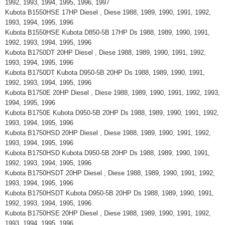
1992, 1993, 1994, 1995, 1996, 1997
Kubota B1550HSE 17HP Diesel , Diese 1988, 1989, 1990, 1991, 1992,
1993, 1994, 1995, 1996
Kubota B1550HSE Kubota D850-5B 17HP Ds 1988, 1989, 1990, 1991,
1992, 1993, 1994, 1995, 1996
Kubota B1750DT 20HP Diesel , Diese 1988, 1989, 1990, 1991, 1992,
1993, 1994, 1995, 1996
Kubota B1750DT Kubota D950-5B 20HP Ds 1988, 1989, 1990, 1991,
1992, 1993, 1994, 1995, 1996
Kubota B1750E 20HP Diesel , Diese 1988, 1989, 1990, 1991, 1992, 1993,
1994, 1995, 1996
Kubota B1750E Kubota D950-5B 20HP Ds 1988, 1989, 1990, 1991, 1992,
1993, 1994, 1995, 1996
Kubota B1750HSD 20HP Diesel , Diese 1988, 1989, 1990, 1991, 1992,
1993, 1994, 1995, 1996
Kubota B1750HSD Kubota D950-5B 20HP Ds 1988, 1989, 1990, 1991,
1992, 1993, 1994, 1995, 1996
Kubota B1750HSDT 20HP Diesel , Diese 1988, 1989, 1990, 1991, 1992,
1993, 1994, 1995, 1996
Kubota B1750HSDT Kubota D950-5B 20HP Ds 1988, 1989, 1990, 1991,
1992, 1993, 1994, 1995, 1996
Kubota B1750HSE 20HP Diesel , Diese 1988, 1989, 1990, 1991, 1992,
1993, 1994, 1995, 1996