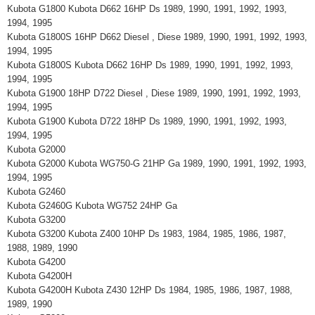
Kubota G1800 Kubota D662 16HP Ds 1989, 1990, 1991, 1992, 1993,
1994, 1995
Kubota G1800S 16HP D662 Diesel , Diese 1989, 1990, 1991, 1992, 1993,
1994, 1995
Kubota G1800S Kubota D662 16HP Ds 1989, 1990, 1991, 1992, 1993,
1994, 1995
Kubota G1900 18HP D722 Diesel , Diese 1989, 1990, 1991, 1992, 1993,
1994, 1995
Kubota G1900 Kubota D722 18HP Ds 1989, 1990, 1991, 1992, 1993,
1994, 1995
Kubota G2000
Kubota G2000 Kubota WG750-G 21HP Ga 1989, 1990, 1991, 1992, 1993,
1994, 1995
Kubota G2460
Kubota G2460G Kubota WG752 24HP Ga
Kubota G3200
Kubota G3200 Kubota Z400 10HP Ds 1983, 1984, 1985, 1986, 1987,
1988, 1989, 1990
Kubota G4200
Kubota G4200H
Kubota G4200H Kubota Z430 12HP Ds 1984, 1985, 1986, 1987, 1988,
1989, 1990