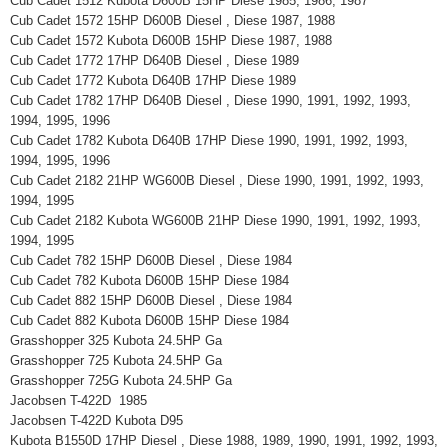
Cub Cadet 1512 Kubota D600B 15HP Diese 1985, 1986, 1987
Cub Cadet 1572 15HP D600B Diesel , Diese 1987, 1988
Cub Cadet 1572 Kubota D600B 15HP Diese 1987, 1988
Cub Cadet 1772 17HP D640B Diesel , Diese 1989
Cub Cadet 1772 Kubota D640B 17HP Diese 1989
Cub Cadet 1782 17HP D640B Diesel , Diese 1990, 1991, 1992, 1993,
1994, 1995, 1996
Cub Cadet 1782 Kubota D640B 17HP Diese 1990, 1991, 1992, 1993,
1994, 1995, 1996
Cub Cadet 2182 21HP WG600B Diesel , Diese 1990, 1991, 1992, 1993,
1994, 1995
Cub Cadet 2182 Kubota WG600B 21HP Diese 1990, 1991, 1992, 1993,
1994, 1995
Cub Cadet 782 15HP D600B Diesel , Diese 1984
Cub Cadet 782 Kubota D600B 15HP Diese 1984
Cub Cadet 882 15HP D600B Diesel , Diese 1984
Cub Cadet 882 Kubota D600B 15HP Diese 1984
Grasshopper 325 Kubota 24.5HP Ga
Grasshopper 725 Kubota 24.5HP Ga
Grasshopper 725G Kubota 24.5HP Ga
Jacobsen T-422D 1985
Jacobsen T-422D Kubota D95
Kubota B1550D 17HP Diesel , Diese 1988, 1989, 1990, 1991, 1992, 1993,