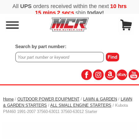
Search by part number:
Home
/
OUTDOOR POWER EQUIPMENT
/
LAWN & GARDEN
/
LAWN
& GARDEN STARTERS
/
ALL SMALL ENGINE STARTERS
/ Kubota
PM460 1991-2007 37560-63011 37560-63012 Starter