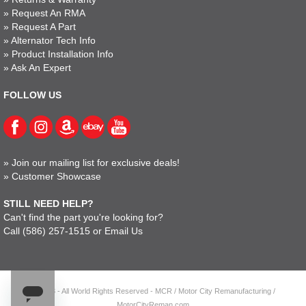
»
Request An RMA
»
Request A Part
»
Alternator Tech Info
»
Product Installation Info
»
Ask An Expert
FOLLOW US
»
Join our mailing list for exclusive deals!
»
Customer Showcase
STILL NEED HELP?
Can't find the part you're looking for?
Call
(586) 257-1515
or
Email Us
© 2023 - All World Rights Reserved - MCR / Motor City Remanufacturing /
MotorCityReman.com