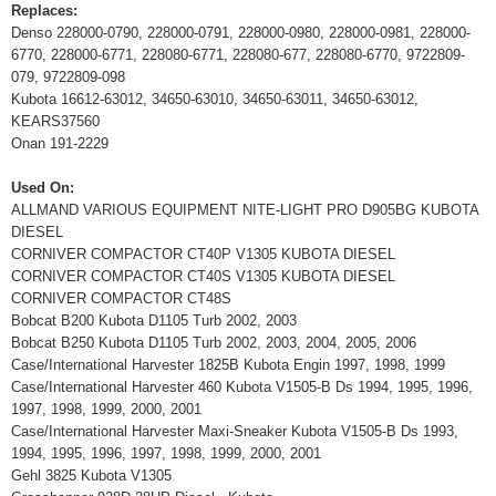
Replaces:
Denso 228000-0790, 228000-0791, 228000-0980, 228000-0981, 228000-
6770, 228000-6771, 228080-6771, 228080-677, 228080-6770, 9722809-
079, 9722809-098
Kubota 16612-63012, 34650-63010, 34650-63011, 34650-63012,
KEARS37560
Onan 191-2229
Used On:
ALLMAND VARIOUS EQUIPMENT NITE-LIGHT PRO D905BG KUBOTA
DIESEL
CORNIVER COMPACTOR CT40P V1305 KUBOTA DIESEL
CORNIVER COMPACTOR CT40S V1305 KUBOTA DIESEL
CORNIVER COMPACTOR CT48S
Bobcat B200 Kubota D1105 Turb 2002, 2003
Bobcat B250 Kubota D1105 Turb 2002, 2003, 2004, 2005, 2006
Case/International Harvester 1825B Kubota Engin 1997, 1998, 1999
Case/International Harvester 460 Kubota V1505-B Ds 1994, 1995, 1996,
1997, 1998, 1999, 2000, 2001
Case/International Harvester Maxi-Sneaker Kubota V1505-B Ds 1993,
1994, 1995, 1996, 1997, 1998, 1999, 2000, 2001
Gehl 3825 Kubota V1305