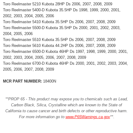
Toro Reelmaster 5210 Kubota 28HP Ds 2006, 2007, 2008, 2009
Toro Reelmaster 5400-D Kubota 35.5HP Ds 1998, 1999, 2000, 2001,
2002, 2003, 2004, 2005, 2006
Toro Reelmaster 5410 Kubota 35.5HP Ds 2006, 2007, 2008, 2009
Toro Reelmaster 5500-D Kubota 35.5HP Ds 2000, 2001, 2002, 2003,
2004, 2005, 2006
Toro Reelmaster 5510 Kubota 35.5HP Ds 2006, 2007, 2008, 2009
Toro Reelmaster 5610 Kubota 44.2HP Ds 2006, 2007, 2008, 2009
Toro Reelmaster 6500-D Kubota 46HP Ds 1997, 1998, 1999, 2000, 2001,
2002, 2003, 2004, 2005, 2006, 2007, 2008, 2009
Toro Reelmaster 6700-D Kubota 46HP Ds 2000, 2001, 2002, 2003, 2004,
2005, 2006, 2007, 2008, 2009
MCR PART NUMBER:
18400N
**PROP 65 - This product may expose you to chemicals such as Lead,
Carbon Black, Silica, Crystalline which are known to the State of
California to cause cancer and birth defects or other reproductive harm.
For more information go to
www.P65Warnings.ca.gov
**
.