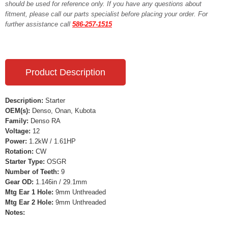
should be used for reference only. If you have any questions about
fitment, please call our parts specialist before placing your order. For
further assistance call
586-257-1515
Product Description
Description:
Starter
OEM(s):
Denso, Onan, Kubota
Family:
Denso RA
Voltage:
12
Power:
1.2kW / 1.61HP
Rotation:
CW
Starter Type:
OSGR
Number of Teeth:
9
Gear OD:
1.146in / 29.1mm
Mtg Ear 1 Hole:
9mm Unthreaded
Mtg Ear 2 Hole:
9mm Unthreaded
Notes: