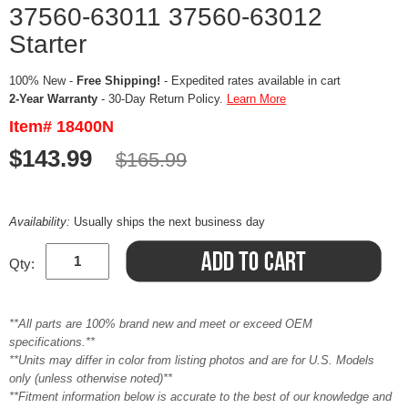
37560-63011 37560-63012
Starter
100% New -
Free Shipping!
- Expedited rates available in cart
2-Year Warranty
- 30-Day Return Policy.
Learn More
Item# 18400N
$143.99
$165.99
Availability:
Usually ships the next business day
Qty:
**All parts are 100% brand new and meet or exceed OEM
specifications.**
**Units may differ in color from listing photos and are for U.S. Models
only (unless otherwise noted)**
**Fitment information below is accurate to the best of our knowledge and