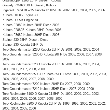
Grasshopper 928D 28HP Diesel , Kubota
Gravely PM460 30HP Diesel , Kubota
Ingersoll Rand BL-275 Kubota D1105T Ds 2002, 2003, 2004, 2005, 2006
Kubota D1005 Engine All
Kubota D905B Engine All
Kubota F2880 Kubota 28HP Diese 2006
Kubota F2880E Kubota 28HP Diese 2006
Kubota F3680 Kubota 36HP Diese 2006
Steiner 230 28HP Diesel , Diese
Steiner 230 Kubota 28HP Ds
Toro Groundsmaster 228D Kubota 28HP Ds 2001, 2002, 2003, 2004
Toro Groundsmaster 3280-D Kubota 28HP Ds 2005, 2006, 2007, 2008,
2009
Toro Groundsmaster 328D Kubota 28HP Ds 2001, 2002, 2003, 2004,
2005, 2006, 2007, 2008, 2009
Toro Groundsmaster 3500-D Kubota 35HP Diese 2000, 2001, 2002, 2003,
2004, 2005, 2006, 2007, 2008, 2009
Toro Groundsmaster 7200 Kubota 28HP Ds 2007, 2008, 2009
Toro Groundsmaster 7210 Kubota 35HP Diese 2007, 2008, 2009
Toro Reelmaster 3100-D Kubota 21.5HP Ds 1999, 2000, 2001, 2002,
2003, 2004, 2005, 2006, 2007, 2008, 2009
Toro Reelmaster 5200-D Kubota 28HP Ds 1998, 1999, 2000, 2001, 2002,
2003, 2004, 2005, 2006