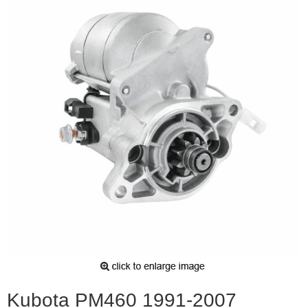
Kubota PM460 1991-2007