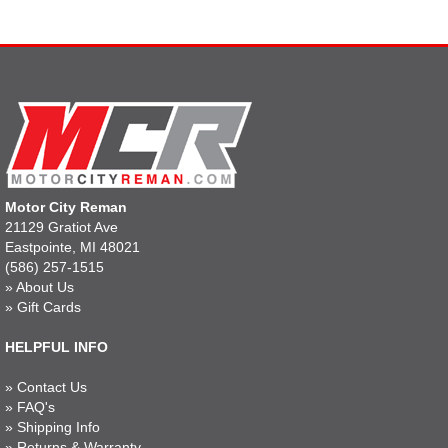
Motor City Reman
21129 Gratiot Ave
Eastpointe, MI 48021
(586) 257-1515
»
About Us
»
Gift Cards
HELPFUL INFO
»
Contact Us
»
FAQ's
»
Shipping Info
»
Returns & Warranty