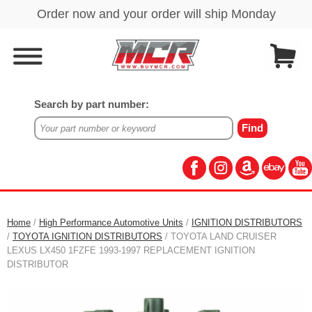
Search by part number:
Home
/
High Performance Automotive Units
/
IGNITION DISTRIBUTORS
/
TOYOTA IGNITION DISTRIBUTORS
/ TOYOTA LAND CRUISER
LEXUS LX450 1FZFE 1993-1997 REPLACEMENT IGNITION
DISTRIBUTOR