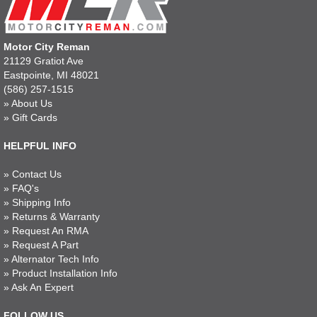
Motor City Reman
21129 Gratiot Ave
Eastpointe, MI 48021
(586) 257-1515
»
About Us
»
Gift Cards
HELPFUL INFO
»
Contact Us
»
FAQ's
»
Shipping Info
»
Returns & Warranty
»
Request An RMA
»
Request A Part
»
Alternator Tech Info
»
Product Installation Info
»
Ask An Expert
FOLLOW US