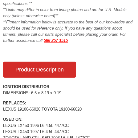
specifications.**
**Units may differ in color from listing photos and are for U.S. Models
only (unless otherwise noted)**
**Fitment information below is accurate to the best of our knowledge and
should be used for reference only. If you have any questions about
fitment, please call our parts specialist before placing your order. For
further assistance call
586-257-1515
Product Description
IGNITION DISTRIBUTOR
DIMENSIONS: 6.5 x 8.19 x 9.19
REPLACES:
LEXUS 19100-66020 TOYOTA 19100-66020
USED ON:
LEXUS LX450 1996 L6 4.5L 4477CC
LEXUS LX450 1997 L6 4.5L 4477CC
TOYOTA LAND CRUISER 1993 L6 4.5L 4477CC