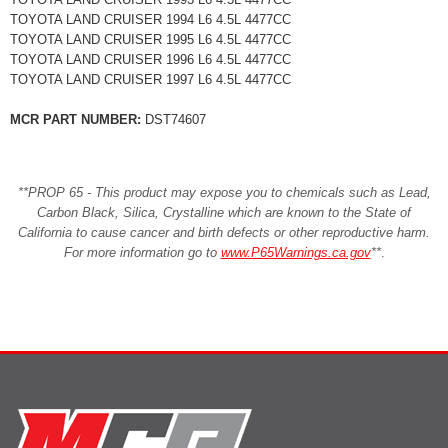
TOYOTA LAND CRUISER 1994 L6 4.5L 4477CC
TOYOTA LAND CRUISER 1995 L6 4.5L 4477CC
TOYOTA LAND CRUISER 1996 L6 4.5L 4477CC
TOYOTA LAND CRUISER 1997 L6 4.5L 4477CC
MCR PART NUMBER:
DST74607
**PROP 65 - This product may expose you to chemicals such as Lead,
Carbon Black, Silica, Crystalline which are known to the State of
California to cause cancer and birth defects or other reproductive harm.
For more information go to
www.P65Warnings.ca.gov
**
.