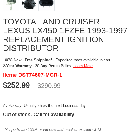
TOYOTA LAND CRUISER
LEXUS LX450 1FZFE 1993-1997
REPLACEMENT IGNITION
DISTRIBUTOR
100% New -
Free Shipping!
- Expedited rates available in cart
2-Year Warranty
- 30-Day Return Policy.
Learn More
Item# DST74607-MCR-1
$252.99
$290.99
Availability:
Usually ships the next business day
Out of stock / Call for availability
**All parts are 100% brand new and meet or exceed OEM