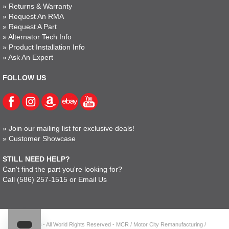
»
Returns & Warranty
»
Request An RMA
»
Request A Part
»
Alternator Tech Info
»
Product Installation Info
»
Ask An Expert
FOLLOW US
»
Join our mailing list for exclusive deals!
»
Customer Showcase
STILL NEED HELP?
Can't find the part you're looking for?
Call
(586) 257-1515
or
Email Us
© 2023 - All World Rights Reserved - MCR / Motor City Remanufacturing /