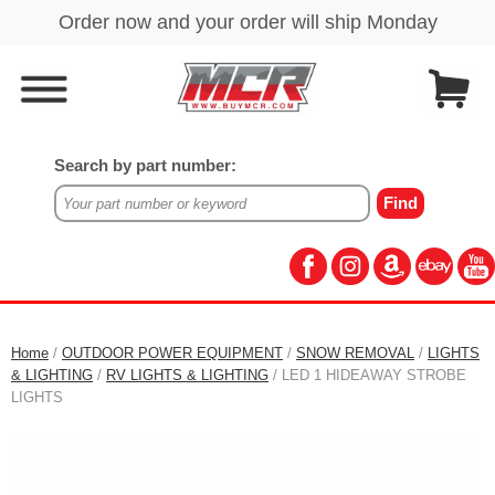
Search by part number:
Home
/
OUTDOOR POWER EQUIPMENT
/
SNOW REMOVAL
/
LIGHTS
& LIGHTING
/
RV LIGHTS & LIGHTING
/ LED 1 HIDEAWAY STROBE
LIGHTS