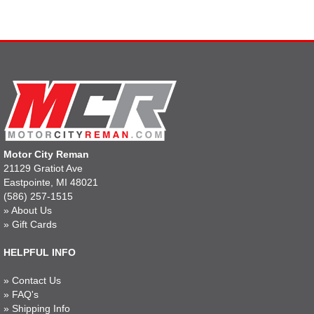
Motor City Reman
21129 Gratiot Ave
Eastpointe, MI 48021
(586) 257-1515
»
About Us
»
Gift Cards
HELPFUL INFO
»
Contact Us
»
FAQ's
»
Shipping Info