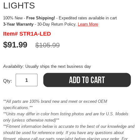
LIGHTS
100% New -
Free Shipping!
- Expedited rates available in cart
3-Year Warranty
- 30-Day Return Policy.
Learn More
Item# STR1A-LED
$91.99
$105.99
Availability:
Usually ships the next business day
Qty:
**All parts are 100% brand new and meet or exceed OEM
specifications.**
**Units may differ in color from listing photos and are for U.S. Models
only (unless otherwise noted)**
**Fitment information below is accurate to the best of our knowledge and
should be used for reference only. If you have any questions about
fitment, please call our parts specialist before placing your order. For