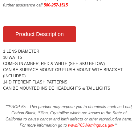
further assistance call
586-257-1515
Product Description
1 LENS DIAMETER
10 WATTS
COMES IN AMBER, RED & WHITE (SEE SKU BELOW)
CAN BE SURFACE MOUNT OR FLUSH MOUNT WITH BRACKET
(INCLUDED)
14 DIFFERENT FLASH PATTERNS
CAN BE MOUNTED INSIDE HEADLIGHTS & TAIL LIGHTS
**PROP 65 - This product may expose you to chemicals such as Lead,
Carbon Black, Silica, Crystalline which are known to the State of
California to cause cancer and birth defects or other reproductive harm.
For more information go to
www.P65Warnings.ca.gov
**
.