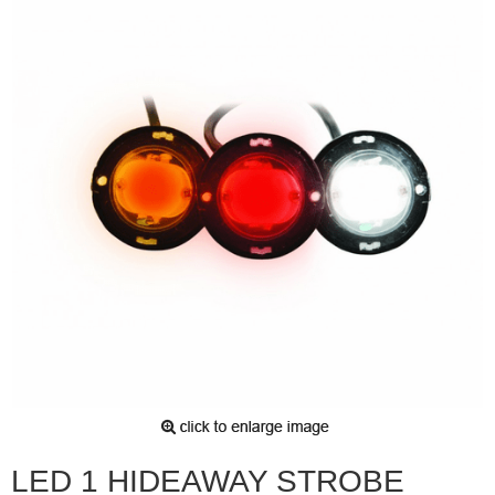
LED 1 HIDEAWAY STROBE