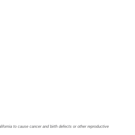
fornia to cause cancer and birth defects or other reproductive