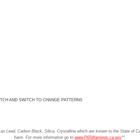
ITCH AND SWITCH TO CHANGE PATTERNS
Lead, Carbon Black, Silica, Crystalline which are known to the State of Cali
harm. For more information go to
www.P65Warnings.ca.gov
**
.