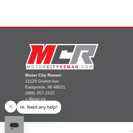
Motor City Reman
21129 Gratiot Ave
Eastpointe, MI 48021
(586) 257-1515
»
About Us
»
Gift Cards
©