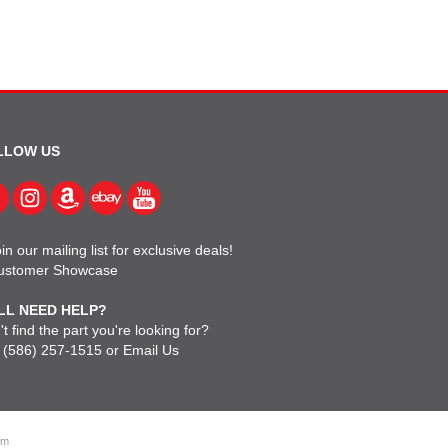
LLOW US
in our mailing list for exclusive deals!
ustomer Showcase
LL NEED HELP?
t find the part you're looking for?
l
(586) 257-1515
or
Email Us
om