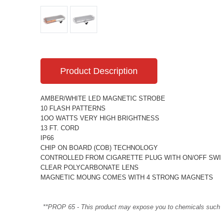
Product Description
AMBER/WHITE LED MAGNETIC STROBE
10 FLASH PATTERNS
1OO WATTS VERY HIGH BRIGHTNESS
13 FT. CORD
IP66
CHIP ON BOARD (COB) TECHNOLOGY
CONTROLLED FROM CIGARETTE PLUG WITH ON/OFF SW
CLEAR POLYCARBONATE LENS
MAGNETIC MOUNG COMES WITH 4 STRONG MAGNETS
**PROP 65 - This product may expose you to chemicals such as 