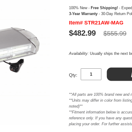
100% New -
Free Shipping!
- Expedi
3-Year Warranty
- 30-Day Return Po
Item# STR21AW-MAG
$482.99
$555.99
Availability:
Usually ships the next 
Qty:
**All parts are 100% brand new and 
**Units may differ in color from list
noted)**
**Fitment information below is accur
reference only. If you have any quest
placing your order. For further assis