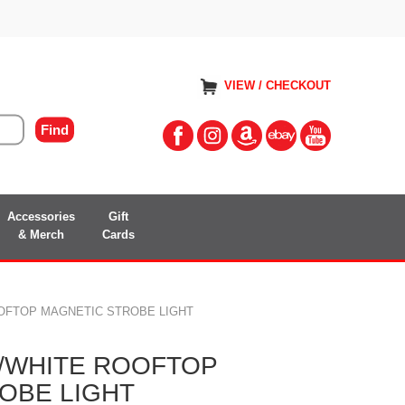
VIEW / CHECKOUT
Accessories
Gift
& Merch
Cards
OOFTOP MAGNETIC STROBE LIGHT
R/WHITE ROOFTOP
OBE LIGHT