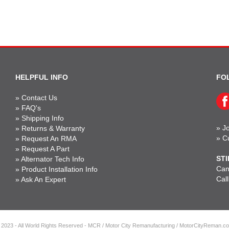
HELPFUL INFO
FO
»
Contact Us
»
FAQ's
»
Shipping Info
»
Jo
»
Returns & Warranty
»
C
»
Request An RMA
»
Request A Part
STI
»
Alternator Tech Info
Can'
»
Product Installation Info
Cal
»
Ask An Expert
 2023 - All World Rights Reserved - MCR / Motor City Remanufacturing / MotorCityReman.c