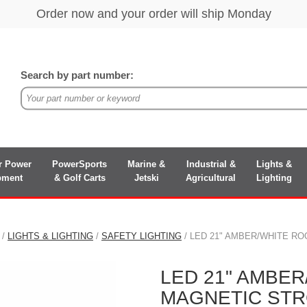
Search by part number:
r Power
PowerSports
Marine &
Industrial &
Lights &
pment
& Golf Carts
Jetski
Agricultural
Lighting
/
LIGHTS & LIGHTING
/
SAFETY LIGHTING
/ LED 21" AMBER/WHITE R
LED 21" AMBE
MAGNETIC STR