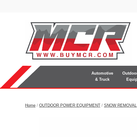
Automotive
Outdoo
& Truck
Equi
Home
/
OUTDOOR POWER EQUIPMENT
/
SNOW REMOVAL