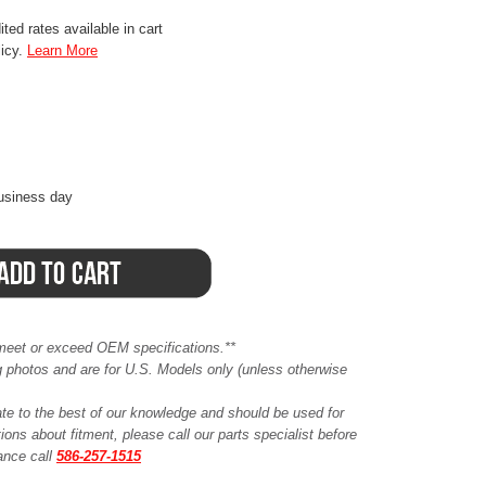
ted rates available in cart
licy.
Learn More
business day
meet or exceed OEM specifications.**
ing photos and are for U.S. Models only (unless otherwise
ate to the best of our knowledge and should be used for
ions about fitment, please call our parts specialist before
tance call
586-257-1515