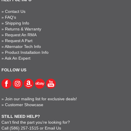
»
Contact Us
»
FAQ's
»
Shipping Info
»
Returns & Warranty
»
Request An RMA
»
Request A Part
»
Alternator Tech Info
»
Product Installation Info
»
Ask An Expert
FOLLOW US
»
Join our mailing list for exclusive deals!
»
Customer Showcase
STILL NEED HELP?
Can't find the part you're looking for?
Call
(586) 257-1515
or
Email Us