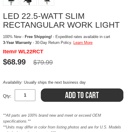
LED 22.5-WATT SLIM
RECTANGULAR WORK LIGHT
100% New -
Free Shipping!
- Expedited rates available in cart
3-Year Warranty
- 30-Day Return Policy.
Learn More
Item# WL22RCT
$68.99
$79.99
Availability:
Usually ships the next business day
Qty:
**All parts are 100% brand new and meet or exceed OEM
specifications.**
**Units may differ in color from listing photos and are for U.S. Models