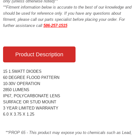
only (unless otherwise noted)**
**Fitment information below is accurate to the best of our knowledge and
should be used for reference only. If you have any questions about
fitment, please call our parts specialist before placing your order. For
further assistance call
586-257-1515
Product Description
15 1.5WATT DIODES
60 DEGREE FLOOD PATTERN
10-30V OPERATION
2850 LUMENS
IP67, POLYCARBONATE LENS
SURFACE OR STUD MOUNT
3 YEAR LIMITED WARRANTY
6.0 X 3.75 X 1.25
**PROP 65 - This product may expose you to chemicals such as Lead,