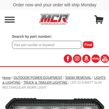
Search by part number:
Home
/
OUTDOOR POWER EQUIPMENT
/
SNOW REMOVAL
/
LIGHTS
& LIGHTING
/
TRUCK & TRAILER LIGHTING
/ LED 22.5-WATT SLIM
RECTANGULAR WORK LIGHT