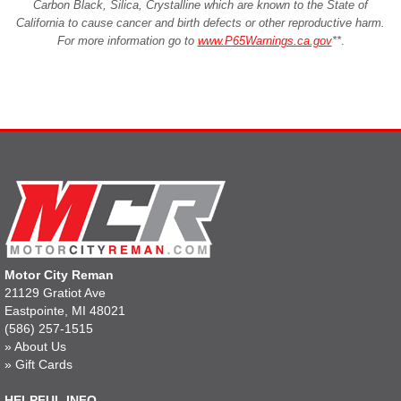
Carbon Black, Silica, Crystalline which are known to the State of
California to cause cancer and birth defects or other reproductive harm.
For more information go to
www.P65Warnings.ca.gov
**
.
Motor City Reman
21129 Gratiot Ave
Eastpointe, MI 48021
(586) 257-1515
»
About Us
»
Gift Cards
HELPFUL INFO