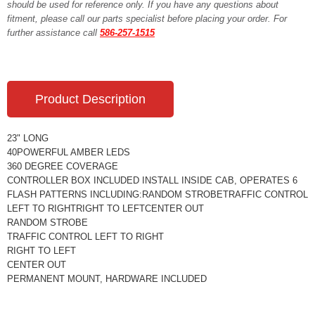
should be used for reference only. If you have any questions about
fitment, please call our parts specialist before placing your order. For
further assistance call
586-257-1515
Product Description
23" LONG
40POWERFUL AMBER LEDS
360 DEGREE COVERAGE
CONTROLLER BOX INCLUDED INSTALL INSIDE CAB, OPERATES 6
FLASH PATTERNS INCLUDING:RANDOM STROBETRAFFIC CONTROL
LEFT TO RIGHTRIGHT TO LEFTCENTER OUT
RANDOM STROBE
TRAFFIC CONTROL LEFT TO RIGHT
RIGHT TO LEFT
CENTER OUT
PERMANENT MOUNT, HARDWARE INCLUDED