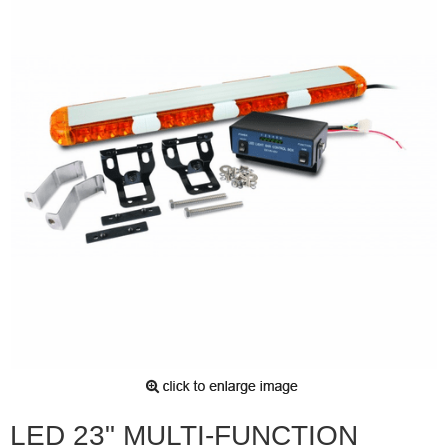
LED 23" MULTI-FUNCTION