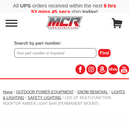
Search by part number:
Home
/
OUTDOOR POWER EQUIPMENT
/
SNOW REMOVAL
/
LIGHTS
& LIGHTING
/
SAFETY LIGHTING
/ LED 23" MULTI-FUNCTION
ROOFTOP AMBER LIGHT BAR (PERMANENT MOUNT)