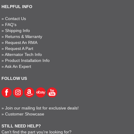
HELPFUL INFO
»
Contact Us
»
FAQ's
»
Shipping Info
»
Returns & Warranty
»
Request An RMA
»
Request A Part
»
Alternator Tech Info
»
Product Installation Info
»
Ask An Expert
FOLLOW US
»
Join our mailing list for exclusive deals!
»
Customer Showcase
STILL NEED HELP?
Can't find the part you're looking for?