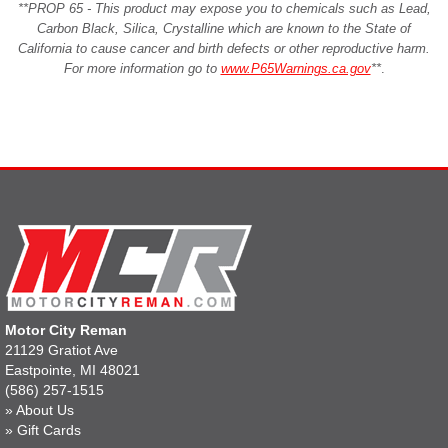
**PROP 65 - This product may expose you to chemicals such as Lead,
Carbon Black, Silica, Crystalline which are known to the State of
California to cause cancer and birth defects or other reproductive harm.
For more information go to
www.P65Warnings.ca.gov
**
.
Motor City Reman
21129 Gratiot Ave
Eastpointe, MI 48021
(586) 257-1515
»
About Us
»
Gift Cards