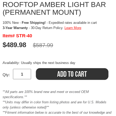
ROOFTOP AMBER LIGHT BAR
(PERMANENT MOUNT)
100% New -
Free Shipping!
- Expedited rates available in cart
3-Year Warranty
- 30-Day Return Policy.
Learn More
Item# STR-40
$489.98
$587.99
Availability:
Usually ships the next business day
Qty:
**All parts are 100% brand new and meet or exceed OEM
specifications.**
**Units may differ in color from listing photos and are for U.S. Models
only (unless otherwise noted)**
**Fitment information below is accurate to the best of our knowledge and