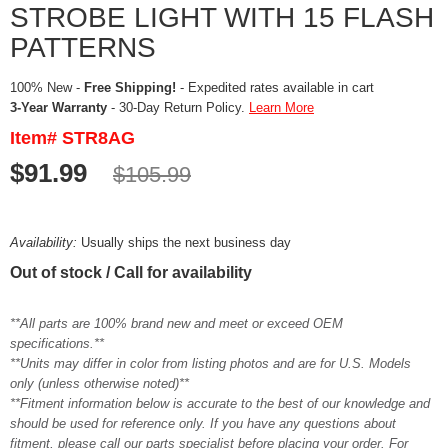
STROBE LIGHT WITH 15 FLASH
PATTERNS
100% New -
Free Shipping!
- Expedited rates available in cart
3-Year Warranty
- 30-Day Return Policy.
Learn More
Item# STR8AG
$91.99
$105.99
Availability:
Usually ships the next business day
Out of stock / Call for availability
**All parts are 100% brand new and meet or exceed OEM
specifications.**
**Units may differ in color from listing photos and are for U.S. Models
only (unless otherwise noted)**
**Fitment information below is accurate to the best of our knowledge and
should be used for reference only. If you have any questions about
fitment, please call our parts specialist before placing your order. For