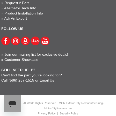
»
Request A Part
»
Alternator Tech Info
»
Product Installation Info
»
Ask An Expert
FOLLOW US
»
Join our mailing list for exclusive deals!
»
Customer Showcase
STILL NEED HELP?
Can't find the part you're looking for?
Call
(586) 257-1515
or
Email Us
© 2023 - All World Rights Reserved - MCR / Motor City Remanufacturing /
MotorCityReman.com
Privacy Policy
|
Security Policy