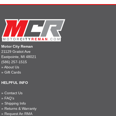
Motor City Reman
21129 Gratiot Ave
Eastpointe, MI 48021
(586) 257-1515
»
About Us
»
Gift Cards
HELPFUL INFO
»
Contact Us
»
FAQ's
»
Shipping Info
»
Returns & Warranty
»
Request An RMA