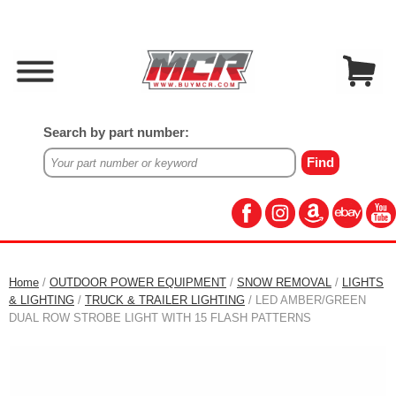
Search by part number:
Home
/
OUTDOOR POWER EQUIPMENT
/
SNOW REMOVAL
/
LIGHTS
& LIGHTING
/
TRUCK & TRAILER LIGHTING
/ LED AMBER/GREEN
DUAL ROW STROBE LIGHT WITH 15 FLASH PATTERNS