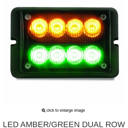
LED AMBER/GREEN DUAL ROW