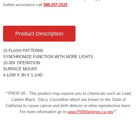
further assistance call
586-257-1515
Product Description
15 FLASH PATTERNS
SYNCHRONIZE FUNCTION WITH MORE LIGHTS
10-30V OPERATION
SURFACE MOUNT
4-1/2W X 3H X 1-1/4D
**PROP 65 - This product may expose you to chemicals such as Lead,
Carbon Black, Silica, Crystalline which are known to the State of
California to cause cancer and birth defects or other reproductive harm.
For more information go to
www.P65Warnings.ca.gov
**
.