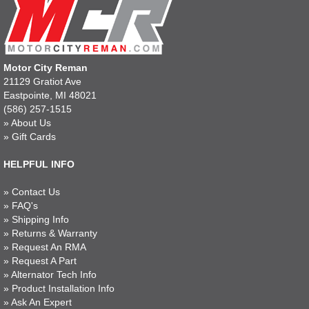
Motor City Reman
21129 Gratiot Ave
Eastpointe, MI 48021
(586) 257-1515
»
About Us
»
Gift Cards
HELPFUL INFO
»
Contact Us
»
FAQ's
»
Shipping Info
»
Returns & Warranty
»
Request An RMA
»
Request A Part
»
Alternator Tech Info
»
Product Installation Info
»
Ask An Expert