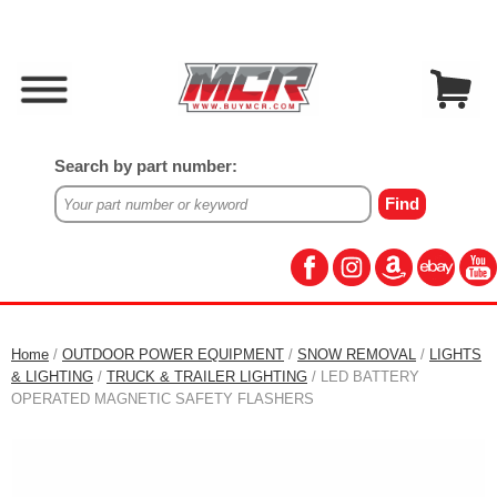
Search by part number:
Home
/
OUTDOOR POWER EQUIPMENT
/
SNOW REMOVAL
/
LIGHTS
& LIGHTING
/
TRUCK & TRAILER LIGHTING
/ LED BATTERY
OPERATED MAGNETIC SAFETY FLASHERS