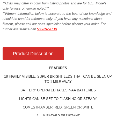
**Units may differ in color from listing photos and are for U.S. Models
only (unless otherwise noted)**
**Fitment information below is accurate to the best of our knowledge and
should be used for reference only. If you have any questions about
fitment, please call our parts specialist before placing your order. For
further assistance call
586-257-1515
Product Description
FEATURES
18 HIGHLY VISIBLE, SUPER BRIGHT LEDS THAT CAN BE SEEN UP
TO 1 MILE AWAY
BATTERY OPERATED TAKES 4-AA BATTERIES
LIGHTS CAN BE SET TO FLASHING OR STEADY
COMES IN AMBER, RED, GREEN OR WHITE
ALL WEATHER RESISTANT