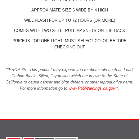
APPROXIMATE SIZE 6 WIDE BY 4 HIGH
WILL FLASH FOR UP TO 72 HOURS (OR MORE)
COMES WITH TWO 25 LB. PULL MAGNETS ON THE BACK
PRICE IS FOR ONE LIGHT, MUST SELECT COLOR BEFORE
CHECKING OUT
**PROP 65 - This product may expose you to chemicals such as Lead,
Carbon Black, Silica, Crystalline which are known to the State of
California to cause cancer and birth defects or other reproductive harm.
For more information go to
www.P65Warnings.ca.gov
**
.