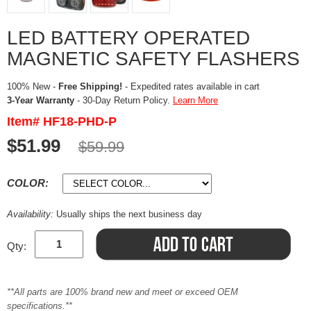
LED BATTERY OPERATED
MAGNETIC SAFETY FLASHERS
100% New -
Free Shipping!
- Expedited rates available in cart
3-Year Warranty
- 30-Day Return Policy.
Learn More
Item# HF18-PHD-P
$51.99
$59.99
COLOR:
Availability:
Usually ships the next business day
Qty:
**All parts are 100% brand new and meet or exceed OEM
specifications.**