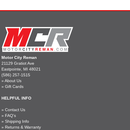
Motor City Reman
21129 Gratiot Ave
Eastpointe, MI 48021
(586) 257-1515
»
About Us
»
Gift Cards
HELPFUL INFO
»
Contact Us
»
FAQ's
»
Shipping Info
»
Returns & Warranty