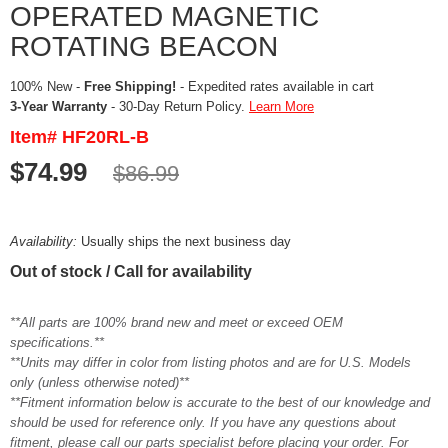
OPERATED MAGNETIC
ROTATING BEACON
100% New -
Free Shipping!
- Expedited rates available in cart
3-Year Warranty
- 30-Day Return Policy.
Learn More
Item# HF20RL-B
$74.99
$86.99
Availability:
Usually ships the next business day
Out of stock / Call for availability
**All parts are 100% brand new and meet or exceed OEM
specifications.**
**Units may differ in color from listing photos and are for U.S. Models
only (unless otherwise noted)**
**Fitment information below is accurate to the best of our knowledge and
should be used for reference only. If you have any questions about
fitment, please call our parts specialist before placing your order. For