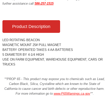
further assistance call
586-257-1515
Product Description
LED ROTATING BEACON
MAGNETIC MOUNT 25# PULL MAGNET
BATTERY OPERATED TAKES 4 AA BATTERIES
5 DIAMETER BY 4-1/4 HIGH
USE ON FARM EQUIPMENT, WAREHOUSE EQUIPMENT, CARS OR
TRUCKS
**PROP 65 - This product may expose you to chemicals such as Lead,
Carbon Black, Silica, Crystalline which are known to the State of
California to cause cancer and birth defects or other reproductive harm.
For more information go to
www.P65Warnings.ca.gov
**
.