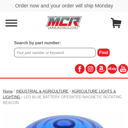
Search by part number:
Home
/
INDUSTRIAL & AGRICULTURE
/
AGRICULTURE LIGHTS &
LIGHTING
/ LED BLUE BATTERY OPERATED MAGNETIC ROTATING
BEACON