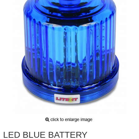
LED BLUE BATTERY