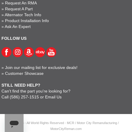
»
Request An RMA
»
Request A Part
»
Alternator Tech Info
»
Product Installation Info
»
Ask An Expert
FOLLOW US
»
Join our mailing list for exclusive deals!
»
Customer Showcase
STILL NEED HELP?
Can't find the part you're looking for?
Call
(586) 257-1515
or
Email Us
© 2023 - All World Rights Reserved - MCR / Motor City Remanufacturing /
MotorCityReman.com