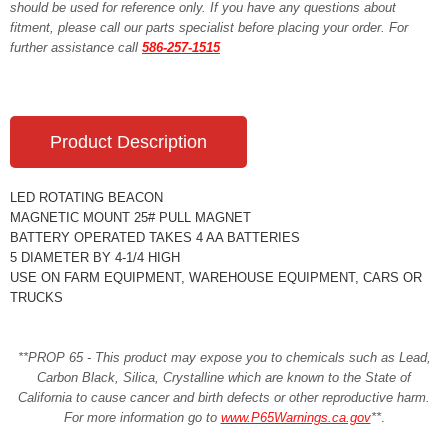
should be used for reference only. If you have any questions about
fitment, please call our parts specialist before placing your order. For
further assistance call
586-257-1515
Product Description
LED ROTATING BEACON
MAGNETIC MOUNT 25# PULL MAGNET
BATTERY OPERATED TAKES 4 AA BATTERIES
5 DIAMETER BY 4-1/4 HIGH
USE ON FARM EQUIPMENT, WAREHOUSE EQUIPMENT, CARS OR
TRUCKS
**PROP 65 - This product may expose you to chemicals such as Lead,
Carbon Black, Silica, Crystalline which are known to the State of
California to cause cancer and birth defects or other reproductive harm.
For more information go to
www.P65Warnings.ca.gov
**
.