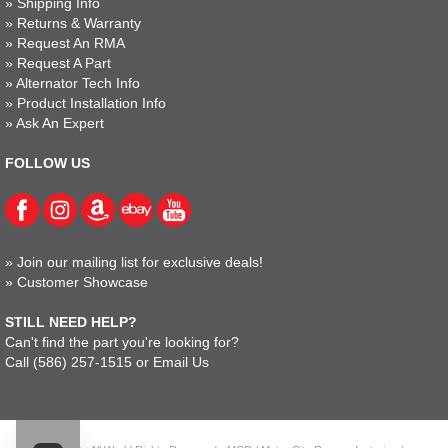
»
Shipping Info
»
Returns & Warranty
»
Request An RMA
»
Request A Part
»
Alternator Tech Info
»
Product Installation Info
»
Ask An Expert
FOLLOW US
»
Join our mailing list for exclusive deals!
»
Customer Showcase
STILL NEED HELP?
Can't find the part you're looking for?
Call
(586) 257-1515
or
Email Us