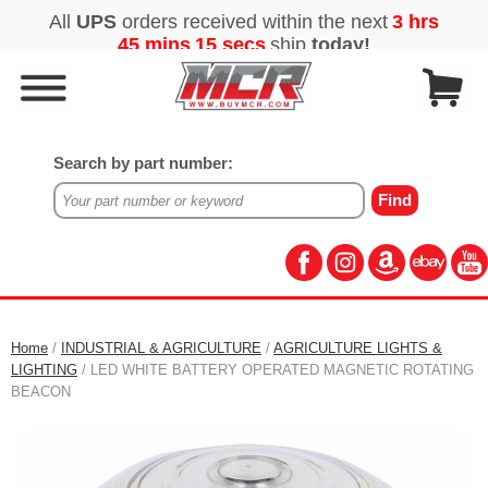
Search by part number:
Home
/
INDUSTRIAL & AGRICULTURE
/
AGRICULTURE LIGHTS &
LIGHTING
/ LED WHITE BATTERY OPERATED MAGNETIC ROTATING
BEACON