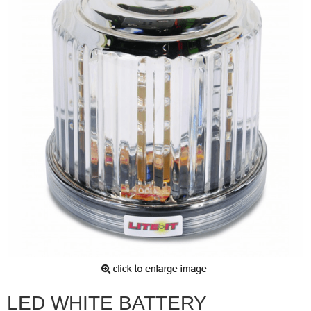
LED WHITE BATTERY