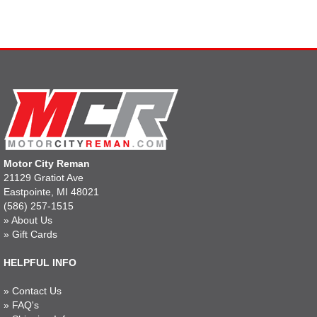
Motor City Reman
21129 Gratiot Ave
Eastpointe, MI 48021
(586) 257-1515
»
About Us
»
Gift Cards
HELPFUL INFO
»
Contact Us
»
FAQ's