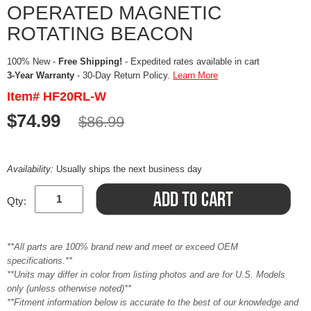
OPERATED MAGNETIC
ROTATING BEACON
100% New -
Free Shipping!
- Expedited rates available in cart
3-Year Warranty
- 30-Day Return Policy.
Learn More
Item# HF20RL-W
$74.99
$86.99
Availability:
Usually ships the next business day
Qty:
**All parts are 100% brand new and meet or exceed OEM
specifications.**
**Units may differ in color from listing photos and are for U.S. Models
only (unless otherwise noted)**
**Fitment information below is accurate to the best of our knowledge and