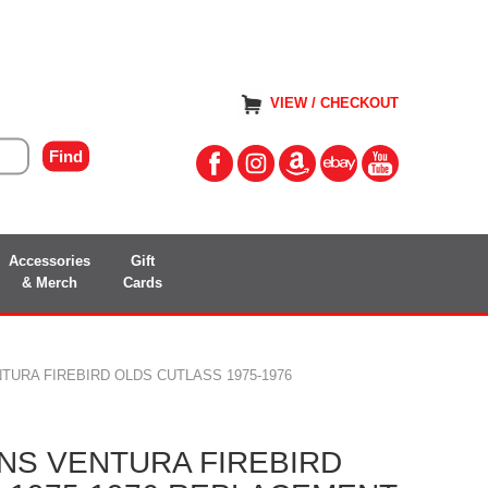
VIEW / CHECKOUT
Accessories
Gift
& Merch
Cards
TURA FIREBIRD OLDS CUTLASS 1975-1976
NS VENTURA FIREBIRD