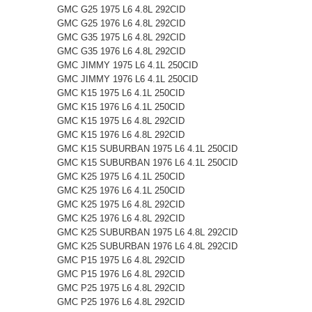
GMC G25 1975 L6 4.8L 292CID
GMC G25 1976 L6 4.8L 292CID
GMC G35 1975 L6 4.8L 292CID
GMC G35 1976 L6 4.8L 292CID
GMC JIMMY 1975 L6 4.1L 250CID
GMC JIMMY 1976 L6 4.1L 250CID
GMC K15 1975 L6 4.1L 250CID
GMC K15 1976 L6 4.1L 250CID
GMC K15 1975 L6 4.8L 292CID
GMC K15 1976 L6 4.8L 292CID
GMC K15 SUBURBAN 1975 L6 4.1L 250CID
GMC K15 SUBURBAN 1976 L6 4.1L 250CID
GMC K25 1975 L6 4.1L 250CID
GMC K25 1976 L6 4.1L 250CID
GMC K25 1975 L6 4.8L 292CID
GMC K25 1976 L6 4.8L 292CID
GMC K25 SUBURBAN 1975 L6 4.8L 292CID
GMC K25 SUBURBAN 1976 L6 4.8L 292CID
GMC P15 1975 L6 4.8L 292CID
GMC P15 1976 L6 4.8L 292CID
GMC P25 1975 L6 4.8L 292CID
GMC P25 1976 L6 4.8L 292CID