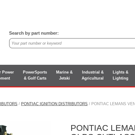
Search by part number:
r Power
PowerSports
Marine &
Industrial &
Lights &
pment
& Golf Carts
Jetski
Agricultural
Lighting
RIBUTORS
/
PONTIAC IGNITION DISTRIBUTORS
/ PONTIAC LEMANS VEN
PONTIAC LEMA