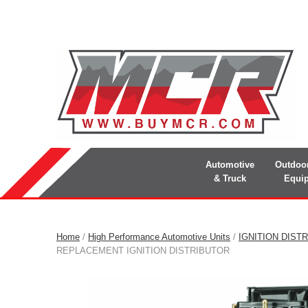
Automotive
Outdoo
& Truck
Equi
Home
/
High Performance Automotive Units
/
IGNITION DIST
REPLACEMENT IGNITION DISTRIBUTOR