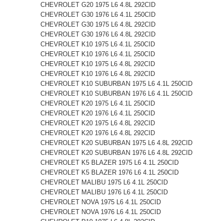
CHEVROLET G20 1975 L6 4.8L 292CID
CHEVROLET G30 1976 L6 4.1L 250CID
CHEVROLET G30 1975 L6 4.8L 292CID
CHEVROLET G30 1976 L6 4.8L 292CID
CHEVROLET K10 1975 L6 4.1L 250CID
CHEVROLET K10 1976 L6 4.1L 250CID
CHEVROLET K10 1975 L6 4.8L 292CID
CHEVROLET K10 1976 L6 4.8L 292CID
CHEVROLET K10 SUBURBAN 1975 L6 4.1L 250CID
CHEVROLET K10 SUBURBAN 1976 L6 4.1L 250CID
CHEVROLET K20 1975 L6 4.1L 250CID
CHEVROLET K20 1976 L6 4.1L 250CID
CHEVROLET K20 1975 L6 4.8L 292CID
CHEVROLET K20 1976 L6 4.8L 292CID
CHEVROLET K20 SUBURBAN 1975 L6 4.8L 292CID
CHEVROLET K20 SUBURBAN 1976 L6 4.8L 292CID
CHEVROLET K5 BLAZER 1975 L6 4.1L 250CID
CHEVROLET K5 BLAZER 1976 L6 4.1L 250CID
CHEVROLET MALIBU 1975 L6 4.1L 250CID
CHEVROLET MALIBU 1976 L6 4.1L 250CID
CHEVROLET NOVA 1975 L6 4.1L 250CID
CHEVROLET NOVA 1976 L6 4.1L 250CID