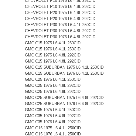
CHEVROLET P10 1975 L6 4.8L 292CID
CHEVROLET P10 1976 L6 4.8L 292CID
CHEVROLET P20 1975 L6 4.8L 292CID
CHEVROLET P20 1976 L6 4.8L 292CID
CHEVROLET P30 1976 L6 4.1L 250CID
CHEVROLET P30 1975 L6 4.8L 292CID
CHEVROLET P30 1976 L6 4.8L 292CID
GMC C15 1975 L6 4.1L 250CID
GMC C15 1976 L6 4.1L 250CID
GMC C15 1975 L6 4.8L 292CID
GMC C15 1976 L6 4.8L 292CID
GMC C15 SUBURBAN 1975 L6 4.1L 250CID
GMC C15 SUBURBAN 1976 L6 4.1L 250CID
GMC C25 1975 L6 4.1L 250CID
GMC C25 1975 L6 4.8L 292CID
GMC C25 1976 L6 4.8L 292CID
GMC C25 SUBURBAN 1975 L6 4.8L 292CID
GMC C25 SUBURBAN 1976 L6 4.8L 292CID
GMC C35 1975 L6 4.1L 250CID
GMC C35 1975 L6 4.8L 292CID
GMC C35 1976 L6 4.8L 292CID
GMC G15 1975 L6 4.1L 250CID
GMC G15 1976 L6 4.1L 250CID