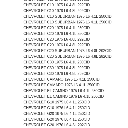
CHEVROLET C10 1975 L6 4.8L 292CID
CHEVROLET C10 1976 L6 4.8L 292CID
CHEVROLET C10 SUBURBAN 1975 L6 4.1L 250CID
CHEVROLET C10 SUBURBAN 1976 L6 4.1L 250CID
CHEVROLET C20 1975 L6 4.1L 250CID
CHEVROLET C20 1976 L6 4.1L 250CID
CHEVROLET C20 1975 L6 4.8L 292CID
CHEVROLET C20 1976 L6 4.8L 292CID
CHEVROLET C20 SUBURBAN 1975 L6 4.8L 292CID
CHEVROLET C20 SUBURBAN 1976 L6 4.8L 292CID
CHEVROLET C30 1975 L6 4.1L 250CID
CHEVROLET C30 1975 L6 4.8L 292CID
CHEVROLET C30 1976 L6 4.8L 292CID
CHEVROLET CAMARO 1975 L6 4.1L 250CID
CHEVROLET CAMARO 1976 L6 4.1L 250CID
CHEVROLET EL CAMINO 1975 L6 4.1L 250CID
CHEVROLET EL CAMINO 1976 L6 4.1L 250CID
CHEVROLET G10 1975 L6 4.1L 250CID
CHEVROLET G10 1976 L6 4.1L 250CID
CHEVROLET G20 1975 L6 4.1L 250CID
CHEVROLET G20 1976 L6 4.1L 250CID
CHEVROLET G20 1976 L6 4.8L 292CID