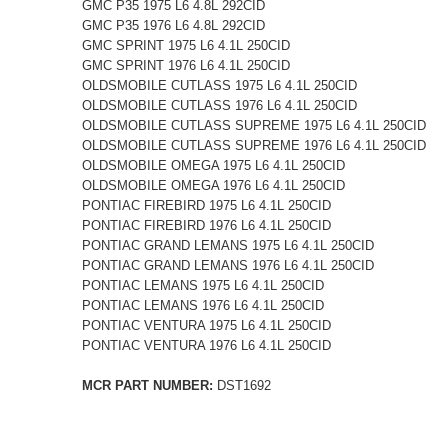
GMC P35 1975 L6 4.8L 292CID
GMC P35 1976 L6 4.8L 292CID
GMC SPRINT 1975 L6 4.1L 250CID
GMC SPRINT 1976 L6 4.1L 250CID
OLDSMOBILE CUTLASS 1975 L6 4.1L 250CID
OLDSMOBILE CUTLASS 1976 L6 4.1L 250CID
OLDSMOBILE CUTLASS SUPREME 1975 L6 4.1L 250CID
OLDSMOBILE CUTLASS SUPREME 1976 L6 4.1L 250CID
OLDSMOBILE OMEGA 1975 L6 4.1L 250CID
OLDSMOBILE OMEGA 1976 L6 4.1L 250CID
PONTIAC FIREBIRD 1975 L6 4.1L 250CID
PONTIAC FIREBIRD 1976 L6 4.1L 250CID
PONTIAC GRAND LEMANS 1975 L6 4.1L 250CID
PONTIAC GRAND LEMANS 1976 L6 4.1L 250CID
PONTIAC LEMANS 1975 L6 4.1L 250CID
PONTIAC LEMANS 1976 L6 4.1L 250CID
PONTIAC VENTURA 1975 L6 4.1L 250CID
PONTIAC VENTURA 1976 L6 4.1L 250CID
MCR PART NUMBER:
DST1692