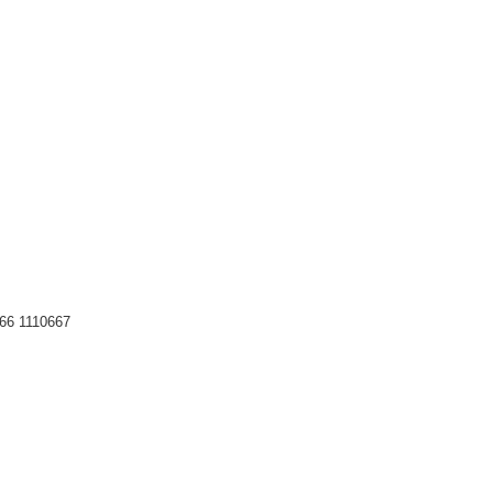
66 1110667