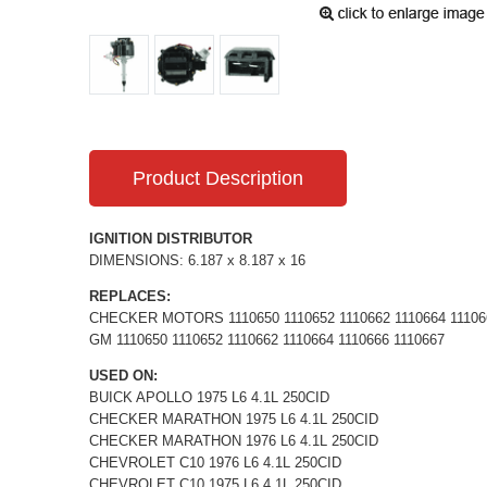
Product Description
IGNITION DISTRIBUTOR
DIMENSIONS: 6.187 x 8.187 x 16
REPLACES:
CHECKER MOTORS 1110650 1110652 1110662 1110664 11106
GM 1110650 1110652 1110662 1110664 1110666 1110667
USED ON:
BUICK APOLLO 1975 L6 4.1L 250CID
CHECKER MARATHON 1975 L6 4.1L 250CID
CHECKER MARATHON 1976 L6 4.1L 250CID
CHEVROLET C10 1976 L6 4.1L 250CID
CHEVROLET C10 1975 L6 4.1L 250CID