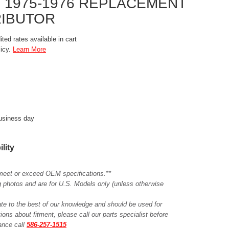
 1975-1976 REPLACEMENT
RIBUTOR
ted rates available in cart
licy.
Learn More
business day
ility
meet or exceed OEM specifications.**
ing photos and are for U.S. Models only (unless otherwise
ate to the best of our knowledge and should be used for
ions about fitment, please call our parts specialist before
tance call
586-257-1515