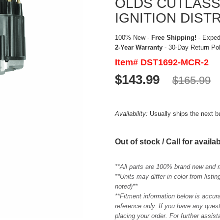
OLDS CUTLASS
IGNITION DIST
100% New -
Free Shipping!
- Expedi
2-Year Warranty
- 30-Day Return Po
Item# DST1692-MCR-2
$143.99
$165.99
Availability:
Usually ships the next 
Out of stock / Call for availab
**All parts are 100% brand new and 
**Units may differ in color from list
noted)**
**Fitment information below is accur
reference only. If you have any quest
placing your order. For further assis