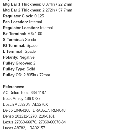
Mtg Ear 1 Thickness:
0.874in / 22.2mm
Mtg Ear 2 Thickness:
2.272in / 57.7mm
Regulator Clock:
0.125
Fan Location:
Internal
Regulator Location:
Internal
B+ Terminal:
M6x1.00
S Terminal:
Spade
IG Terminal:
Spade
L Terminal:
Spade
Polarity:
Negative
Pulley Grooves:
2
Pulley Type:
Solid
Pulley OD:
2.835in / 72mm
References:
AC Delco Tools 334-1187
Beck Arnley 186-0727
Bosch AL3270N, AL3270X
Delco 10464168, DRA3517, RM4048
Denso 101211-5270, 210-0181
Lexus 27060-66070, 27060-66070-84
Lucas A8782, LRA02157