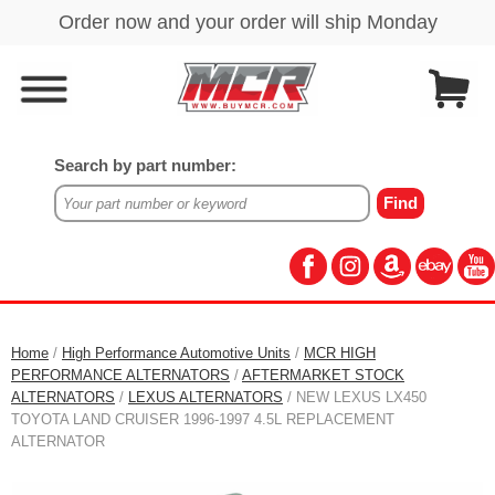
Search by part number:
Home
/
High Performance Automotive Units
/
MCR HIGH
PERFORMANCE ALTERNATORS
/
AFTERMARKET STOCK
ALTERNATORS
/
LEXUS ALTERNATORS
/ NEW LEXUS LX450
TOYOTA LAND CRUISER 1996-1997 4.5L REPLACEMENT
ALTERNATOR