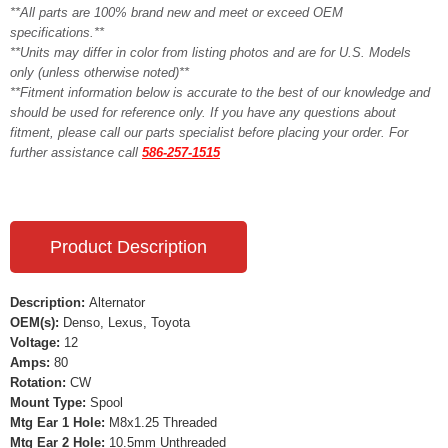
**All parts are 100% brand new and meet or exceed OEM
specifications.**
**Units may differ in color from listing photos and are for U.S. Models
only (unless otherwise noted)**
**Fitment information below is accurate to the best of our knowledge and
should be used for reference only. If you have any questions about
fitment, please call our parts specialist before placing your order. For
further assistance call
586-257-1515
Product Description
Description:
Alternator
OEM(s):
Denso, Lexus, Toyota
Voltage:
12
Amps:
80
Rotation:
CW
Mount Type:
Spool
Mtg Ear 1 Hole:
M8x1.25 Threaded
Mtg Ear 2 Hole:
10.5mm Unthreaded