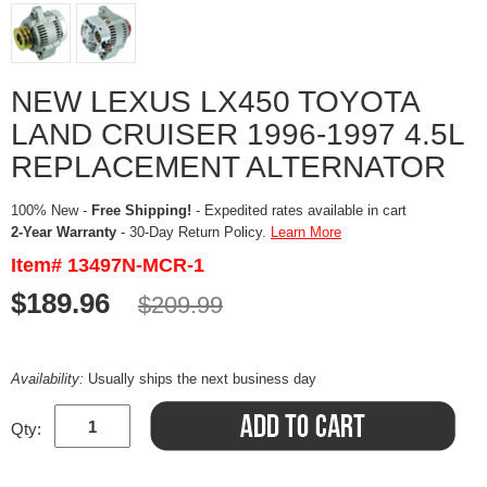
NEW LEXUS LX450 TOYOTA
LAND CRUISER 1996-1997 4.5L
REPLACEMENT ALTERNATOR
100% New -
Free Shipping!
- Expedited rates available in cart
2-Year Warranty
- 30-Day Return Policy.
Learn More
Item# 13497N-MCR-1
$189.96
$209.99
Availability:
Usually ships the next business day
Qty: