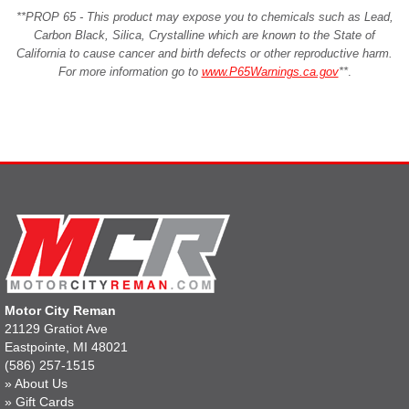
**PROP 65 - This product may expose you to chemicals such as Lead,
Carbon Black, Silica, Crystalline which are known to the State of
California to cause cancer and birth defects or other reproductive harm.
For more information go to
www.P65Warnings.ca.gov
**
.
Motor City Reman
21129 Gratiot Ave
Eastpointe, MI 48021
(586) 257-1515
»
About Us
»
Gift Cards