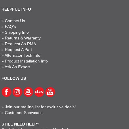
HELPFUL INFO
»
Contact Us
»
FAQ's
»
Shipping Info
»
Returns & Warranty
»
Request An RMA
»
Request A Part
»
Alternator Tech Info
»
Product Installation Info
»
Ask An Expert
FOLLOW US
»
Join our mailing list for exclusive deals!
»
Customer Showcase
STILL NEED HELP?