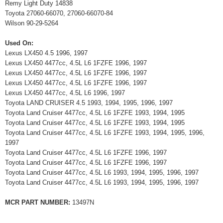
Remy Light Duty 14838
Toyota 27060-66070, 27060-66070-84
Wilson 90-29-5264
Used On:
Lexus LX450 4.5 1996, 1997
Lexus LX450 4477cc, 4.5L L6 1FZFE 1996, 1997
Lexus LX450 4477cc, 4.5L L6 1FZFE 1996, 1997
Lexus LX450 4477cc, 4.5L L6 1FZFE 1996, 1997
Lexus LX450 4477cc, 4.5L L6 1996, 1997
Toyota LAND CRUISER 4.5 1993, 1994, 1995, 1996, 1997
Toyota Land Cruiser 4477cc, 4.5L L6 1FZFE 1993, 1994, 1995
Toyota Land Cruiser 4477cc, 4.5L L6 1FZFE 1993, 1994, 1995
Toyota Land Cruiser 4477cc, 4.5L L6 1FZFE 1993, 1994, 1995, 1996,
1997
Toyota Land Cruiser 4477cc, 4.5L L6 1FZFE 1996, 1997
Toyota Land Cruiser 4477cc, 4.5L L6 1FZFE 1996, 1997
Toyota Land Cruiser 4477cc, 4.5L L6 1993, 1994, 1995, 1996, 1997
Toyota Land Cruiser 4477cc, 4.5L L6 1993, 1994, 1995, 1996, 1997
MCR PART NUMBER:
13497N