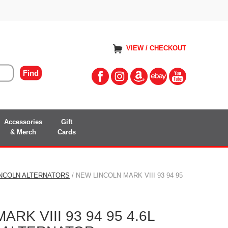
VIEW / CHECKOUT
Accessories
Gift
& Merch
Cards
INCOLN ALTERNATORS
/ NEW LINCOLN MARK VIII 93 94 95
RK VIII 93 94 95 4.6L