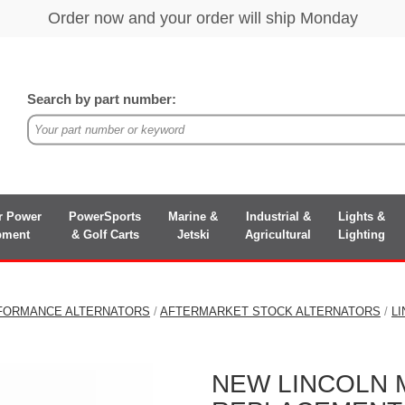
Search by part number:
r Power
PowerSports
Marine &
Industrial &
Lights &
pment
& Golf Carts
Jetski
Agricultural
Lighting
FORMANCE ALTERNATORS
/
AFTERMARKET STOCK ALTERNATORS
/
L
NEW LINCOLN MA