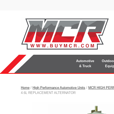
Automotive
Outdoo
& Truck
Equi
Home
/
High Performance Automotive Units
/
MCR HIGH PER
4.6L REPLACEMENT ALTERNATOR