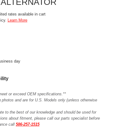
 ALTERNATOR
ted rates available in cart
licy.
Learn More
business day
ility
meet or exceed OEM specifications.**
ing photos and are for U.S. Models only (unless otherwise
ate to the best of our knowledge and should be used for
ions about fitment, please call our parts specialist before
tance call
586-257-1515