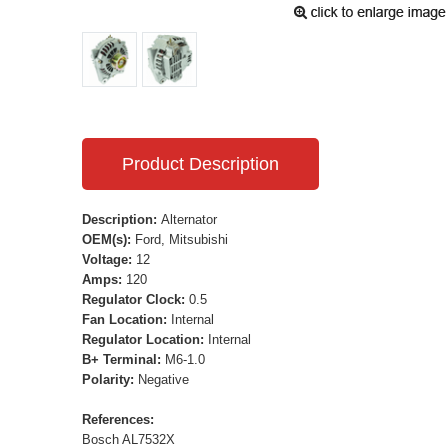
Product Description
Description:
Alternator
OEM(s):
Ford, Mitsubishi
Voltage:
12
Amps:
120
Regulator Clock:
0.5
Fan Location:
Internal
Regulator Location:
Internal
B+ Terminal:
M6-1.0
Polarity:
Negative
References:
Bosch AL7532X