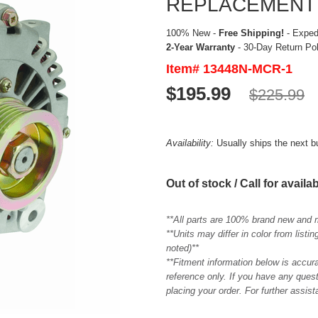
REPLACEMENT
100% New -
Free Shipping!
- Expedi
2-Year Warranty
- 30-Day Return Po
Item# 13448N-MCR-1
$195.99
$225.99
Availability:
Usually ships the next 
Out of stock / Call for availab
**All parts are 100% brand new and 
**Units may differ in color from list
noted)**
**Fitment information below is accur
reference only. If you have any quest
placing your order. For further assis