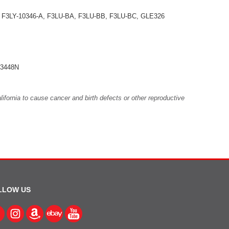
 F3LY-10346-A, F3LU-BA, F3LU-BB, F3LU-BC, GLE326
3448N
fornia to cause cancer and birth defects or other reproductive
LLOW US