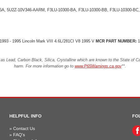
A, 5U2Z-10V346-AARM, F3LU-10300-BA, F3LU-10300-BB, F3LU-10300-BC,
8 1993 - 1995 Lincoln Mark VIII 4.6L/281CI V8 1995 V
MCR PART NUMBER:
1
Lead, Carbon Black, Silica, Crystalline which are known to the State of Cali
harm. For more information go to
www.P65Warnings.ca.gov
**
.
HELPFUL INFO
FO
»
Contact Us
»
FAQ's