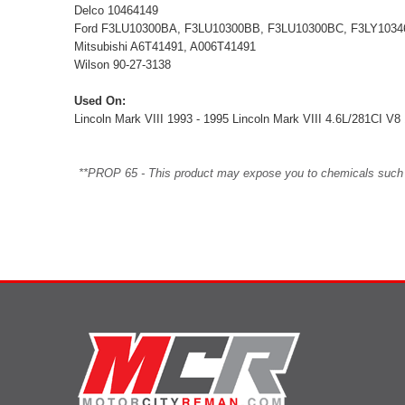
Delco 10464149
Ford F3LU10300BA, F3LU10300BB, F3LU10300BC, F3LY10346
Mitsubishi A6T41491, A006T41491
Wilson 90-27-3138
Used On:
Lincoln Mark VIII 1993 - 1995 Lincoln Mark VIII 4.6L/281CI V
**PROP 65 - This product may expose you to chemicals such as 