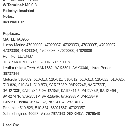
W Terminal:
M5-0.8
Polarity:
Insulated
Notes:
Includes Fan
Replaces:
MAHLE IA0956
Lucas Marine 47020055, 47020057, 47020059, 47020065, 47020067,
47020068, 47020084, 47020086, 47020088, 47020089
Ref. No. LEA0437
JCB 714/16700, 714/16700R, 714/40018
Letrika (Iskra) Tech. AAK1382, AAK3301, AAK3346, Lister Petter
36202344
Motorola 510-809, 510-810, 510-811, 510-812, 510-813, 510-822, 510-825,
510-826, 510-841, 510-859, 9AR2723P, 9AR2724P, 9AR2732P,
9AR2733P, 9AR2734P, 9AR2735P, 9AR2744P, 9AR2745P, 9AR2746P,
9AR2747P, 9AR2831P, 9AR2854P, 9AR2958P, 9AR2854P
Perkins Engine 2871A152, 2871A157, 2871A602
Prestolite 510-823, 510-824, 66021587, 47020057
Sabre Engines 40082, Valeo 2927340, 2927340A, 2928540
Used On: