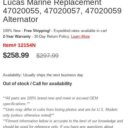
Lucas Marine Replacement
47020055, 47020057, 47020059
Alternator
100% New -
Free Shipping!
- Expedited rates available in cart
2-Year Warranty
- 30-Day Return Policy.
Learn More
Item# 12154N
$258.99
$297.99
Availability:
Usually ships the next business day
Out of stock / Call for availability
**All parts are 100% brand new and meet or exceed OEM
specifications.**
**Units may differ in color from listing photos and are for U.S. Models
only (unless otherwise noted)**
**Fitment information below is accurate to the best of our knowledge and
should be used for reference only. If you have any questions about