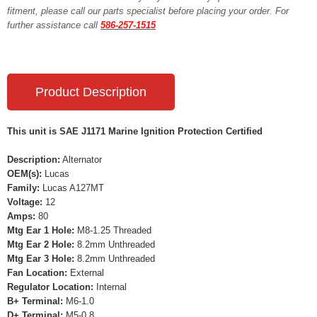
fitment, please call our parts specialist before placing your order. For
further assistance call
586-257-1515
Product Description
This unit is SAE J1171 Marine Ignition Protection Certified
Description:
Alternator
OEM(s):
Lucas
Family:
Lucas A127MT
Voltage:
12
Amps:
80
Mtg Ear 1 Hole:
M8-1.25 Threaded
Mtg Ear 2 Hole:
8.2mm Unthreaded
Mtg Ear 3 Hole:
8.2mm Unthreaded
Fan Location:
External
Regulator Location:
Internal
B+ Terminal:
M6-1.0
D+ Terminal:
M5-0.8