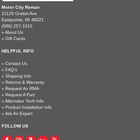
Motor City Reman
21129 Gratiot Ave
Eastpointe, MI 48021
(586) 257-1515
»
About Us
»
Gift Cards
HELPFUL INFO
»
Contact Us
»
FAQ's
»
Shipping Info
»
Returns & Warranty
»
Request An RMA
»
Request A Part
»
Alternator Tech Info
»
Product Installation Info
»
Ask An Expert
FOLLOW US