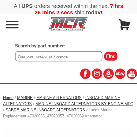
Search by part number:
Home
/
MARINE
/
MARINE ALTERNATORS
/
INBOARD MARINE
ALTERNATORS
/
MARINE INBOARD ALTERNATORS BY ENGINE MFG
/
SABRE MARINE INBOARD ALTERNATORS
/ Lucas Marine
Replacement 47020055, 47020057, 47020059 Alternator