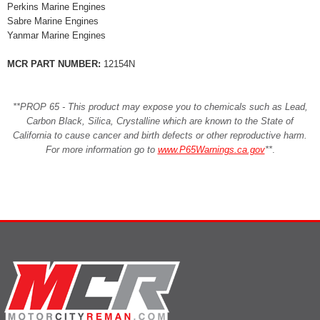
Perkins Marine Engines
Sabre Marine Engines
Yanmar Marine Engines
MCR PART NUMBER:
12154N
**PROP 65 - This product may expose you to chemicals such as Lead,
Carbon Black, Silica, Crystalline which are known to the State of
California to cause cancer and birth defects or other reproductive harm.
For more information go to
www.P65Warnings.ca.gov
**
.