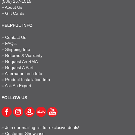
(586) 257-1515
»
About Us
»
Gift Cards
HELPFUL INFO
»
Contact Us
»
FAQ's
»
Shipping Info
»
Returns & Warranty
»
Request An RMA
»
Request A Part
»
Alternator Tech Info
»
Product Installation Info
»
Ask An Expert
FOLLOW US
»
Join our mailing list for exclusive deals!
»
Customer Showcase