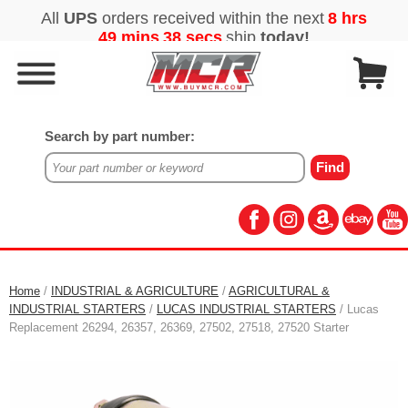
Search by part number:
Home
/
INDUSTRIAL & AGRICULTURE
/
AGRICULTURAL &
INDUSTRIAL STARTERS
/
LUCAS INDUSTRIAL STARTERS
/ Lucas
Replacement 26294, 26357, 26369, 27502, 27518, 27520 Starter