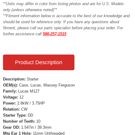
**Units may differ in color from listing photos and are for U.S. Models
only (unless otherwise noted)**
**Fitment information below is accurate to the best of our knowledge and
should be used for reference only. If you have any questions about
fitment, please call our parts specialist before placing your order. For
further assistance call
586-257-1515
Product Description
Description:
Starter
OEM(s):
Case, Lucas, Massey Ferguson
Family:
Lucas M127
Voltage:
12
Power:
2.8kW / 3.75HP
Rotation:
CW
Starter Type:
DD
Number of Teeth:
10
Gear OD:
1.547in / 39.3mm
Mtg Ear 1 Hole:
11mm Unthreaded