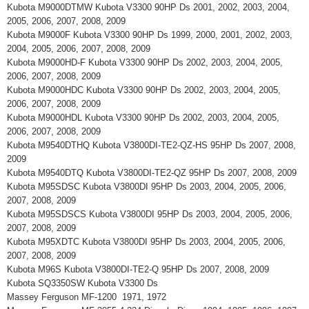
Kubota M9000DTMW Kubota V3300 90HP Ds 2001, 2002, 2003, 2004,
2005, 2006, 2007, 2008, 2009
Kubota M9000F Kubota V3300 90HP Ds 1999, 2000, 2001, 2002, 2003,
2004, 2005, 2006, 2007, 2008, 2009
Kubota M9000HD-F Kubota V3300 90HP Ds 2002, 2003, 2004, 2005,
2006, 2007, 2008, 2009
Kubota M9000HDC Kubota V3300 90HP Ds 2002, 2003, 2004, 2005,
2006, 2007, 2008, 2009
Kubota M9000HDL Kubota V3300 90HP Ds 2002, 2003, 2004, 2005,
2006, 2007, 2008, 2009
Kubota M9540DTHQ Kubota V3800DI-TE2-QZ-HS 95HP Ds 2007, 2008,
2009
Kubota M9540DTQ Kubota V3800DI-TE2-QZ 95HP Ds 2007, 2008, 2009
Kubota M95SDSC Kubota V3800DI 95HP Ds 2003, 2004, 2005, 2006,
2007, 2008, 2009
Kubota M95SDSCS Kubota V3800DI 95HP Ds 2003, 2004, 2005, 2006,
2007, 2008, 2009
Kubota M95XDTC Kubota V3800DI 95HP Ds 2003, 2004, 2005, 2006,
2007, 2008, 2009
Kubota M96S Kubota V3800DI-TE2-Q 95HP Ds 2007, 2008, 2009
Kubota SQ3350SW Kubota V3300 Ds
Massey Ferguson MF-1200 1971, 1972