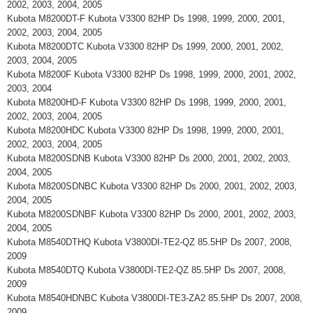
2002, 2003, 2004, 2005
Kubota M8200DT-F Kubota V3300 82HP Ds 1998, 1999, 2000, 2001,
2002, 2003, 2004, 2005
Kubota M8200DTC Kubota V3300 82HP Ds 1999, 2000, 2001, 2002,
2003, 2004, 2005
Kubota M8200F Kubota V3300 82HP Ds 1998, 1999, 2000, 2001, 2002,
2003, 2004
Kubota M8200HD-F Kubota V3300 82HP Ds 1998, 1999, 2000, 2001,
2002, 2003, 2004, 2005
Kubota M8200HDC Kubota V3300 82HP Ds 1998, 1999, 2000, 2001,
2002, 2003, 2004, 2005
Kubota M8200SDNB Kubota V3300 82HP Ds 2000, 2001, 2002, 2003,
2004, 2005
Kubota M8200SDNBC Kubota V3300 82HP Ds 2000, 2001, 2002, 2003,
2004, 2005
Kubota M8200SDNBF Kubota V3300 82HP Ds 2000, 2001, 2002, 2003,
2004, 2005
Kubota M8540DTHQ Kubota V3800DI-TE2-QZ 85.5HP Ds 2007, 2008,
2009
Kubota M8540DTQ Kubota V3800DI-TE2-QZ 85.5HP Ds 2007, 2008,
2009
Kubota M8540HDNBC Kubota V3800DI-TE3-ZA2 85.5HP Ds 2007, 2008,
2009