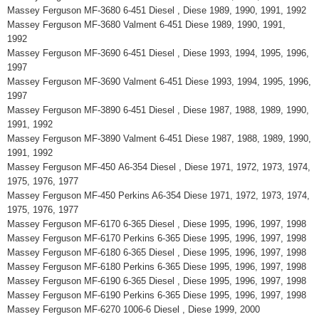
Massey Ferguson MF-3680 6-451 Diesel , Diese 1989, 1990, 1991, 1992
Massey Ferguson MF-3680 Valment 6-451 Diese 1989, 1990, 1991,
1992
Massey Ferguson MF-3690 6-451 Diesel , Diese 1993, 1994, 1995, 1996,
1997
Massey Ferguson MF-3690 Valment 6-451 Diese 1993, 1994, 1995, 1996,
1997
Massey Ferguson MF-3890 6-451 Diesel , Diese 1987, 1988, 1989, 1990,
1991, 1992
Massey Ferguson MF-3890 Valment 6-451 Diese 1987, 1988, 1989, 1990,
1991, 1992
Massey Ferguson MF-450 A6-354 Diesel , Diese 1971, 1972, 1973, 1974,
1975, 1976, 1977
Massey Ferguson MF-450 Perkins A6-354 Diese 1971, 1972, 1973, 1974,
1975, 1976, 1977
Massey Ferguson MF-6170 6-365 Diesel , Diese 1995, 1996, 1997, 1998
Massey Ferguson MF-6170 Perkins 6-365 Diese 1995, 1996, 1997, 1998
Massey Ferguson MF-6180 6-365 Diesel , Diese 1995, 1996, 1997, 1998
Massey Ferguson MF-6180 Perkins 6-365 Diese 1995, 1996, 1997, 1998
Massey Ferguson MF-6190 6-365 Diesel , Diese 1995, 1996, 1997, 1998
Massey Ferguson MF-6190 Perkins 6-365 Diese 1995, 1996, 1997, 1998
Massey Ferguson MF-6270 1006-6 Diesel , Diese 1999, 2000