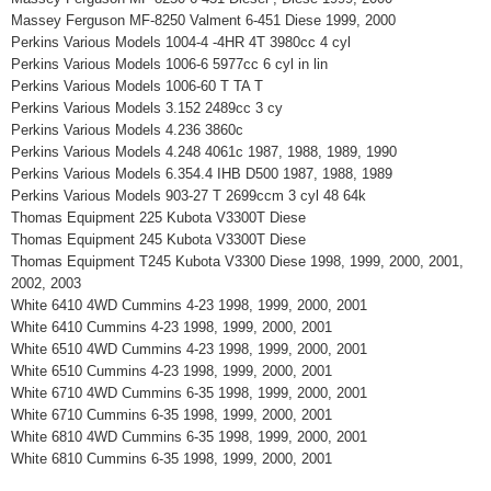
Massey Ferguson MF-8250 Valment 6-451 Diese 1999, 2000
Perkins Various Models 1004-4 -4HR 4T 3980cc 4 cyl
Perkins Various Models 1006-6 5977cc 6 cyl in lin
Perkins Various Models 1006-60 T TA T
Perkins Various Models 3.152 2489cc 3 cy
Perkins Various Models 4.236 3860c
Perkins Various Models 4.248 4061c 1987, 1988, 1989, 1990
Perkins Various Models 6.354.4 IHB D500 1987, 1988, 1989
Perkins Various Models 903-27 T 2699ccm 3 cyl 48 64k
Thomas Equipment 225 Kubota V3300T Diese
Thomas Equipment 245 Kubota V3300T Diese
Thomas Equipment T245 Kubota V3300 Diese 1998, 1999, 2000, 2001,
2002, 2003
White 6410 4WD Cummins 4-23 1998, 1999, 2000, 2001
White 6410 Cummins 4-23 1998, 1999, 2000, 2001
White 6510 4WD Cummins 4-23 1998, 1999, 2000, 2001
White 6510 Cummins 4-23 1998, 1999, 2000, 2001
White 6710 4WD Cummins 6-35 1998, 1999, 2000, 2001
White 6710 Cummins 6-35 1998, 1999, 2000, 2001
White 6810 4WD Cummins 6-35 1998, 1999, 2000, 2001
White 6810 Cummins 6-35 1998, 1999, 2000, 2001