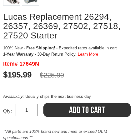
Lucas Replacement 26294,
26357, 26369, 27502, 27518,
27520 Starter
100% New -
Free Shipping!
- Expedited rates available in cart
1-Year Warranty
- 30-Day Return Policy.
Learn More
Item# 17649N
$195.99
$225.99
Availability:
Usually ships the next business day
Qty:
**All parts are 100% brand new and meet or exceed OEM
specifications.**