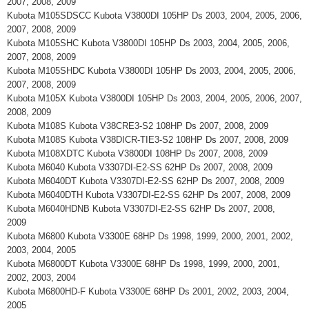
2007, 2008, 2009
Kubota M105SDSCC Kubota V3800DI 105HP Ds 2003, 2004, 2005, 2006,
2007, 2008, 2009
Kubota M105SHC Kubota V3800DI 105HP Ds 2003, 2004, 2005, 2006,
2007, 2008, 2009
Kubota M105SHDC Kubota V3800DI 105HP Ds 2003, 2004, 2005, 2006,
2007, 2008, 2009
Kubota M105X Kubota V3800DI 105HP Ds 2003, 2004, 2005, 2006, 2007,
2008, 2009
Kubota M108S Kubota V38CRE3-S2 108HP Ds 2007, 2008, 2009
Kubota M108S Kubota V38DICR-TIE3-S2 108HP Ds 2007, 2008, 2009
Kubota M108XDTC Kubota V3800DI 108HP Ds 2007, 2008, 2009
Kubota M6040 Kubota V3307DI-E2-SS 62HP Ds 2007, 2008, 2009
Kubota M6040DT Kubota V3307DI-E2-SS 62HP Ds 2007, 2008, 2009
Kubota M6040DTH Kubota V3307DI-E2-SS 62HP Ds 2007, 2008, 2009
Kubota M6040HDNB Kubota V3307DI-E2-SS 62HP Ds 2007, 2008,
2009
Kubota M6800 Kubota V3300E 68HP Ds 1998, 1999, 2000, 2001, 2002,
2003, 2004, 2005
Kubota M6800DT Kubota V3300E 68HP Ds 1998, 1999, 2000, 2001,
2002, 2003, 2004
Kubota M6800HD-F Kubota V3300E 68HP Ds 2001, 2002, 2003, 2004,
2005