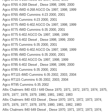
Agco 8765 4-268 Diesel , Diese 1998, 1999, 2000
Agco 8765 4WD 4-268 AGCO Ds 1997, 1998, 1999
Agco 8765 4WD Cummins 4-23 2000, 2001
Agco 8765 Cummins 4-23 2000, 2001
Agco 8775 4WD 6-402 AGCO Ds 1997, 1998, 1999
Agco 8775 4WD Cummins 6-35 2000, 2001
Agco 8775 6-402 AGCO Ds 1997, 1998, 1999
Agco 8775 6-402 Diesel , Diese 1998, 1999, 2000
Agco 8775 Cummins 6-35 2000, 2001
Agco 8785 4WD 6-402 AGCO Ds 1997, 1998, 1999
Agco 8785 4WD Cummins 6-35 2000, 2001
Agco 8785 6-402 AGCO Ds 1997, 1998, 1999
Agco 8785 6-402 Diesel , Diese 1998, 1999, 2000
Agco 8785 Cummins 6-35 2000, 2001
Agco RT115 4WD Cummins 6-35 2002, 2003, 2004
Agco RT115 Cummins 6-35 2002, 2003, 2004
Agco RT95 Cummins 6-35 2002
Allis Chalmers 840 433 / 649 Diese 1970, 1971, 1972, 1973, 1974, 1975,
1976, 1977, 1978, 1979, 1980, 1981, 1982, 1983
Allis Chalmers 840 433 Diesel , Diese 1970, 1971, 1972, 1973, 1974,
1975, 1976, 1977, 1978, 1979, 1980, 1981, 1982, 1983
Allis Chalmers 840 649 Diesel , Diese 1970, 1971, 1972, 1973, 1974,