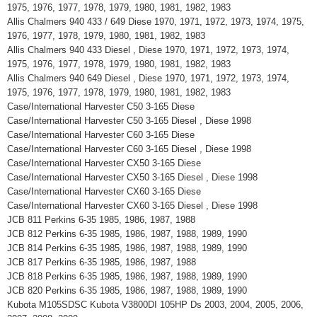
1975, 1976, 1977, 1978, 1979, 1980, 1981, 1982, 1983
Allis Chalmers 940 433 / 649 Diese 1970, 1971, 1972, 1973, 1974, 1975,
1976, 1977, 1978, 1979, 1980, 1981, 1982, 1983
Allis Chalmers 940 433 Diesel , Diese 1970, 1971, 1972, 1973, 1974,
1975, 1976, 1977, 1978, 1979, 1980, 1981, 1982, 1983
Allis Chalmers 940 649 Diesel , Diese 1970, 1971, 1972, 1973, 1974,
1975, 1976, 1977, 1978, 1979, 1980, 1981, 1982, 1983
Case/International Harvester C50 3-165 Diese
Case/International Harvester C50 3-165 Diesel , Diese 1998
Case/International Harvester C60 3-165 Diese
Case/International Harvester C60 3-165 Diesel , Diese 1998
Case/International Harvester CX50 3-165 Diese
Case/International Harvester CX50 3-165 Diesel , Diese 1998
Case/International Harvester CX60 3-165 Diese
Case/International Harvester CX60 3-165 Diesel , Diese 1998
JCB 811 Perkins 6-35 1985, 1986, 1987, 1988
JCB 812 Perkins 6-35 1985, 1986, 1987, 1988, 1989, 1990
JCB 814 Perkins 6-35 1985, 1986, 1987, 1988, 1989, 1990
JCB 817 Perkins 6-35 1985, 1986, 1987, 1988
JCB 818 Perkins 6-35 1985, 1986, 1987, 1988, 1989, 1990
JCB 820 Perkins 6-35 1985, 1986, 1987, 1988, 1989, 1990
Kubota M105SDSC Kubota V3800DI 105HP Ds 2003, 2004, 2005, 2006,