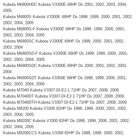
Kubota M6800HDC Kubota V3300E 68HP Ds 2001, 2002, 2003, 2004,
2005
Kubota M6800S Kubota V3300E 68HP Ds 1998, 1999, 2000, 2001, 2002,
2003, 2004, 2005
Kubota M6800S-F Kubota V3300E 68HP Ds 1998, 1999, 2000, 2001,
2002, 2003, 2004, 2005
Kubota M6800SC Kubota V3300E 68HP Ds 1999, 2000, 2001, 2002,
2003, 2004
Kubota M6800SD-F Kubota V3300E 68HP Ds 1998, 1999, 2000, 2001,
2002, 2003, 2004, 2005
Kubota M6800SDC Kubota V3300E 68HP Ds 2000, 2001, 2002, 2003,
2004
Kubota M6800SDT Kubota V3300E 68HP Ds 1998, 1999, 2000, 2001,
2002, 2003, 2004, 2005
Kubota M7040 Kubota V3307-DI-E2-1 71HP Ds 2007, 2008, 2009
Kubota M7040DT Kubota V3307-DI-E2-1 71HP Ds 2007, 2008, 2009
Kubota M7040DTH Kubota V3307-DI-E2-1 71HP Ds 2007, 2008, 2009
Kubota M8200 Kubota V3300 82HP Ds 1998, 1999, 2000, 2001, 2002,
2003, 2004, 2005
Kubota M8200C Kubota V3300 82HP Ds 1998, 1999, 2000, 2001, 2002,
2003, 2004, 2005
Kubota M8200CCS Kubota V3300 82HP Ds 1998, 1999, 2000, 2001,