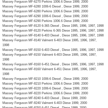
Massey Ferguson MF-6270 Perkins 1006.6 Diese 1999, 2000
Massey Ferguson MF-6280 1006-6 Diesel , Diese 1999, 2000
Massey Ferguson MF-6280 Perkins 1006.6 Diese 1999, 2000
Massey Ferguson MF-6290 1006-6 Diesel , Diese 1999, 2000
Massey Ferguson MF-6290 Perkins 1006.6 Diese 1999, 2000
Massey Ferguson MF-8120 6-365 Diesel , Diese 1995, 1996, 1997, 1998
Massey Ferguson MF-8120 Perkins 6-365 Diese 1995, 1996, 1997, 1998
Massey Ferguson MF-8140 6-403 Diesel , Diese 1995, 1996, 1997, 1998
Massey Ferguson MF-8140 Valment 6-403 Diese 1995, 1996, 1997,
1998
Massey Ferguson MF-8150 6-403 Diesel , Diese 1995, 1996, 1997, 1998
Massey Ferguson MF-8150 Valment 6-403 Diese 1995, 1996, 1997,
1998
Massey Ferguson MF-8160 6-451 Diesel , Diese 1995, 1996, 1997, 1998
Massey Ferguson MF-8160 Valment 6-451 Diese 1995, 1996, 1997,
1998
Massey Ferguson MF-8210 1006-6 Diesel , Diese 1999, 2000
Massey Ferguson MF-8210 Perkins 1006.6 Diese 1999, 2000
Massey Ferguson MF-8220 1006-6 Diesel , Diese 1999, 2000
Massey Ferguson MF-8220 Perkins 1006.6 Diese 1999, 2000
Massey Ferguson MF-8240 6-403 Diesel , Diese 1999, 2000
Massey Ferguson MF-8240 Valment 6-403 Diese 1999, 2000
Massey Ferguson MF-8250 6-451 Diesel , Diese 1999, 2000