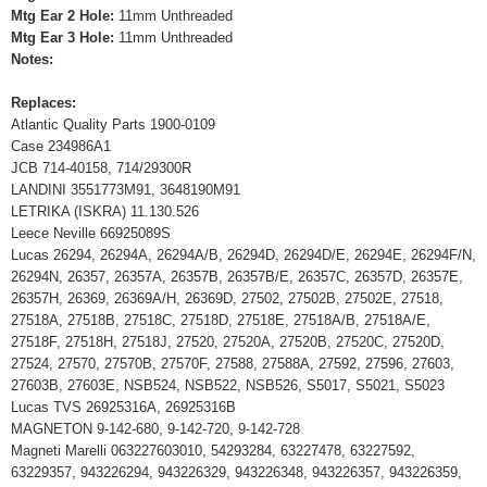
Mtg Ear 2 Hole:
11mm Unthreaded
Mtg Ear 3 Hole:
11mm Unthreaded
Notes:
Replaces:
Atlantic Quality Parts 1900-0109
Case 234986A1
JCB 714-40158, 714/29300R
LANDINI 3551773M91, 3648190M91
LETRIKA (ISKRA) 11.130.526
Leece Neville 66925089S
Lucas 26294, 26294A, 26294A/B, 26294D, 26294D/E, 26294E, 26294F/N,
26294N, 26357, 26357A, 26357B, 26357B/E, 26357C, 26357D, 26357E,
26357H, 26369, 26369A/H, 26369D, 27502, 27502B, 27502E, 27518,
27518A, 27518B, 27518C, 27518D, 27518E, 27518A/B, 27518A/E,
27518F, 27518H, 27518J, 27520, 27520A, 27520B, 27520C, 27520D,
27524, 27570, 27570B, 27570F, 27588, 27588A, 27592, 27596, 27603,
27603B, 27603E, NSB524, NSB522, NSB526, S5017, S5021, S5023
Lucas TVS 26925316A, 26925316B
MAGNETON 9-142-680, 9-142-720, 9-142-728
Magneti Marelli 063227603010, 54293284, 63227478, 63227592,
63229357, 943226294, 943226329, 943226348, 943226357, 943226359,