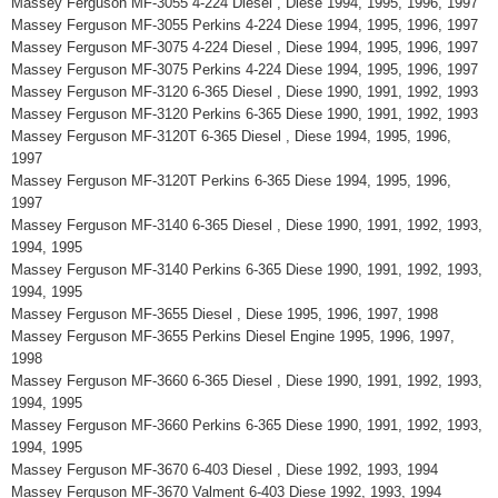
Massey Ferguson MF-3055 4-224 Diesel , Diese 1994, 1995, 1996, 1997
Massey Ferguson MF-3055 Perkins 4-224 Diese 1994, 1995, 1996, 1997
Massey Ferguson MF-3075 4-224 Diesel , Diese 1994, 1995, 1996, 1997
Massey Ferguson MF-3075 Perkins 4-224 Diese 1994, 1995, 1996, 1997
Massey Ferguson MF-3120 6-365 Diesel , Diese 1990, 1991, 1992, 1993
Massey Ferguson MF-3120 Perkins 6-365 Diese 1990, 1991, 1992, 1993
Massey Ferguson MF-3120T 6-365 Diesel , Diese 1994, 1995, 1996,
1997
Massey Ferguson MF-3120T Perkins 6-365 Diese 1994, 1995, 1996,
1997
Massey Ferguson MF-3140 6-365 Diesel , Diese 1990, 1991, 1992, 1993,
1994, 1995
Massey Ferguson MF-3140 Perkins 6-365 Diese 1990, 1991, 1992, 1993,
1994, 1995
Massey Ferguson MF-3655 Diesel , Diese 1995, 1996, 1997, 1998
Massey Ferguson MF-3655 Perkins Diesel Engine 1995, 1996, 1997,
1998
Massey Ferguson MF-3660 6-365 Diesel , Diese 1990, 1991, 1992, 1993,
1994, 1995
Massey Ferguson MF-3660 Perkins 6-365 Diese 1990, 1991, 1992, 1993,
1994, 1995
Massey Ferguson MF-3670 6-403 Diesel , Diese 1992, 1993, 1994
Massey Ferguson MF-3670 Valment 6-403 Diese 1992, 1993, 1994