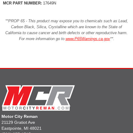
MCR PART NUMBER:
17649N
**PROP 65 - This product may expose you to chemicals such as Lead,
Carbon Black, Silica, Crystalline which are known to the State of
California to cause cancer and birth defects or other reproductive harm.
For more information go to
www.P65Warnings.ca.gov
**
.
Motor City Reman
21129 Gratiot Ave
Eastpointe, MI 48021