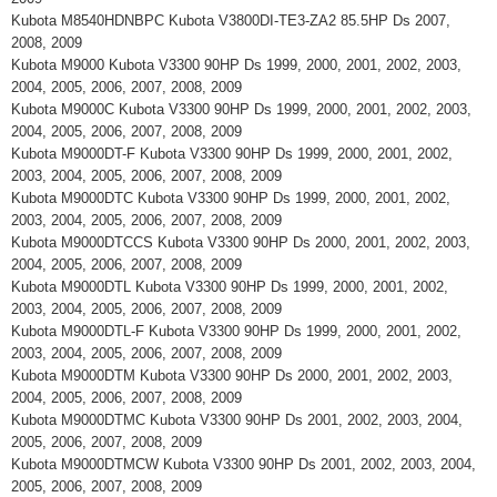
Kubota M8540HDNBPC Kubota V3800DI-TE3-ZA2 85.5HP Ds 2007,
2008, 2009
Kubota M9000 Kubota V3300 90HP Ds 1999, 2000, 2001, 2002, 2003,
2004, 2005, 2006, 2007, 2008, 2009
Kubota M9000C Kubota V3300 90HP Ds 1999, 2000, 2001, 2002, 2003,
2004, 2005, 2006, 2007, 2008, 2009
Kubota M9000DT-F Kubota V3300 90HP Ds 1999, 2000, 2001, 2002,
2003, 2004, 2005, 2006, 2007, 2008, 2009
Kubota M9000DTC Kubota V3300 90HP Ds 1999, 2000, 2001, 2002,
2003, 2004, 2005, 2006, 2007, 2008, 2009
Kubota M9000DTCCS Kubota V3300 90HP Ds 2000, 2001, 2002, 2003,
2004, 2005, 2006, 2007, 2008, 2009
Kubota M9000DTL Kubota V3300 90HP Ds 1999, 2000, 2001, 2002,
2003, 2004, 2005, 2006, 2007, 2008, 2009
Kubota M9000DTL-F Kubota V3300 90HP Ds 1999, 2000, 2001, 2002,
2003, 2004, 2005, 2006, 2007, 2008, 2009
Kubota M9000DTM Kubota V3300 90HP Ds 2000, 2001, 2002, 2003,
2004, 2005, 2006, 2007, 2008, 2009
Kubota M9000DTMC Kubota V3300 90HP Ds 2001, 2002, 2003, 2004,
2005, 2006, 2007, 2008, 2009
Kubota M9000DTMCW Kubota V3300 90HP Ds 2001, 2002, 2003, 2004,
2005, 2006, 2007, 2008, 2009