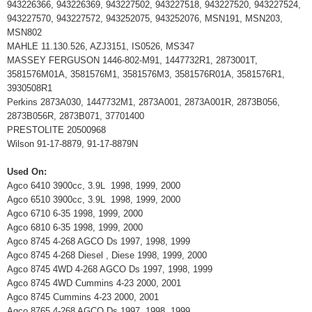
943226366, 943226369, 943227502, 943227518, 943227520, 943227524,
943227570, 943227572, 943252075, 943252076, MSN191, MSN203,
MSN802
MAHLE 11.130.526, AZJ3151, IS0526, MS347
MASSEY FERGUSON 1446-802-M91, 1447732R1, 2873001T,
3581576M01A, 3581576M1, 3581576M3, 3581576R01A, 3581576R1,
3930508R1
Perkins 2873A030, 1447732M1, 2873A001, 2873A001R, 2873B056,
2873B056R, 2873B071, 37701400
PRESTOLITE 20500968
Wilson 91-17-8879, 91-17-8879N
Used On:
Agco 6410 3900cc, 3.9L 1998, 1999, 2000
Agco 6510 3900cc, 3.9L 1998, 1999, 2000
Agco 6710 6-35 1998, 1999, 2000
Agco 6810 6-35 1998, 1999, 2000
Agco 8745 4-268 AGCO Ds 1997, 1998, 1999
Agco 8745 4-268 Diesel , Diese 1998, 1999, 2000
Agco 8745 4WD 4-268 AGCO Ds 1997, 1998, 1999
Agco 8745 4WD Cummins 4-23 2000, 2001
Agco 8745 Cummins 4-23 2000, 2001
Agco 8765 4-268 AGCO Ds 1997, 1998, 1999