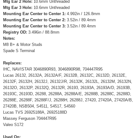
Mtg Ear 2 Hole:
10.6mm Unthreaded
Mtg Ear 3 Hole:
10.6mm Unthreaded
Mounting Ear Center to Center 1:
4.992in / 126.8mm
Mounting Ear Center to Center 2:
3.52in / 89.4mm
Mounting Ear Center to Center 3:
3.52in / 89.4mm
Registry OD:
3.496in / 88.8mm
Notes:
M8 B+ & Motor Studs
Spade S Terminal
Replaces:
IHC, NAVISTAR 3046890R93, 3046890R98, 704447R95
Lucas 26132, 26132A, 26132A/F, 26132B, 26132C, 26132D, 26132E,
26132F, 26132H, 26132J, 26132J/R, 26132K, 26132L, 26132M, 26132N,
26132O, 26132P, 26132Q, 26132R, 26193, 26193A, 26193A/D, 26193B,
26193C, 26193D, 26288, 26288A, 26288A/E, 26288B, 26288C, 26288D,
26288E, 26288F, 26288F/J, 26288H, 26288J, 27420, 27420A, 27420A/B,
27420B, NSB504, S4511, S4517, S4560
Lucas TVS 26925188A, 26925188D
Massey Ferguson 704447R95
Valeo S172
Used On: