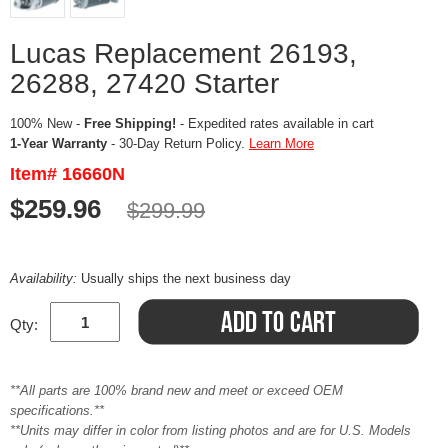
Lucas Replacement 26193,
26288, 27420 Starter
100% New -
Free Shipping!
- Expedited rates available in cart
1-Year Warranty
- 30-Day Return Policy.
Learn More
Item# 16660N
$259.96
$299.99
Availability:
Usually ships the next business day
Qty:
**All parts are 100% brand new and meet or exceed OEM
specifications.**
**Units may differ in color from listing photos and are for U.S. Models