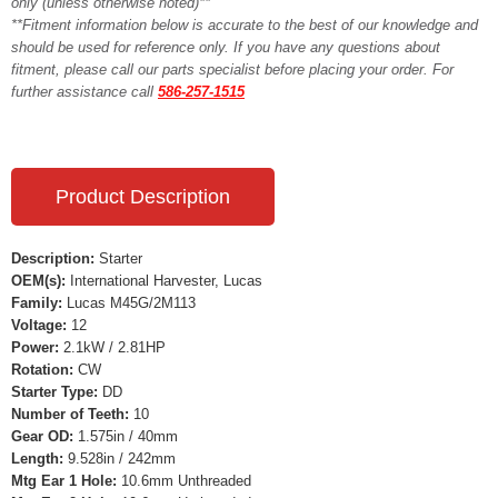
only (unless otherwise noted)**
**Fitment information below is accurate to the best of our knowledge and
should be used for reference only. If you have any questions about
fitment, please call our parts specialist before placing your order. For
further assistance call
586-257-1515
Product Description
Description:
Starter
OEM(s):
International Harvester, Lucas
Family:
Lucas M45G/2M113
Voltage:
12
Power:
2.1kW / 2.81HP
Rotation:
CW
Starter Type:
DD
Number of Teeth:
10
Gear OD:
1.575in / 40mm
Length:
9.528in / 242mm
Mtg Ear 1 Hole:
10.6mm Unthreaded