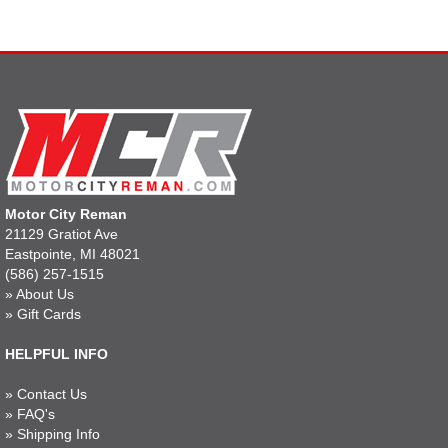
Motor City Reman
21129 Gratiot Ave
Eastpointe, MI 48021
(586) 257-1515
»
About Us
»
Gift Cards
HELPFUL INFO
»
Contact Us
»
FAQ's
»
Shipping Info