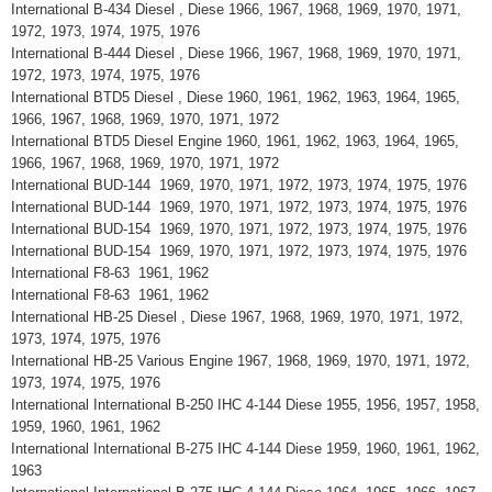
International B-434 Diesel , Diese 1966, 1967, 1968, 1969, 1970, 1971,
1972, 1973, 1974, 1975, 1976
International B-444 Diesel , Diese 1966, 1967, 1968, 1969, 1970, 1971,
1972, 1973, 1974, 1975, 1976
International BTD5 Diesel , Diese 1960, 1961, 1962, 1963, 1964, 1965,
1966, 1967, 1968, 1969, 1970, 1971, 1972
International BTD5 Diesel Engine 1960, 1961, 1962, 1963, 1964, 1965,
1966, 1967, 1968, 1969, 1970, 1971, 1972
International BUD-144 1969, 1970, 1971, 1972, 1973, 1974, 1975, 1976
International BUD-144 1969, 1970, 1971, 1972, 1973, 1974, 1975, 1976
International BUD-154 1969, 1970, 1971, 1972, 1973, 1974, 1975, 1976
International BUD-154 1969, 1970, 1971, 1972, 1973, 1974, 1975, 1976
International F8-63 1961, 1962
International F8-63 1961, 1962
International HB-25 Diesel , Diese 1967, 1968, 1969, 1970, 1971, 1972,
1973, 1974, 1975, 1976
International HB-25 Various Engine 1967, 1968, 1969, 1970, 1971, 1972,
1973, 1974, 1975, 1976
International International B-250 IHC 4-144 Diese 1955, 1956, 1957, 1958,
1959, 1960, 1961, 1962
International International B-275 IHC 4-144 Diese 1959, 1960, 1961, 1962,
1963