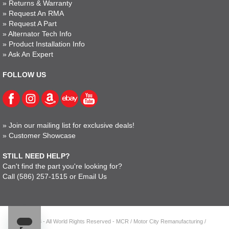
»
Returns & Warranty
»
Request An RMA
»
Request A Part
»
Alternator Tech Info
»
Product Installation Info
»
Ask An Expert
FOLLOW US
»
Join our mailing list for exclusive deals!
»
Customer Showcase
STILL NEED HELP?
Can't find the part you're looking for?
Call
(586) 257-1515
or
Email Us
© 2023 - All World Rights Reserved - MCR / Motor City Remanufacturing /