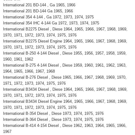
International 201 BD-144 , Ga 1965, 1966
International 201 BD-144 Ga 1965, 1966
International 354 4-144 , Ga 1972, 1973, 1974, 1975
International 354 IHC 4-144 Ga 1972, 1973, 1974, 1975
International B2275 Diesel , Diese 1964, 1965, 1966, 1967, 1968, 1969,
1970, 1971, 1972, 1973, 1974, 1975, 1976
International B2275 Diesel Engine 1964, 1965, 1966, 1967, 1968, 1969,
1970, 1971, 1972, 1973, 1974, 1975, 1976
International B-250 4-144 Diesel , Diese 1955, 1956, 1957, 1958, 1959,
1960, 1961, 1962
International B-275 4-144 Diesel , Diese 1959, 1960, 1961, 1962, 1963,
1964, 1965, 1966, 1967, 1968
International B-276 Diesel , Diese 1965, 1966, 1967, 1968, 1969, 1970,
1971, 1972, 1973, 1974, 1975, 1976
International B3434 Diesel , Diese 1964, 1965, 1966, 1967, 1968, 1969,
1970, 1971, 1972, 1973, 1974, 1975, 1976
International B3434 Diesel Engine 1964, 1965, 1966, 1967, 1968, 1969,
1970, 1971, 1972, 1973, 1974, 1975, 1976
International B-354 Diesel , Diese 1973, 1974, 1975, 1976
International B-364 Diesel , Diese 1973, 1974, 1975, 1976
International B-414 4-154 Diesel , Diese 1962, 1963, 1964, 1965, 1966,
1967