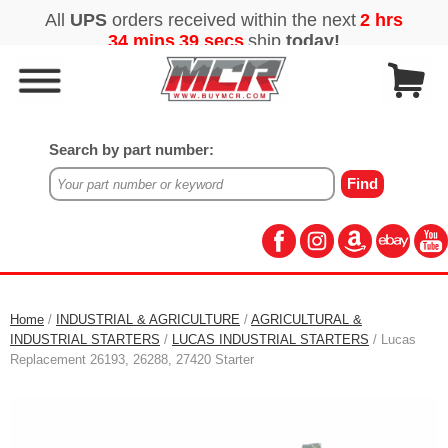
Search by part number:
Home
/
INDUSTRIAL & AGRICULTURE
/
AGRICULTURAL &
INDUSTRIAL STARTERS
/
LUCAS INDUSTRIAL STARTERS
/ Lucas
Replacement 26193, 26288, 27420 Starter