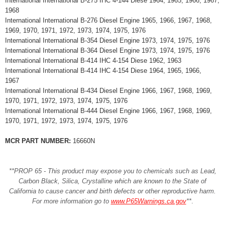
International International B-275 IHC 4-144 Diese 1964, 1965, 1966, 1967,
1968
International International B-276 Diesel Engine 1965, 1966, 1967, 1968,
1969, 1970, 1971, 1972, 1973, 1974, 1975, 1976
International International B-354 Diesel Engine 1973, 1974, 1975, 1976
International International B-364 Diesel Engine 1973, 1974, 1975, 1976
International International B-414 IHC 4-154 Diese 1962, 1963
International International B-414 IHC 4-154 Diese 1964, 1965, 1966,
1967
International International B-434 Diesel Engine 1966, 1967, 1968, 1969,
1970, 1971, 1972, 1973, 1974, 1975, 1976
International International B-444 Diesel Engine 1966, 1967, 1968, 1969,
1970, 1971, 1972, 1973, 1974, 1975, 1976
MCR PART NUMBER:
16660N
**PROP 65 - This product may expose you to chemicals such as Lead,
Carbon Black, Silica, Crystalline which are known to the State of
California to cause cancer and birth defects or other reproductive harm.
For more information go to
www.P65Warnings.ca.gov
**
.