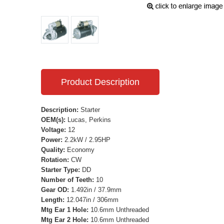
Product Description
Description:
Starter
OEM(s):
Lucas, Perkins
Voltage:
12
Power:
2.2kW / 2.95HP
Quality:
Economy
Rotation:
CW
Starter Type:
DD
Number of Teeth:
10
Gear OD:
1.492in / 37.9mm
Length:
12.047in / 306mm
Mtg Ear 1 Hole:
10.6mm Unthreaded
Mtg Ear 2 Hole:
10.6mm Unthreaded