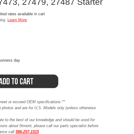
7473, 27479, 27487 Starter
ted rates available in cart
licy.
Learn More
business day
meet or exceed OEM specifications.**
ing photos and are for U.S. Models only (unless otherwise
ate to the best of our knowledge and should be used for
ions about fitment, please call our parts specialist before
tance call
586-257-1515