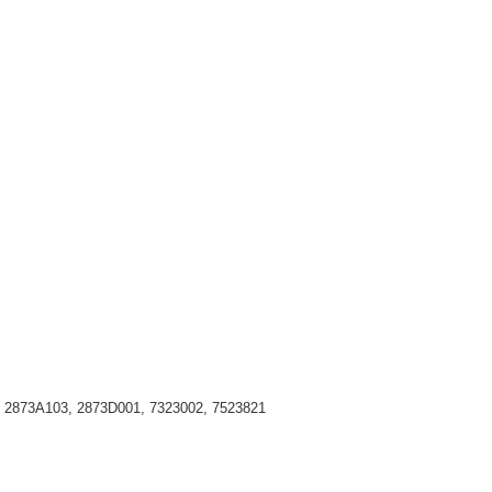
, 2873A103, 2873D001, 7323002, 7523821