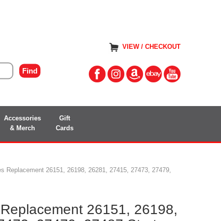
VIEW / CHECKOUT
Accessories
Gift
& Merch
Cards
ies Replacement 26151, 26198, 26281, 27415, 27473, 27479,
s Replacement 26151, 26198,