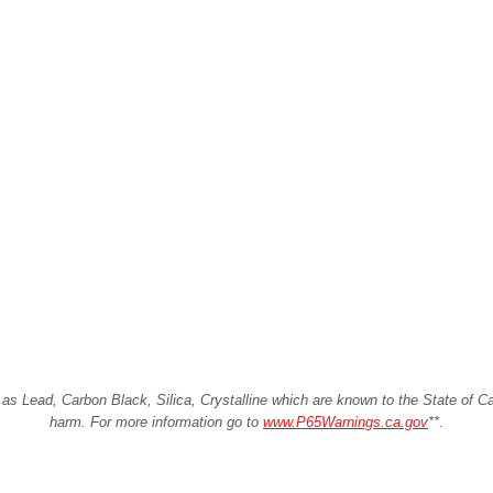
Lead, Carbon Black, Silica, Crystalline which are known to the State of Cali
harm. For more information go to
www.P65Warnings.ca.gov
**
.