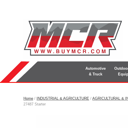
Automotive
Outdoo
& Truck
Equi
Home
/
INDUSTRIAL & AGRICULTURE
/
AGRICULTURAL & I
27487 Starter