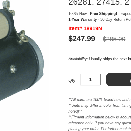
26281, 27415, 2
100% New -
Free Shipping!
- Expedi
1-Year Warranty
- 30-Day Return Po
Item# 18919N
$247.99
$285.99
Availability:
Usually ships the next 
Qty:
**All parts are 100% brand new and 
**Units may differ in color from list
noted)**
**Fitment information below is accur
reference only. If you have any quest
placing your order. For further assis