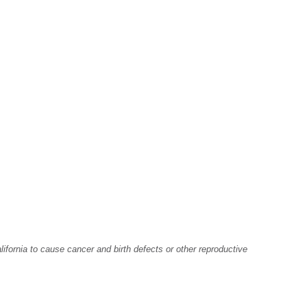
fornia to cause cancer and birth defects or other reproductive