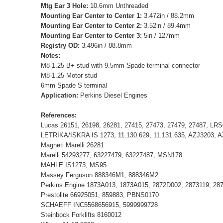
Mtg Ear 3 Hole:
10.6mm Unthreaded
Mounting Ear Center to Center 1:
3.472in / 88.2mm
Mounting Ear Center to Center 2:
3.52in / 89.4mm
Mounting Ear Center to Center 3:
5in / 127mm
Registry OD:
3.496in / 88.8mm
Notes:
M8-1.25 B+ stud with 9.5mm Spade terminal connector
M8-1.25 Motor stud
6mm Spade S terminal
Application:
Perkins Diesel Engines
References:
Lucas 26151, 26198, 26281, 27415, 27473, 27479, 27487, LR
LETRIKA/ISKRA IS 1273, 11.130.629, 11.131.635, AZJ3203, 
Magneti Marelli 26281
Marelli 54293277, 63227479, 63227487, MSN178
MAHLE IS1273, MS95
Massey Ferguson 888346M1, 888346M2
Perkins Engine 1873A013, 1873A015, 2872D002, 2873119, 28
Prestolite 66925051, 859883, PBNS0170
SCHAEFF INC5568656915, 5999999728
Steinbock Forklifts 8160012