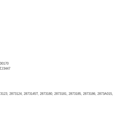
S00170
AZJ3447
73123, 2873124, 2873145T, 2873180, 2873181, 2873185, 2873186, 2873A015