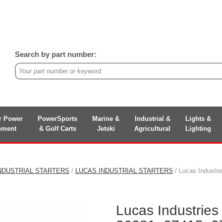
Search by part number:
r Power
PowerSports
Marine &
Industrial &
Lights &
pment
& Golf Carts
Jetski
Agricultural
Lighting
NDUSTRIAL STARTERS
/
LUCAS INDUSTRIAL STARTERS
/ Lucas Industr
Lucas Industrie