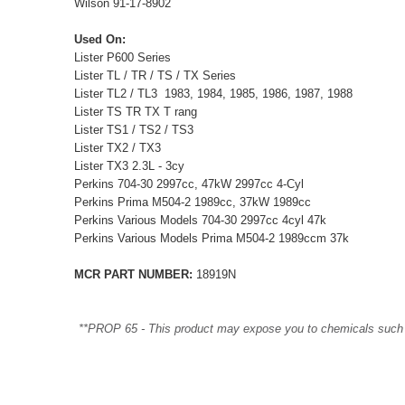
Wilson 91-17-8902
Used On:
Lister P600 Series
Lister TL / TR / TS / TX Series
Lister TL2 / TL3 1983, 1984, 1985, 1986, 1987, 1988
Lister TS TR TX T rang
Lister TS1 / TS2 / TS3
Lister TX2 / TX3
Lister TX3 2.3L - 3cy
Perkins 704-30 2997cc, 47kW 2997cc 4-Cyl
Perkins Prima M504-2 1989cc, 37kW 1989cc
Perkins Various Models 704-30 2997cc 4cyl 47k
Perkins Various Models Prima M504-2 1989ccm 37k
MCR PART NUMBER:
18919N
**PROP 65 - This product may expose you to chemicals such as 