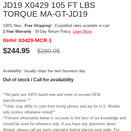
JD19 X0429 105 FT LBS
TORQUE MA-GT-JD19
100% New -
Free Shipping!
- Expedited rates available in cart
1-Year Warranty
- 30-Day Return Policy.
Learn More
Item# X0429-MCR-1
$244.95
$280.95
Availability:
Usually ships the next business day
Out of stock / Call for availability
**All parts are 100% brand new and meet or exceed OEM
specifications.**
**Units may differ in color from listing photos and are for U.S. Models
only (unless otherwise noted)**
**Fitment information below is accurate to the best of our knowledge and
should be used for reference only. If you have any questions about
fitment, please call our parts specialist before placing your order. For