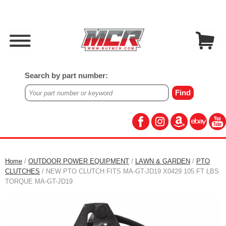
Search by part number:
Home
/
OUTDOOR POWER EQUIPMENT
/
LAWN & GARDEN
/
PTO
CLUTCHES
/ NEW PTO CLUTCH FITS MA-GT-JD19 X0429 105 FT LBS
TORQUE MA-GT-JD19