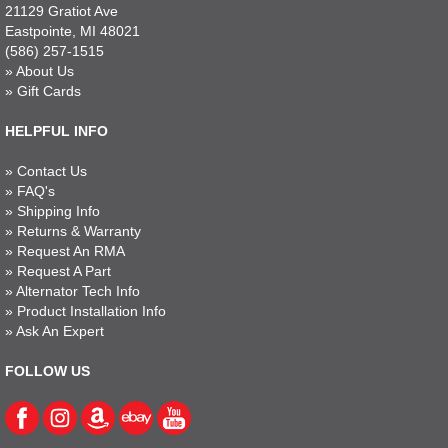
21129 Gratiot Ave
Eastpointe, MI 48021
(586) 257-1515
»
About Us
»
Gift Cards
HELPFUL INFO
»
Contact Us
»
FAQ's
»
Shipping Info
»
Returns & Warranty
»
Request An RMA
»
Request A Part
»
Alternator Tech Info
»
Product Installation Info
»
Ask An Expert
FOLLOW US