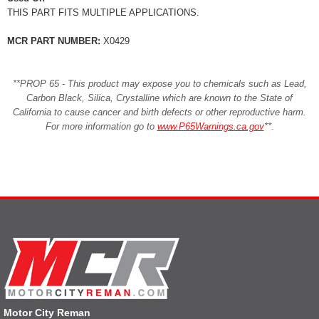
THIS PART FITS MULTIPLE APPLICATIONS.
MCR PART NUMBER:
X0429
**PROP 65 - This product may expose you to chemicals such as Lead,
Carbon Black, Silica, Crystalline which are known to the State of
California to cause cancer and birth defects or other reproductive harm.
For more information go to
www.P65Warnings.ca.gov
**
.
Motor City Reman