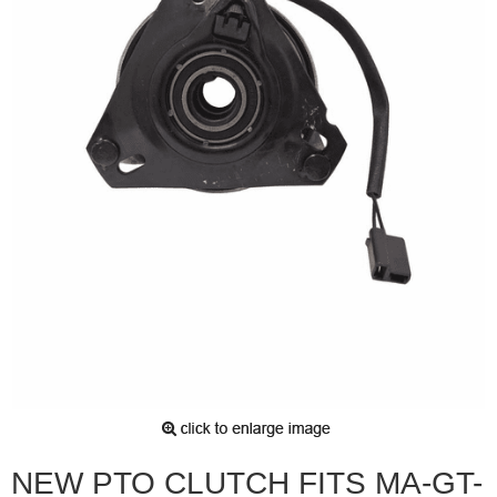
NEW PTO CLUTCH FITS MA-GT-