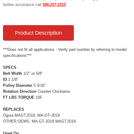
further assistance call
586-257-1515
Product Description
***Does not fit all applications - Verify part number by referring to model
specifications***
SPECS
Belt Width
1/2" or 5/8"
ID
1 1/8"
Pulley Diameter
5 5/16"
Rotation Direction
Counter Clockwise
FT LBS TORQUE
105
REPLACES
Ogura MAGTJD19, MA-GT-JD19
OTHER OEMS: MA-GT-JD19 MAGTJD19
Used On