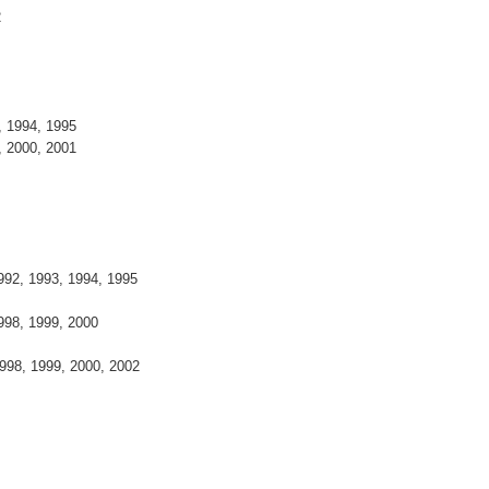
2
 1994, 1995
 2000, 2001
992, 1993, 1994, 1995
998, 1999, 2000
998, 1999, 2000, 2002