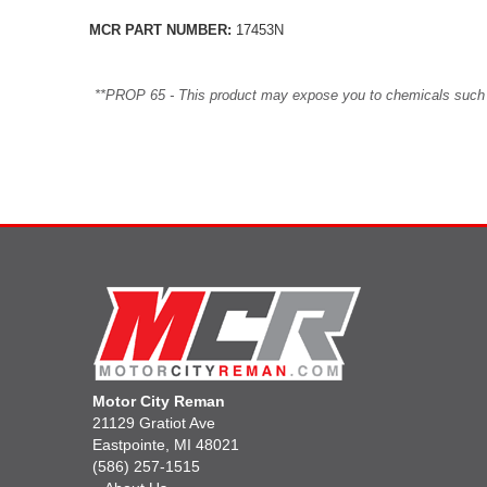
MCR PART NUMBER:
17453N
**PROP 65 - This product may expose you to chemicals such as 
Motor City Reman
21129 Gratiot Ave
Eastpointe, MI 48021
(586) 257-1515