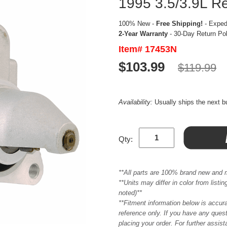
1995 3.5/3.9L R
100% New -
Free Shipping!
- Expedi
2-Year Warranty
- 30-Day Return Po
Item# 17453N
$103.99
$119.99
Availability:
Usually ships the next 
Qty:
**All parts are 100% brand new and 
**Units may differ in color from list
noted)**
**Fitment information below is accur
reference only. If you have any quest
placing your order. For further assis