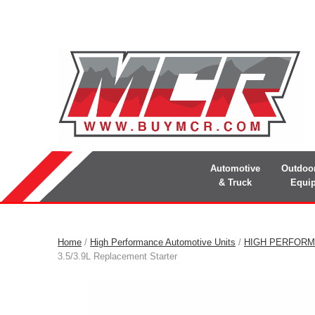
Automotive
Outdoo
& Truck
Equi
Home
/
High Performance Automotive Units
/
HIGH PERFORM
3.5/3.9L Replacement Starter