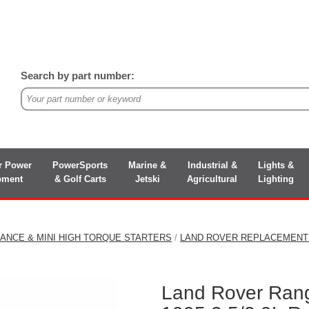
Search by part number:
r Power
PowerSports
Marine &
Industrial &
Lights &
pment
& Golf Carts
Jetski
Agricultural
Lighting
ANCE & MINI HIGH TORQUE STARTERS
/
LAND ROVER REPLACEMENT
Land Rover Ran