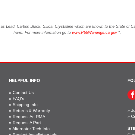
Lead, Carbon Black, Silica, Crystalline which are known to the State of Cali
harm. For more information go to
www.P65Warnings.ca.gov
**
.
HELPFUL INFO
FO
»
Contact Us
»
FAQ's
»
Shipping Info
»
Jo
»
Returns & Warranty
»
C
»
Request An RMA
»
Request A Part
STI
»
Alternator Tech Info
Can'
»
Product Installation Info