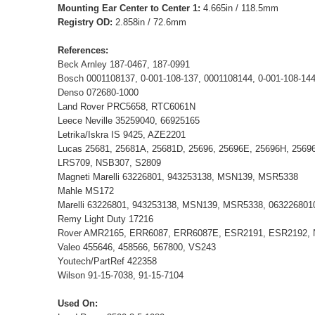
Mounting Ear Center to Center 1:
4.665in / 118.5mm
Registry OD:
2.858in / 72.6mm
References:
Beck Arnley 187-0467, 187-0991
Bosch 0001108137, 0-001-108-137, 0001108144, 0-001-108-1
Denso 072680-1000
Land Rover PRC5658, RTC6061N
Leece Neville 35259040, 66925165
Letrika/Iskra IS 9425, AZE2201
Lucas 25681, 25681A, 25681D, 25696, 25696E, 25696H, 2569
LRS709, NSB307, S2809
Magneti Marelli 63226801, 943253138, MSN139, MSR5338
Mahle MS172
Marelli 63226801, 943253138, MSN139, MSR5338, 063226801
Remy Light Duty 17216
Rover AMR2165, ERR6087, ERR6087E, ESR2191, ESR2192,
Valeo 455646, 458566, 567800, VS243
Youtech/PartRef 422358
Wilson 91-15-7038, 91-15-7104
Used On: