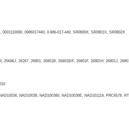
44, 0001110090, 0986017440, 0-986-017-440, SR0800X, SR0801X, SR0802X
6I, 25696J, 26267, 26801, 26801B, 26801B/F, 26801F, 26801H, 26801J, 2
010
 NAD10036, NAD10038, NAD100380, NAD10038E, NAD101119, PRC6578, R