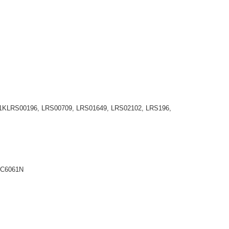
6801KLRS00196, LRS00709, LRS01649, LRS02102, LRS196,
TC6061N