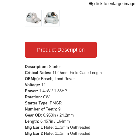
Product Description
Description:
Starter
Critical Notes:
112.5mm Field Case Length
OEM(s):
Bosch, Land Rover
Voltage:
12
Power:
1.4kW / 1.88HP
Rotation:
CW
Starter Type:
PMGR
Number of Teeth:
9
Gear OD:
0.953in / 24.2mm
Length:
6.457in / 164mm
Mtg Ear 1 Hole:
11.3mm Unthreaded
Mtg Ear 2 Hole:
11.3mm Unthreaded