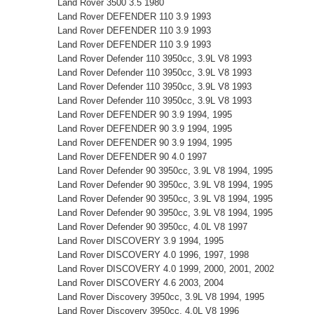
Land Rover 3500 3.5 1980
Land Rover DEFENDER 110 3.9 1993
Land Rover DEFENDER 110 3.9 1993
Land Rover DEFENDER 110 3.9 1993
Land Rover Defender 110 3950cc, 3.9L V8 1993
Land Rover Defender 110 3950cc, 3.9L V8 1993
Land Rover Defender 110 3950cc, 3.9L V8 1993
Land Rover Defender 110 3950cc, 3.9L V8 1993
Land Rover DEFENDER 90 3.9 1994, 1995
Land Rover DEFENDER 90 3.9 1994, 1995
Land Rover DEFENDER 90 3.9 1994, 1995
Land Rover DEFENDER 90 4.0 1997
Land Rover Defender 90 3950cc, 3.9L V8 1994, 1995
Land Rover Defender 90 3950cc, 3.9L V8 1994, 1995
Land Rover Defender 90 3950cc, 3.9L V8 1994, 1995
Land Rover Defender 90 3950cc, 3.9L V8 1994, 1995
Land Rover Defender 90 3950cc, 4.0L V8 1997
Land Rover DISCOVERY 3.9 1994, 1995
Land Rover DISCOVERY 4.0 1996, 1997, 1998
Land Rover DISCOVERY 4.0 1999, 2000, 2001, 2002
Land Rover DISCOVERY 4.6 2003, 2004
Land Rover Discovery 3950cc, 3.9L V8 1994, 1995
Land Rover Discovery 3950cc, 4.0L V8 1996