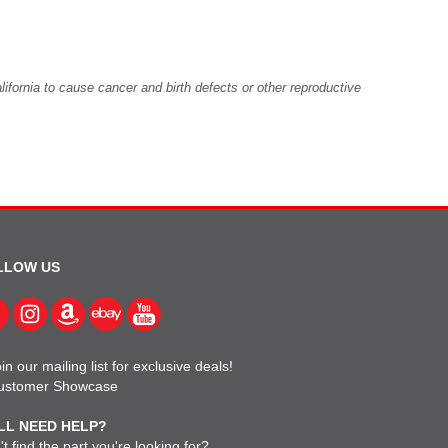
fornia to cause cancer and birth defects or other reproductive
LLOW US
in our mailing list for exclusive deals!
ustomer Showcase
LL NEED HELP?
t find the part you're looking for?