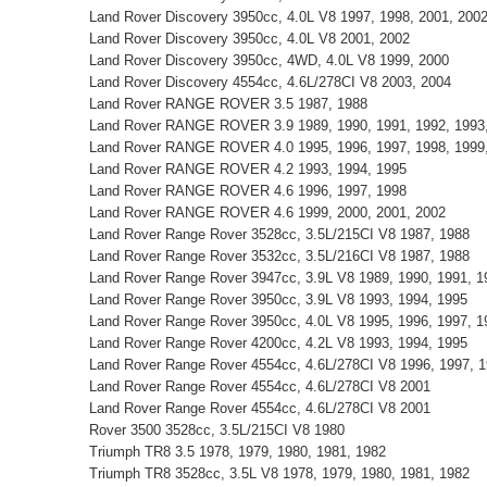
Land Rover Discovery 3950cc, 4.0L V8 1997, 1998, 2001, 200
Land Rover Discovery 3950cc, 4.0L V8 2001, 2002
Land Rover Discovery 3950cc, 4WD, 4.0L V8 1999, 2000
Land Rover Discovery 4554cc, 4.6L/278CI V8 2003, 2004
Land Rover RANGE ROVER 3.5 1987, 1988
Land Rover RANGE ROVER 3.9 1989, 1990, 1991, 1992, 1993,
Land Rover RANGE ROVER 4.0 1995, 1996, 1997, 1998, 1999,
Land Rover RANGE ROVER 4.2 1993, 1994, 1995
Land Rover RANGE ROVER 4.6 1996, 1997, 1998
Land Rover RANGE ROVER 4.6 1999, 2000, 2001, 2002
Land Rover Range Rover 3528cc, 3.5L/215CI V8 1987, 1988
Land Rover Range Rover 3532cc, 3.5L/216CI V8 1987, 1988
Land Rover Range Rover 3947cc, 3.9L V8 1989, 1990, 1991, 1
Land Rover Range Rover 3950cc, 3.9L V8 1993, 1994, 1995
Land Rover Range Rover 3950cc, 4.0L V8 1995, 1996, 1997, 1
Land Rover Range Rover 4200cc, 4.2L V8 1993, 1994, 1995
Land Rover Range Rover 4554cc, 4.6L/278CI V8 1996, 1997, 1
Land Rover Range Rover 4554cc, 4.6L/278CI V8 2001
Land Rover Range Rover 4554cc, 4.6L/278CI V8 2001
Rover 3500 3528cc, 3.5L/215CI V8 1980
Triumph TR8 3.5 1978, 1979, 1980, 1981, 1982
Triumph TR8 3528cc, 3.5L V8 1978, 1979, 1980, 1981, 1982