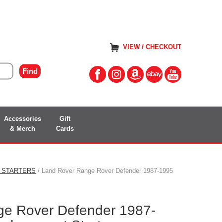
VIEW / CHECKOUT
Accessories
Gift
& Merch
Cards
 STARTERS
/ Land Rover Range Rover Defender 1987-1995
ge Rover Defender 1987-