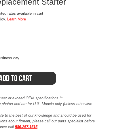
eplacement Starter
ted rates available in cart
licy.
Learn More
business day
meet or exceed OEM specifications.**
ing photos and are for U.S. Models only (unless otherwise
ate to the best of our knowledge and should be used for
ions about fitment, please call our parts specialist before
tance call
586-257-1515