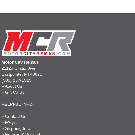
Motor City Reman
21129 Gratiot Ave
Eastpointe, MI 48021
(586) 257-1515
»
About Us
»
Gift Cards
HELPFUL INFO
»
Contact Us
»
FAQ's
»
Shipping Info
»
Returns & Warranty