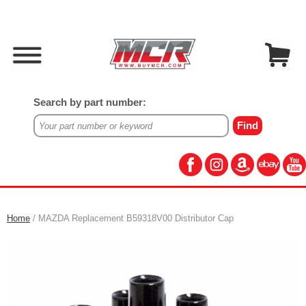
Search by part number:
Home
/ MAZDA Replacement B59318V00 Distributor Cap