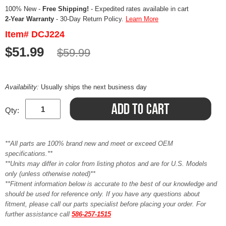
100% New -
Free Shipping!
- Expedited rates available in cart
2-Year Warranty
- 30-Day Return Policy.
Learn More
Item# DCJ224
$51.99
$59.99
Availability:
Usually ships the next business day
Qty:
**All parts are 100% brand new and meet or exceed OEM
specifications.**
**Units may differ in color from listing photos and are for U.S. Models
only (unless otherwise noted)**
**Fitment information below is accurate to the best of our knowledge and
should be used for reference only. If you have any questions about
fitment, please call our parts specialist before placing your order. For
further assistance call
586-257-1515