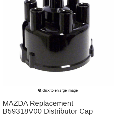
MAZDA Replacement
B59318V00 Distributor Cap