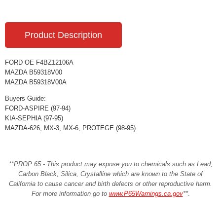
Product Description
FORD OE F4BZ12106A
MAZDA B59318V00
MAZDA B59318V00A
Buyers Guide:
FORD-ASPIRE (97-94)
KIA-SEPHIA (97-95)
MAZDA-626, MX-3, MX-6, PROTEGE (98-95)
**PROP 65 - This product may expose you to chemicals such as Lead,
Carbon Black, Silica, Crystalline which are known to the State of
California to cause cancer and birth defects or other reproductive harm.
For more information go to
www.P65Warnings.ca.gov
**
.