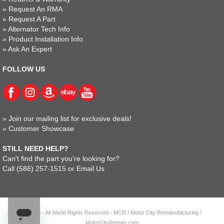
»
Request An RMA
»
Request A Part
»
Alternator Tech Info
»
Product Installation Info
»
Ask An Expert
FOLLOW US
»
Join our mailing list for exclusive deals!
»
Customer Showcase
STILL NEED HELP?
Can't find the part you're looking for?
Call
(586) 257-1515
or
Email Us
© 2023 - All World Rights Reserved - MCR / Motor City Remanufacturing /
MotorCityReman.com