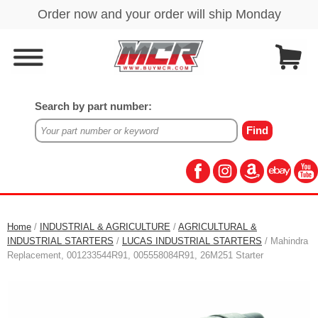
Search by part number:
Home
/
INDUSTRIAL & AGRICULTURE
/
AGRICULTURAL &
INDUSTRIAL STARTERS
/
LUCAS INDUSTRIAL STARTERS
/ Mahindra
Replacement, 001233544R91, 005558084R91, 26M251 Starter