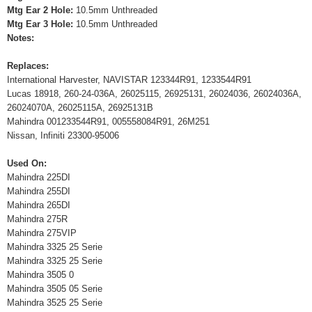
Mtg Ear 2 Hole:
10.5mm Unthreaded
Mtg Ear 3 Hole:
10.5mm Unthreaded
Notes:
Replaces:
International Harvester, NAVISTAR 123344R91, 1233544R91
Lucas 18918, 260-24-036A, 26025115, 26925131, 26024036, 26024036A,
26024070A, 26025115A, 26925131B
Mahindra 001233544R91, 005558084R91, 26M251
Nissan, Infiniti 23300-95006
Used On:
Mahindra 225DI
Mahindra 255DI
Mahindra 265DI
Mahindra 275R
Mahindra 275VIP
Mahindra 3325 25 Serie
Mahindra 3325 25 Serie
Mahindra 3505 0
Mahindra 3505 05 Serie
Mahindra 3525 25 Serie