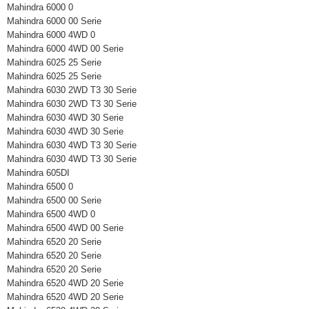
Mahindra 6000 0
Mahindra 6000 00 Serie
Mahindra 6000 4WD 0
Mahindra 6000 4WD 00 Serie
Mahindra 6025 25 Serie
Mahindra 6025 25 Serie
Mahindra 6030 2WD T3 30 Serie
Mahindra 6030 2WD T3 30 Serie
Mahindra 6030 4WD 30 Serie
Mahindra 6030 4WD 30 Serie
Mahindra 6030 4WD T3 30 Serie
Mahindra 6030 4WD T3 30 Serie
Mahindra 605DI
Mahindra 6500 0
Mahindra 6500 00 Serie
Mahindra 6500 4WD 0
Mahindra 6500 4WD 00 Serie
Mahindra 6520 20 Serie
Mahindra 6520 20 Serie
Mahindra 6520 20 Serie
Mahindra 6520 4WD 20 Serie
Mahindra 6520 4WD 20 Serie