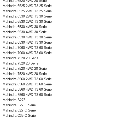
Mahindra 6520 4WD 20 Serie
Mahindra 6525 2WD T3 25 Serie
Mahindra 6525 2WD T3 25 Serie
Mahindra 6530 2WD T3 30 Serie
Mahindra 6530 2WD T3 30 Serie
Mahindra 6530 4WD 30 Serie
Mahindra 6530 4WD 30 Serie
Mahindra 6530 4WD T3 30 Serie
Mahindra 6530 4WD T3 30 Serie
Mahindra 7060 4WD T3 60 Serie
Mahindra 7060 4WD T3 60 Serie
Mahindra 7520 20 Serie
Mahindra 7520 20 Serie
Mahindra 7520 4WD 20 Serie
Mahindra 7520 4WD 20 Serie
Mahindra 8560 2WD T3 60 Serie
Mahindra 8560 2WD T3 60 Serie
Mahindra 8560 4WD T3 60 Serie
Mahindra 8560 4WD T3 60 Serie
Mahindra B275
Mahindra C27 C Serie
Mahindra C27 C Serie
Mahindra C35 C Serie