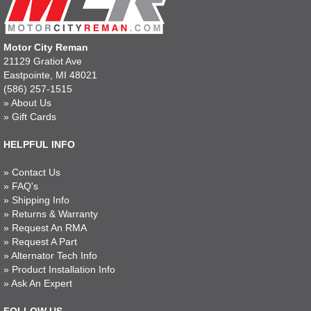
Motor City Reman
21129 Gratiot Ave
Eastpointe, MI 48021
(586) 257-1515
»
About Us
»
Gift Cards
HELPFUL INFO
»
Contact Us
»
FAQ's
»
Shipping Info
»
Returns & Warranty
»
Request An RMA
»
Request A Part
»
Alternator Tech Info
»
Product Installation Info
»
Ask An Expert