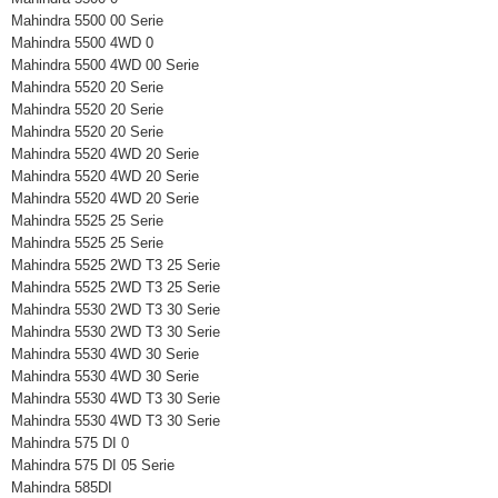
Mahindra 5500 00 Serie
Mahindra 5500 4WD 0
Mahindra 5500 4WD 00 Serie
Mahindra 5520 20 Serie
Mahindra 5520 20 Serie
Mahindra 5520 20 Serie
Mahindra 5520 4WD 20 Serie
Mahindra 5520 4WD 20 Serie
Mahindra 5520 4WD 20 Serie
Mahindra 5525 25 Serie
Mahindra 5525 25 Serie
Mahindra 5525 2WD T3 25 Serie
Mahindra 5525 2WD T3 25 Serie
Mahindra 5530 2WD T3 30 Serie
Mahindra 5530 2WD T3 30 Serie
Mahindra 5530 4WD 30 Serie
Mahindra 5530 4WD 30 Serie
Mahindra 5530 4WD T3 30 Serie
Mahindra 5530 4WD T3 30 Serie
Mahindra 575 DI 0
Mahindra 575 DI 05 Serie
Mahindra 585DI