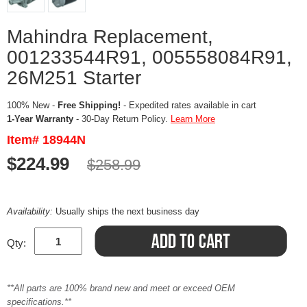
Mahindra Replacement,
001233544R91, 005558084R91,
26M251 Starter
100% New -
Free Shipping!
- Expedited rates available in cart
1-Year Warranty
- 30-Day Return Policy.
Learn More
Item# 18944N
$224.99
$258.99
Availability:
Usually ships the next business day
Qty:
**All parts are 100% brand new and meet or exceed OEM
specifications.**