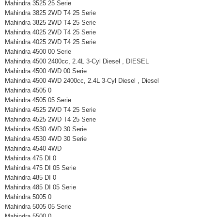
Mahindra 3525 25 Serie
Mahindra 3825 2WD T4 25 Serie
Mahindra 3825 2WD T4 25 Serie
Mahindra 4025 2WD T4 25 Serie
Mahindra 4025 2WD T4 25 Serie
Mahindra 4500 00 Serie
Mahindra 4500 2400cc, 2.4L 3-Cyl Diesel , DIESEL
Mahindra 4500 4WD 00 Serie
Mahindra 4500 4WD 2400cc, 2.4L 3-Cyl Diesel , Diesel
Mahindra 4505 0
Mahindra 4505 05 Serie
Mahindra 4525 2WD T4 25 Serie
Mahindra 4525 2WD T4 25 Serie
Mahindra 4530 4WD 30 Serie
Mahindra 4530 4WD 30 Serie
Mahindra 4540 4WD
Mahindra 475 DI 0
Mahindra 475 DI 05 Serie
Mahindra 485 DI 0
Mahindra 485 DI 05 Serie
Mahindra 5005 0
Mahindra 5005 05 Serie
Mahindra 5500 0