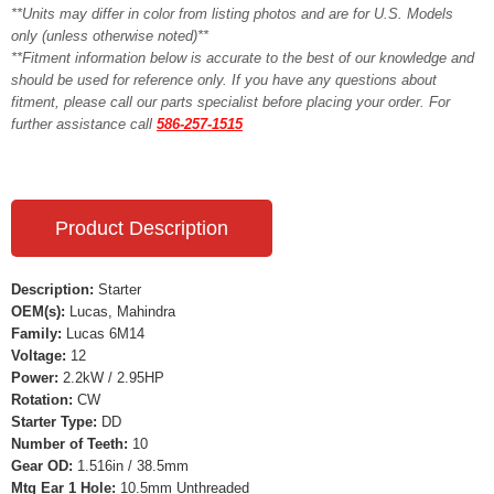
**Units may differ in color from listing photos and are for U.S. Models
only (unless otherwise noted)**
**Fitment information below is accurate to the best of our knowledge and
should be used for reference only. If you have any questions about
fitment, please call our parts specialist before placing your order. For
further assistance call
586-257-1515
Product Description
Description:
Starter
OEM(s):
Lucas, Mahindra
Family:
Lucas 6M14
Voltage:
12
Power:
2.2kW / 2.95HP
Rotation:
CW
Starter Type:
DD
Number of Teeth:
10
Gear OD:
1.516in / 38.5mm
Mtg Ear 1 Hole:
10.5mm Unthreaded