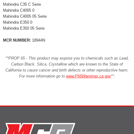
Mahindra C35 C Serie
Mahindra C4005 0
Mahindra C4005 05 Serie
Mahindra E350 0
Mahindra E350 05 Serie
MCR NUMBER:
18944N
**PROP 65 - This product may expose you to chemicals such as Lead,
Carbon Black, Silica, Crystalline which are known to the State of
California to cause cancer and birth defects or other reproductive harm.
For more information go to
www.P65Warnings.ca.gov
**
.