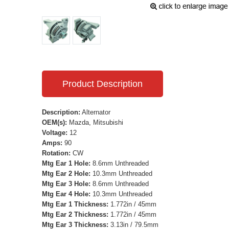
Product Description
Description:
Alternator
OEM(s):
Mazda, Mitsubishi
Voltage:
12
Amps:
90
Rotation:
CW
Mtg Ear 1 Hole:
8.6mm Unthreaded
Mtg Ear 2 Hole:
10.3mm Unthreaded
Mtg Ear 3 Hole:
8.6mm Unthreaded
Mtg Ear 4 Hole:
10.3mm Unthreaded
Mtg Ear 1 Thickness:
1.772in / 45mm
Mtg Ear 2 Thickness:
1.772in / 45mm
Mtg Ear 3 Thickness:
3.13in / 79.5mm