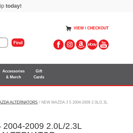
VIEW / CHECKOUT
Accessories
Gift
& Merch
Cards
AZDA ALTERNATORS
/ NEW MAZDA 3 5 2004-2009 2.0L/2.3L
2004-2009 2.0L/2.3L