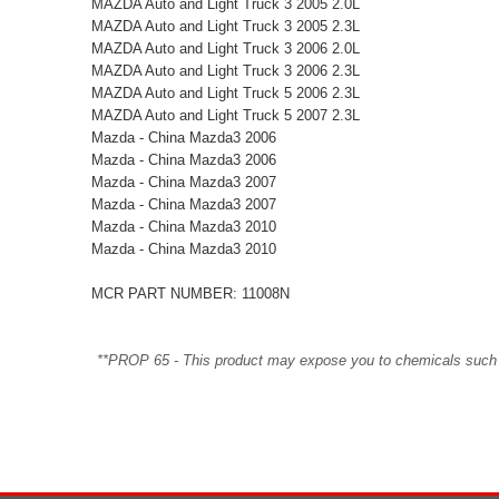
MAZDA Auto and Light Truck 3 2005 2.0L
MAZDA Auto and Light Truck 3 2005 2.3L
MAZDA Auto and Light Truck 3 2006 2.0L
MAZDA Auto and Light Truck 3 2006 2.3L
MAZDA Auto and Light Truck 5 2006 2.3L
MAZDA Auto and Light Truck 5 2007 2.3L
Mazda - China Mazda3 2006
Mazda - China Mazda3 2006
Mazda - China Mazda3 2007
Mazda - China Mazda3 2007
Mazda - China Mazda3 2010
Mazda - China Mazda3 2010
MCR PART NUMBER: 11008N
**PROP 65 - This product may expose you to chemicals such as 