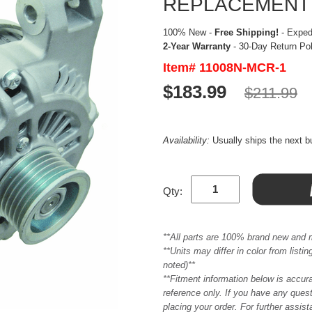
REPLACEMENT
100% New -
Free Shipping!
- Expedi
2-Year Warranty
- 30-Day Return Po
Item# 11008N-MCR-1
$183.99
$211.99
Availability:
Usually ships the next 
Qty:
**All parts are 100% brand new and 
**Units may differ in color from list
noted)**
**Fitment information below is accur
reference only. If you have any quest
placing your order. For further assis