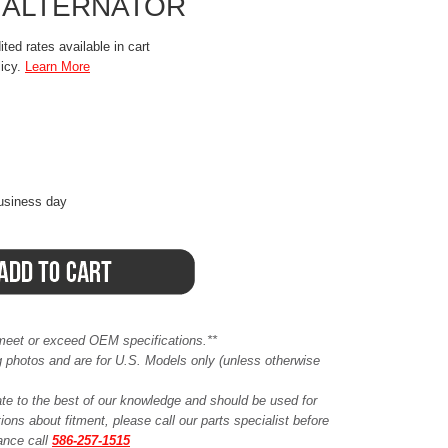
 ALTERNATOR
ted rates available in cart
licy.
Learn More
business day
meet or exceed OEM specifications.**
ing photos and are for U.S. Models only (unless otherwise
ate to the best of our knowledge and should be used for
ions about fitment, please call our parts specialist before
tance call
586-257-1515