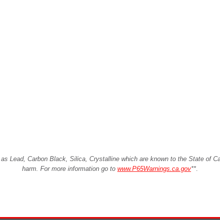
Lead, Carbon Black, Silica, Crystalline which are known to the State of Cali
harm. For more information go to
www.P65Warnings.ca.gov
**
.