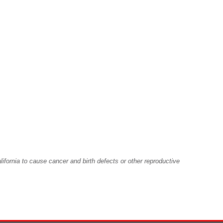
fornia to cause cancer and birth defects or other reproductive