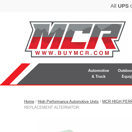
Automotive
Outdoo
& Truck
Equi
Home
/
High Performance Automotive Units
/
MCR HIGH PER
REPLACEMENT ALTERNATOR