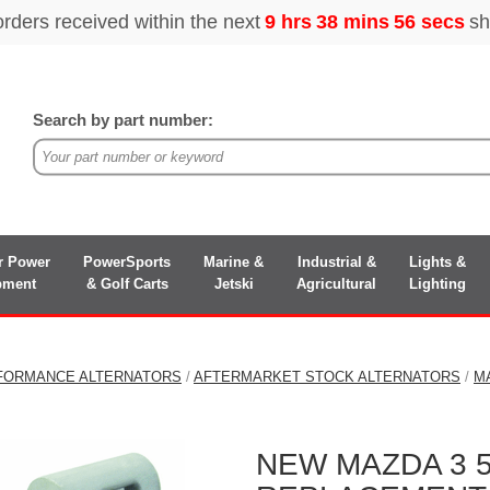
Search by part number:
r Power
PowerSports
Marine &
Industrial &
Lights &
pment
& Golf Carts
Jetski
Agricultural
Lighting
FORMANCE ALTERNATORS
/
AFTERMARKET STOCK ALTERNATORS
/
M
NEW MAZDA 3 5 