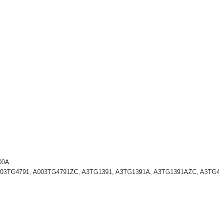
00A
A003TG4791, A003TG4791ZC, A3TG1391, A3TG1391A, A3TG1391AZC, A3TG