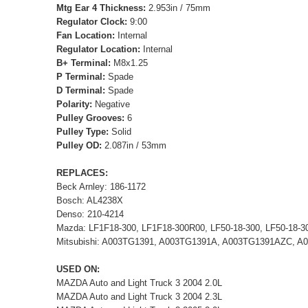
Mtg Ear 4 Thickness:
2.953in / 75mm
Regulator Clock:
9:00
Fan Location:
Internal
Regulator Location:
Internal
B+ Terminal:
M8x1.25
P Terminal:
Spade
D Terminal:
Spade
Polarity:
Negative
Pulley Grooves:
6
Pulley Type:
Solid
Pulley OD:
2.087in / 53mm
REPLACES:
Beck Arnley: 186-1172
Bosch: AL4238X
Denso: 210-4214
Mazda: LF1F18-300, LF1F18-300R00, LF50-18-300, LF50-18-3
Mitsubishi: A003TG1391, A003TG1391A, A003TG1391AZC, 
USED ON:
MAZDA Auto and Light Truck 3 2004 2.0L
MAZDA Auto and Light Truck 3 2004 2.3L