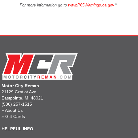
For more information go to
www.P65Warnings.ca.gov
**
.
Motor City Reman
21129 Gratiot Ave
Eastpointe, MI 48021
(586) 257-1515
»
About Us
»
Gift Cards
HELPFUL INFO