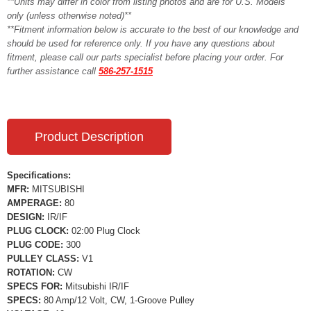
**Units may differ in color from listing photos and are for U.S. Models
only (unless otherwise noted)**
**Fitment information below is accurate to the best of our knowledge and
should be used for reference only. If you have any questions about
fitment, please call our parts specialist before placing your order. For
further assistance call
586-257-1515
Product Description
Specifications:
MFR:
MITSUBISHI
AMPERAGE:
80
DESIGN:
IR/IF
PLUG CLOCK:
02:00 Plug Clock
PLUG CODE:
300
PULLEY CLASS:
V1
ROTATION:
CW
SPECS FOR:
Mitsubishi IR/IF
SPECS:
80 Amp/12 Volt, CW, 1-Groove Pulley