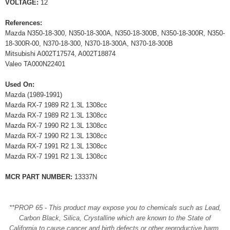
VOLTAGE:
12
References:
Mazda N350-18-300, N350-18-300A, N350-18-300B, N350-18-300R, N350-
18-300R-00, N370-18-300, N370-18-300A, N370-18-300B
Mitsubishi A002T17574, A002T18874
Valeo TA000N22401
Used On:
Mazda (1989-1991)
Mazda RX-7 1989 R2 1.3L 1308cc
Mazda RX-7 1989 R2 1.3L 1308cc
Mazda RX-7 1990 R2 1.3L 1308cc
Mazda RX-7 1990 R2 1.3L 1308cc
Mazda RX-7 1991 R2 1.3L 1308cc
Mazda RX-7 1991 R2 1.3L 1308cc
MCR PART NUMBER:
13337N
**PROP 65 - This product may expose you to chemicals such as Lead,
Carbon Black, Silica, Crystalline which are known to the State of
California to cause cancer and birth defects or other reproductive harm.