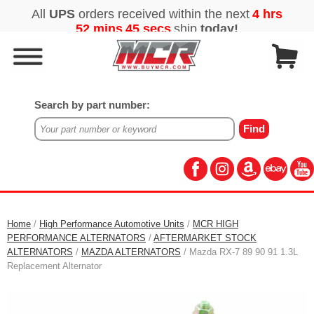
Search by part number:
Home
/
High Performance Automotive Units
/
MCR HIGH
PERFORMANCE ALTERNATORS
/
AFTERMARKET STOCK
ALTERNATORS
/
MAZDA ALTERNATORS
/ Mazda RX-7 89 90 91 1.3L
Replacement Alternator