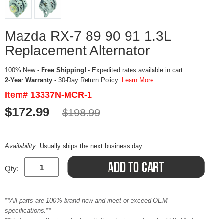
Mazda RX-7 89 90 91 1.3L
Replacement Alternator
100% New -
Free Shipping!
- Expedited rates available in cart
2-Year Warranty
- 30-Day Return Policy.
Learn More
Item# 13337N-MCR-1
$172.99
$198.99
Availability:
Usually ships the next business day
Qty:
**All parts are 100% brand new and meet or exceed OEM
specifications.**