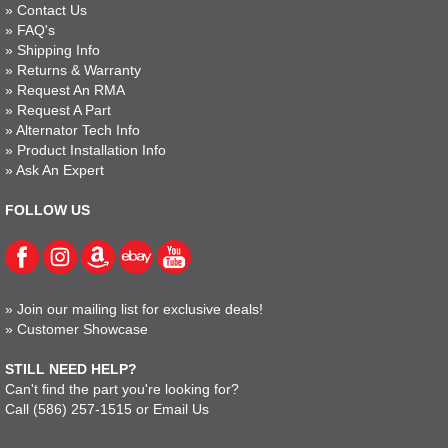
»
Contact Us
»
FAQ's
»
Shipping Info
»
Returns & Warranty
»
Request An RMA
»
Request A Part
»
Alternator Tech Info
»
Product Installation Info
»
Ask An Expert
FOLLOW US
»
Join our mailing list for exclusive deals!
»
Customer Showcase
STILL NEED HELP?
Can't find the part you're looking for?
Call
(586) 257-1515
or
Email Us