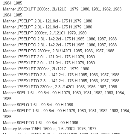
1984, 1985
Mariner 150EXLPT 2000cc, 2L/121CI 1979, 1980, 1981, 1982, 1983,
1984, 1985
Mariner 175ELPT 2.0L - 121.9ci - 175 H 1979, 1980
Mariner 175ELPT 2.0L - 121.9ci - 175 H 1979, 1980
Mariner 175ELPT 2000cc, 2L/121CI 1979, 1980
Mariner 175ELPTO 2.3L - 142.2ci - 175 H 1985, 1986, 1987, 1988
Mariner 175ELPTO 2.3L - 142.2ci - 175 H 1985, 1986, 1987, 1988
Mariner 175ELPTO 2300cc, 2.3L/142CI 1985, 1986, 1987, 1988
Mariner 175EXLPT 2.0L - 121.9ci - 175 H 1979, 1980
Mariner 175EXLPT 2.0L - 121.9ci - 175 H 1979, 1980
Mariner 175EXLPT 2000cc, 2L/121CI 1979, 1980
Mariner 175EXLPTO 2.3L - 142.2ci - 175 H 1985, 1986, 1987, 1988
Mariner 175EXLPTO 2.3L - 142.2ci - 175 H 1985, 1986, 1987, 1988
Mariner 175EXLPTO 2300cc, 2.3L/142CI 1985, 1986, 1987, 1988
Mariner 90EL 1.6L - 99.8ci - 90 H 1979, 1980, 1981, 1982, 1983, 1984,
1985
Mariner 90ELO 1.6L - 99.8ci - 90 H 1986
Mariner 90ELPT 1.6L - 99.8ci - 90 H 1979, 1980, 1981, 1982, 1983, 1984,
1985
Mariner 90ELPTO 1.6L - 99.8ci - 90 H 1986
Mercury Marine 115EL 1600cc, 1.6L/99CI 1976, 1977