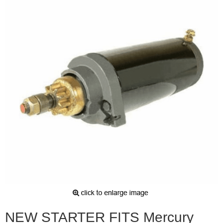
NEW STARTER FITS Mercury