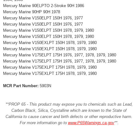
Mercury Marine 90ELPTO 2-Stroke 90H 1986
Mercury Marine 90HP 90H 1978
Mercury Marine V150ELPT 150H 1976, 1977
Mercury Marine V150ELPT 150H 1976, 1977
Mercury Marine V150ELPT 150H 1978, 1979, 1980
Mercury Marine V150ELPT 150H 1978, 1979, 1980
Mercury Marine V150EXLPT 150H 1978, 1979, 1980
Mercury Marine V150EXLPT 150H 1978, 1979, 1980
Mercury Marine V175ELPT 175H 1976, 1977, 1978, 1979, 1980
Mercury Marine V175ELPT 175H 1976, 1977, 1978, 1979, 1980
Mercury Marine V175EXLPT 175H 1978, 1979, 1980
Mercury Marine V175EXLPT 175H 1978, 1979, 1980
MCR Part Number:
5903N
**PROP 65 - This product may expose you to chemicals such as Lead,
Carbon Black, Silica, Crystalline which are known to the State of
California to cause cancer and birth defects or other reproductive harm.
For more information go to
www.P65Warnings.ca.gov
**
.