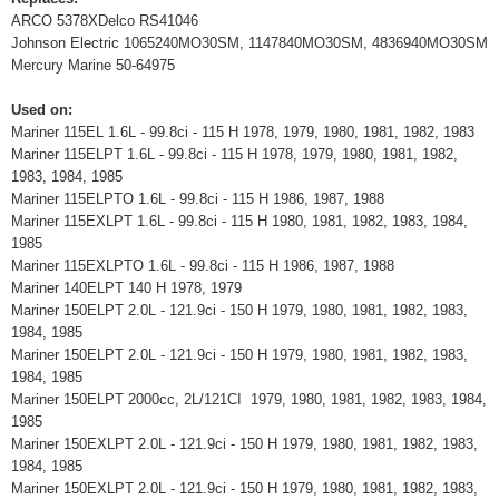
ARCO 5378XDelco RS41046
Johnson Electric 1065240MO30SM, 1147840MO30SM, 4836940MO30SM
Mercury Marine 50-64975
Used on:
Mariner 115EL 1.6L - 99.8ci - 115 H 1978, 1979, 1980, 1981, 1982, 1983
Mariner 115ELPT 1.6L - 99.8ci - 115 H 1978, 1979, 1980, 1981, 1982,
1983, 1984, 1985
Mariner 115ELPTO 1.6L - 99.8ci - 115 H 1986, 1987, 1988
Mariner 115EXLPT 1.6L - 99.8ci - 115 H 1980, 1981, 1982, 1983, 1984,
1985
Mariner 115EXLPTO 1.6L - 99.8ci - 115 H 1986, 1987, 1988
Mariner 140ELPT 140 H 1978, 1979
Mariner 150ELPT 2.0L - 121.9ci - 150 H 1979, 1980, 1981, 1982, 1983,
1984, 1985
Mariner 150ELPT 2.0L - 121.9ci - 150 H 1979, 1980, 1981, 1982, 1983,
1984, 1985
Mariner 150ELPT 2000cc, 2L/121CI 1979, 1980, 1981, 1982, 1983, 1984,
1985
Mariner 150EXLPT 2.0L - 121.9ci - 150 H 1979, 1980, 1981, 1982, 1983,
1984, 1985
Mariner 150EXLPT 2.0L - 121.9ci - 150 H 1979, 1980, 1981, 1982, 1983,