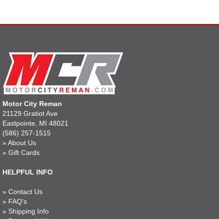
Motor City Reman
21129 Gratiot Ave
Eastpointe, MI 48021
(586) 257-1515
»
About Us
»
Gift Cards
HELPFUL INFO
»
Contact Us
»
FAQ's
»
Shipping Info