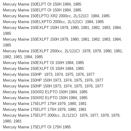
Mercury Marine 150ELPT OI 150H 1984, 1985
Mercury Marine 150ELPT OI 150H 1984, 1985
Mercury Marine 150ELPTO XR2 2000cc, 2L/121CI 1984, 1985
Mercury Marine 150ELXPTO 2000cc, 2L/121CI 1984, 1985
Mercury Marine 150EXLPT 150H 1979, 1980, 1981, 1982, 1983, 1984,
1985
Mercury Marine 150EXLPT 150H 1979, 1980, 1981, 1982, 1983, 1984,
1985
Mercury Marine 150EXLPT 2000cc, 2L/121CI 1978, 1979, 1980, 1981,
1982, 1983, 1984, 1985
Mercury Marine 150EXLPT OI 150H 1984, 1985
Mercury Marine 150EXLPT OI 150H 1984, 1985
Mercury Marine 150HP 1973, 1974, 1975, 1976, 1977
Mercury Marine 150HP 150H 1973, 1974, 1975, 1976, 1977
Mercury Marine 150HP 150H 1973, 1974, 1975, 1976, 1977
Mercury Marine 150XR2 ELPTO 150H 1984, 1985
Mercury Marine 150XR2 ELPTO 150H 1984, 1985
Mercury Marine 175ELPT 175H 1979, 1980, 1981
Mercury Marine 175ELPT 175H 1979, 1980, 1981
Mercury Marine 175ELPT 2000cc, 2L/121CI 1976, 1977, 1978, 1979,
1980, 1981
Mercury Marine 175ELPT OI 175H 1985