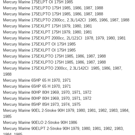
Mercury Marine 175ELPT OI 175H 1985
Mercury Marine 175ELPTO 175H 1985, 1986, 1987, 1988
Mercury Marine 175ELPTO 175H 1985, 1986, 1987, 1988
Mercury Marine 175ELPTO 2300cc, 2.3L/142CI 1985, 1986, 1987, 1988
Mercury Marine 175EXLPT 175H 1979, 1980, 1981
Mercury Marine 175EXLPT 175H 1979, 1980, 1981
Mercury Marine 175EXLPT 2000cc, 2L/121CI 1978, 1979, 1980, 1981
Mercury Marine 175EXLPT OI 175H 1985
Mercury Marine 175EXLPT OI 175H 1985
Mercury Marine 175EXLPTO 175H 1985, 1986, 1987, 1988
Mercury Marine 175EXLPTO 175H 1985, 1986, 1987, 1988
Mercury Marine 175EXLPTO 2300cc, 2.3L/142CI 1985, 1986, 1987,
1988
Mercury Marine 65HP 65 H 1970, 1971
Mercury Marine 65HP 65 H 1970, 1971
Mercury Marine 80HP 80H 1969, 1970, 1971, 1972
Mercury Marine 80HP 80H 1969, 1970, 1971, 1972
Mercury Marine 85HP 85H 1973, 1974, 1975
Mercury Marine 90EL 2-Stroke 90H 1979, 1980, 1981, 1982, 1983, 1984,
1985
Mercury Marine 90ELO 2-Stroke 90H 1986
Mercury Marine 90ELPT 2-Stroke 90H 1979, 1980, 1981, 1982, 1983,
1984, 1985