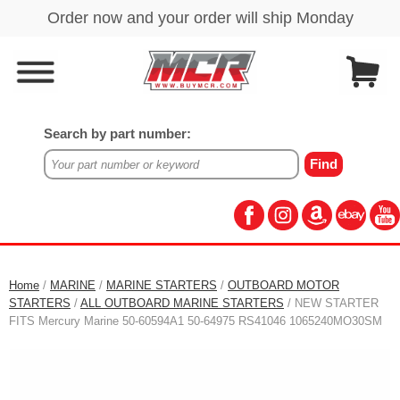
Search by part number:
Home
/
MARINE
/
MARINE STARTERS
/
OUTBOARD MOTOR
STARTERS
/
ALL OUTBOARD MARINE STARTERS
/ NEW STARTER
FITS Mercury Marine 50-60594A1 50-64975 RS41046 1065240MO30SM