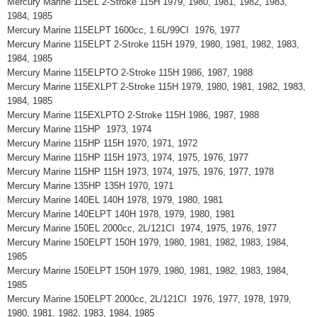
Mercury Marine 115EL 2-Stroke 115H 1979, 1980, 1981, 1982, 1983,
1984, 1985
Mercury Marine 115ELPT 1600cc, 1.6L/99CI 1976, 1977
Mercury Marine 115ELPT 2-Stroke 115H 1979, 1980, 1981, 1982, 1983,
1984, 1985
Mercury Marine 115ELPTO 2-Stroke 115H 1986, 1987, 1988
Mercury Marine 115EXLPT 2-Stroke 115H 1979, 1980, 1981, 1982, 1983,
1984, 1985
Mercury Marine 115EXLPTO 2-Stroke 115H 1986, 1987, 1988
Mercury Marine 115HP 1973, 1974
Mercury Marine 115HP 115H 1970, 1971, 1972
Mercury Marine 115HP 115H 1973, 1974, 1975, 1976, 1977
Mercury Marine 115HP 115H 1973, 1974, 1975, 1976, 1977, 1978
Mercury Marine 135HP 135H 1970, 1971
Mercury Marine 140EL 140H 1978, 1979, 1980, 1981
Mercury Marine 140ELPT 140H 1978, 1979, 1980, 1981
Mercury Marine 150EL 2000cc, 2L/121CI 1974, 1975, 1976, 1977
Mercury Marine 150ELPT 150H 1979, 1980, 1981, 1982, 1983, 1984,
1985
Mercury Marine 150ELPT 150H 1979, 1980, 1981, 1982, 1983, 1984,
1985
Mercury Marine 150ELPT 2000cc, 2L/121CI 1976, 1977, 1978, 1979,
1980, 1981, 1982, 1983, 1984, 1985