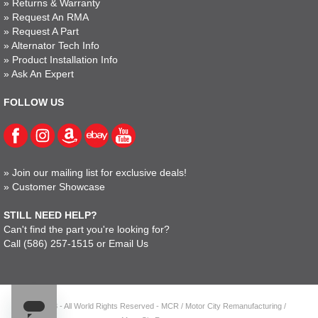
»
Returns & Warranty
»
Request An RMA
»
Request A Part
»
Alternator Tech Info
»
Product Installation Info
»
Ask An Expert
FOLLOW US
»
Join our mailing list for exclusive deals!
»
Customer Showcase
STILL NEED HELP?
Can't find the part you're looking for?
Call
(586) 257-1515
or
Email Us
© 2023 - All World Rights Reserved - MCR / Motor City Remanufacturing /