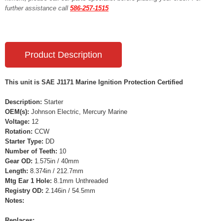
further assistance call
586-257-1515
Product Description
This unit is SAE J1171 Marine Ignition Protection Certified
Description:
Starter
OEM(s):
Johnson Electric, Mercury Marine
Voltage:
12
Rotation:
CCW
Starter Type:
DD
Number of Teeth:
10
Gear OD:
1.575in / 40mm
Length:
8.374in / 212.7mm
Mtg Ear 1 Hole:
8.1mm Unthreaded
Registry OD:
2.146in / 54.5mm
Notes:
Replaces: