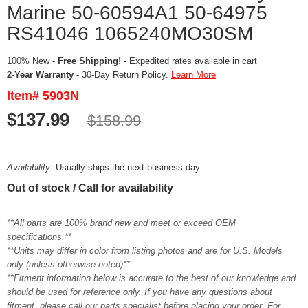
Marine 50-60594A1 50-64975
RS41046 1065240MO30SM
100% New -
Free Shipping!
- Expedited rates available in cart
2-Year Warranty
- 30-Day Return Policy.
Learn More
Item# 5903N
$137.99
$158.99
Availability:
Usually ships the next business day
Out of stock / Call for availability
**All parts are 100% brand new and meet or exceed OEM
specifications.**
**Units may differ in color from listing photos and are for U.S. Models
only (unless otherwise noted)**
**Fitment information below is accurate to the best of our knowledge and
should be used for reference only. If you have any questions about
fitment, please call our parts specialist before placing your order. For