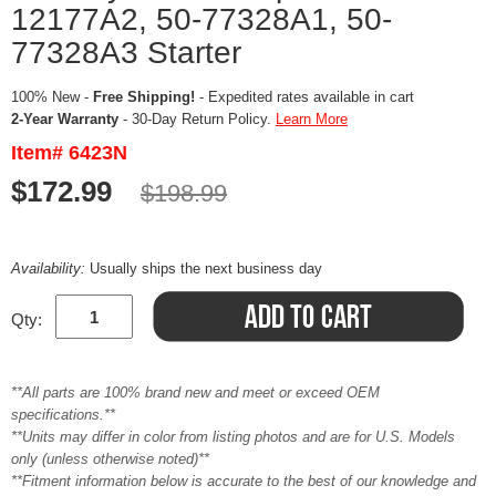
12177A2, 50-77328A1, 50-
77328A3 Starter
100% New -
Free Shipping!
- Expedited rates available in cart
2-Year Warranty
- 30-Day Return Policy.
Learn More
Item# 6423N
$172.99
$198.99
Availability:
Usually ships the next business day
Qty:
**All parts are 100% brand new and meet or exceed OEM
specifications.**
**Units may differ in color from listing photos and are for U.S. Models
only (unless otherwise noted)**
**Fitment information below is accurate to the best of our knowledge and