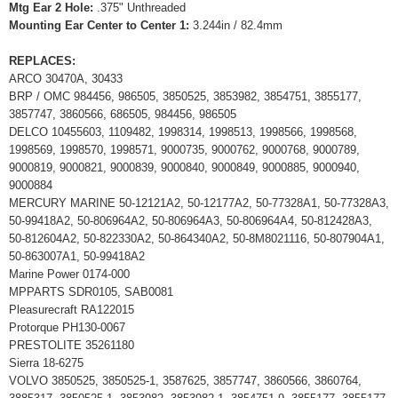
Mtg Ear 2 Hole:
.375" Unthreaded
Mounting Ear Center to Center 1:
3.244in / 82.4mm
REPLACES:
ARCO 30470A, 30433
BRP / OMC 984456, 986505, 3850525, 3853982, 3854751, 3855177,
3857747, 3860566, 686505, 984456, 986505
DELCO 10455603, 1109482, 1998314, 1998513, 1998566, 1998568,
1998569, 1998570, 1998571, 9000735, 9000762, 9000768, 9000789,
9000819, 9000821, 9000839, 9000840, 9000849, 9000885, 9000940,
9000884
MERCURY MARINE 50-12121A2, 50-12177A2, 50-77328A1, 50-77328A3,
50-99418A2, 50-806964A2, 50-806964A3, 50-806964A4, 50-812428A3,
50-812604A2, 50-822330A2, 50-864340A2, 50-8M8021116, 50-807904A1,
50-863007A1, 50-99418A2
Marine Power 0174-000
MPPARTS SDR0105, SAB0081
Pleasurecraft RA122015
Protorque PH130-0067
PRESTOLITE 35261180
Sierra 18-6275
VOLVO 3850525, 3850525-1, 3587625, 3857747, 3860566, 3860764,