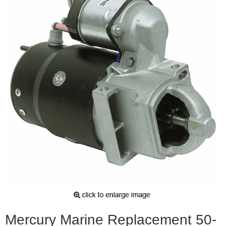
Mercury Marine Replacement 50-