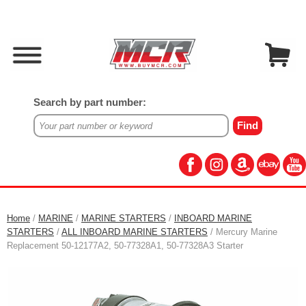
Search by part number:
Home
/
MARINE
/
MARINE STARTERS
/
INBOARD MARINE
STARTERS
/
ALL INBOARD MARINE STARTERS
/ Mercury Marine
Replacement 50-12177A2, 50-77328A1, 50-77328A3 Starter