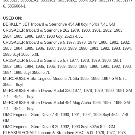
3885317, 3850525-1, 3853982, 3853982-1, 3854751-9, 3855177, 3855177-
6, 3856004-1
USED ON:
BERKLEY JET Inboard & Sterndrive 454 All 8cyl 454ci 7.4L GM
CRUSADER Inboard & Sterndrive 262 1979, 1980, 1981, 1982, 1983,
1984, 1985, 1986, 1987, 1988 6cyl 262ci 4.3L
CRUSADER Inboard & Sterndrive 5 1977, 1978, 1979, 1980, 1981, 1982,
1983, 1984, 1985, 1986, 1987, 1988, 1989, 1990, 1991, 1992, 1993, 1994,
1995 8cyl 305ci 5.0L
CRUSADER Inboard & Sterndrive 5.7 1977, 1978, 1979, 1980, 1981,
1982, 1983, 1984, 1985, 1986, 1987, 1988, 1989, 1990, 1991, 1992, 1993,
1994, 1995 8cyl 350ci 5.7L
MERCRUISER Ski Engines Model 5.7L Ski 1985, 1986, 1987 GM 5.7L -
350ci - 8cyl
MERCRUISER Stern Drives Model 330 1977, 1978, 1979, 1980, 1981 GM
7.4L - 454ci - 8cyl
MERCRUISER Stern Drives Model 454 Mag Alpha 1986, 1987, 1988 GM
7.4L - 454ci - 8cyl
OMC Engines - Stern Drive 7.4L 1990, 1991, 1992, 1993 8cyl 454ci 7.4L
GM
OMC Engines - Stern Drive 8.2L 1992, 1993 8cyl 502ci 8.2L GM
PLEASURECRAFT Inboard & Sterndrive 305CI 5.0L 1976, 1977, 1978,