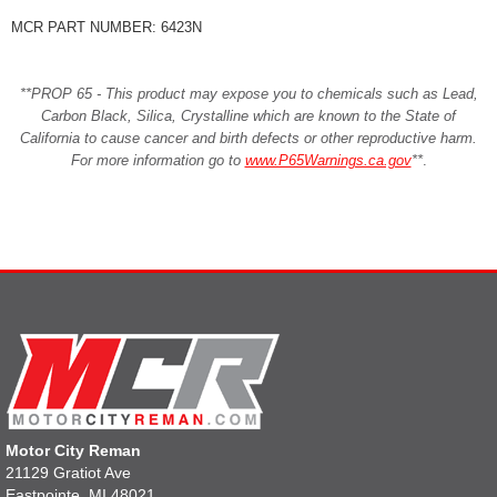
MCR PART NUMBER: 6423N
**PROP 65 - This product may expose you to chemicals such as Lead,
Carbon Black, Silica, Crystalline which are known to the State of
California to cause cancer and birth defects or other reproductive harm.
For more information go to
www.P65Warnings.ca.gov
**
.
Motor City Reman
21129 Gratiot Ave
Eastpointe, MI 48021