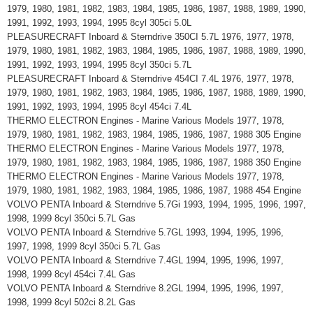
1979, 1980, 1981, 1982, 1983, 1984, 1985, 1986, 1987, 1988, 1989, 1990,
1991, 1992, 1993, 1994, 1995 8cyl 305ci 5.0L
PLEASURECRAFT Inboard & Sterndrive 350CI 5.7L 1976, 1977, 1978,
1979, 1980, 1981, 1982, 1983, 1984, 1985, 1986, 1987, 1988, 1989, 1990,
1991, 1992, 1993, 1994, 1995 8cyl 350ci 5.7L
PLEASURECRAFT Inboard & Sterndrive 454CI 7.4L 1976, 1977, 1978,
1979, 1980, 1981, 1982, 1983, 1984, 1985, 1986, 1987, 1988, 1989, 1990,
1991, 1992, 1993, 1994, 1995 8cyl 454ci 7.4L
THERMO ELECTRON Engines - Marine Various Models 1977, 1978,
1979, 1980, 1981, 1982, 1983, 1984, 1985, 1986, 1987, 1988 305 Engine
THERMO ELECTRON Engines - Marine Various Models 1977, 1978,
1979, 1980, 1981, 1982, 1983, 1984, 1985, 1986, 1987, 1988 350 Engine
THERMO ELECTRON Engines - Marine Various Models 1977, 1978,
1979, 1980, 1981, 1982, 1983, 1984, 1985, 1986, 1987, 1988 454 Engine
VOLVO PENTA Inboard & Sterndrive 5.7Gi 1993, 1994, 1995, 1996, 1997,
1998, 1999 8cyl 350ci 5.7L Gas
VOLVO PENTA Inboard & Sterndrive 5.7GL 1993, 1994, 1995, 1996,
1997, 1998, 1999 8cyl 350ci 5.7L Gas
VOLVO PENTA Inboard & Sterndrive 7.4GL 1994, 1995, 1996, 1997,
1998, 1999 8cyl 454ci 7.4L Gas
VOLVO PENTA Inboard & Sterndrive 8.2GL 1994, 1995, 1996, 1997,
1998, 1999 8cyl 502ci 8.2L Gas