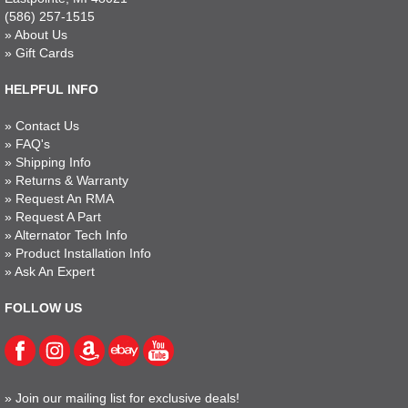
(586) 257-1515
»
About Us
»
Gift Cards
HELPFUL INFO
»
Contact Us
»
FAQ's
»
Shipping Info
»
Returns & Warranty
»
Request An RMA
»
Request A Part
»
Alternator Tech Info
»
Product Installation Info
»
Ask An Expert
FOLLOW US
»
Join our mailing list for exclusive deals!