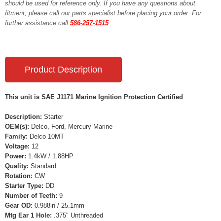
should be used for reference only. If you have any questions about
fitment, please call our parts specialist before placing your order. For
further assistance call
586-257-1515
Product Description
This unit is SAE J1171 Marine Ignition Protection Certified
Description:
Starter
OEM(s):
Delco, Ford, Mercury Marine
Family:
Delco 10MT
Voltage:
12
Power:
1.4kW / 1.88HP
Quality:
Standard
Rotation:
CW
Starter Type:
DD
Number of Teeth:
9
Gear OD:
0.988in / 25.1mm
Mtg Ear 1 Hole:
.375" Unthreaded