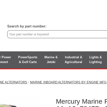
Search by part number:
r Power
PowerSports
Marine &
Industrial &
Lights &
pment
& Golf Carts
Jetski
Agricultural
Lighting
INE ALTERNATORS
/
MARINE INBOARD ALTERNATORS BY ENGINE MFG
Mercury Marine 