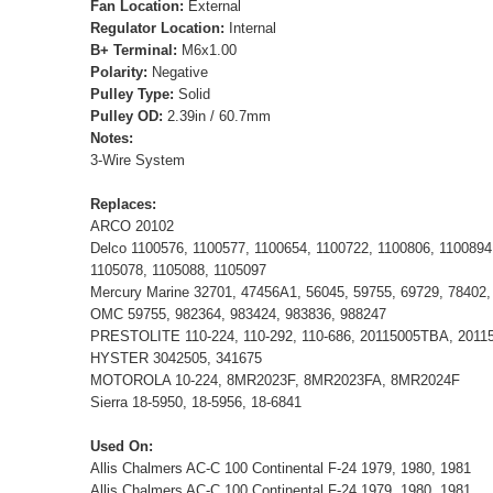
Fan Location:
External
Regulator Location:
Internal
B+ Terminal:
M6x1.00
Polarity:
Negative
Pulley Type:
Solid
Pulley OD:
2.39in / 60.7mm
Notes:
3-Wire System
Replaces:
ARCO 20102
Delco 1100576, 1100577, 1100654, 1100722, 1100806, 1100894
1105078, 1105088, 1105097
Mercury Marine 32701, 47456A1, 56045, 59755, 69729, 78402,
OMC 59755, 982364, 983424, 983836, 988247
PRESTOLITE 110-224, 110-292, 110-686, 20115005TBA, 201
HYSTER 3042505, 341675
MOTOROLA 10-224, 8MR2023F, 8MR2023FA, 8MR2024F
Sierra 18-5950, 18-5956, 18-6841
Used On:
Allis Chalmers AC-C 100 Continental F-24 1979, 1980, 1981
Allis Chalmers AC-C 100 Continental F-24 1979, 1980, 1981