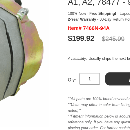
A1, A2, 78477 - 
100% New -
Free Shipping!
- Expedi
2-Year Warranty
- 30-Day Return Po
Item# 7466N-94A
$199.92
$245.99
Availability:
Usually ships the next 
Qty:
**All parts are 100% brand new and 
**Units may differ in color from list
noted)**
**Fitment information below is accur
reference only. If you have any quest
placing your order. For further assis