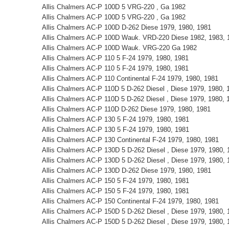
Allis Chalmers AC-P 100D 5 VRG-220 , Ga 1982
Allis Chalmers AC-P 100D 5 VRG-220 , Ga 1982
Allis Chalmers AC-P 100D D-262 Diese 1979, 1980, 1981
Allis Chalmers AC-P 100D Wauk. VRD-220 Diese 1982, 1983, 
Allis Chalmers AC-P 100D Wauk. VRG-220 Ga 1982
Allis Chalmers AC-P 110 5 F-24 1979, 1980, 1981
Allis Chalmers AC-P 110 5 F-24 1979, 1980, 1981
Allis Chalmers AC-P 110 Continental F-24 1979, 1980, 1981
Allis Chalmers AC-P 110D 5 D-262 Diesel , Diese 1979, 1980, 
Allis Chalmers AC-P 110D 5 D-262 Diesel , Diese 1979, 1980, 
Allis Chalmers AC-P 110D D-262 Diese 1979, 1980, 1981
Allis Chalmers AC-P 130 5 F-24 1979, 1980, 1981
Allis Chalmers AC-P 130 5 F-24 1979, 1980, 1981
Allis Chalmers AC-P 130 Continental F-24 1979, 1980, 1981
Allis Chalmers AC-P 130D 5 D-262 Diesel , Diese 1979, 1980, 
Allis Chalmers AC-P 130D 5 D-262 Diesel , Diese 1979, 1980, 
Allis Chalmers AC-P 130D D-262 Diese 1979, 1980, 1981
Allis Chalmers AC-P 150 5 F-24 1979, 1980, 1981
Allis Chalmers AC-P 150 5 F-24 1979, 1980, 1981
Allis Chalmers AC-P 150 Continental F-24 1979, 1980, 1981
Allis Chalmers AC-P 150D 5 D-262 Diesel , Diese 1979, 1980, 
Allis Chalmers AC-P 150D 5 D-262 Diesel , Diese 1979, 1980, 