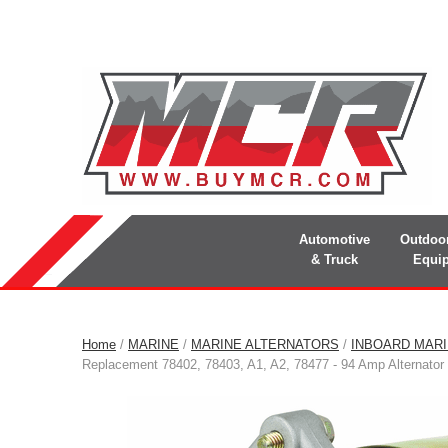
Automotive
Outdoo
& Truck
Equi
Home
/
MARINE
/
MARINE ALTERNATORS
/
INBOARD MAR
Replacement 78402, 78403, A1, A2, 78477 - 94 Amp Alternator