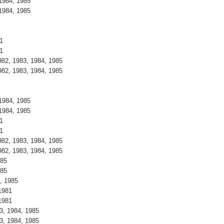
1984, 1985
1984, 1985
1
1
82, 1983, 1984, 1985
82, 1983, 1984, 1985
1984, 1985
1984, 1985
1
1
82, 1983, 1984, 1985
82, 1983, 1984, 1985
985
985
, 1985
1981
1981
3, 1984, 1985
3, 1984, 1985