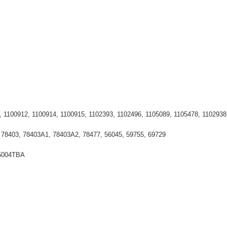
, 1100912, 1100914, 1100915, 1102393, 1102496, 1105089, 1105478, 1102938
 78403, 78403A1, 78403A2, 78477, 56045, 59755, 69729
15004TBA