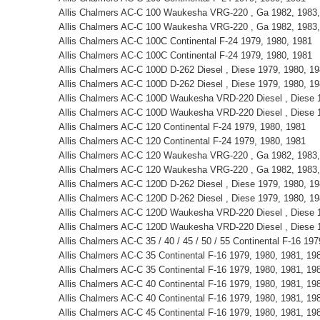
Allis Chalmers AC-C 100 Waukesha VRG-220 , Ga 1982, 1983,
Allis Chalmers AC-C 100 Waukesha VRG-220 , Ga 1982, 1983,
Allis Chalmers AC-C 100C Continental F-24 1979, 1980, 1981
Allis Chalmers AC-C 100C Continental F-24 1979, 1980, 1981
Allis Chalmers AC-C 100D D-262 Diesel , Diese 1979, 1980, 1
Allis Chalmers AC-C 100D D-262 Diesel , Diese 1979, 1980, 1
Allis Chalmers AC-C 100D Waukesha VRD-220 Diesel , Diese 1
Allis Chalmers AC-C 100D Waukesha VRD-220 Diesel , Diese 1
Allis Chalmers AC-C 120 Continental F-24 1979, 1980, 1981
Allis Chalmers AC-C 120 Continental F-24 1979, 1980, 1981
Allis Chalmers AC-C 120 Waukesha VRG-220 , Ga 1982, 1983,
Allis Chalmers AC-C 120 Waukesha VRG-220 , Ga 1982, 1983,
Allis Chalmers AC-C 120D D-262 Diesel , Diese 1979, 1980, 1
Allis Chalmers AC-C 120D D-262 Diesel , Diese 1979, 1980, 1
Allis Chalmers AC-C 120D Waukesha VRD-220 Diesel , Diese 1
Allis Chalmers AC-C 120D Waukesha VRD-220 Diesel , Diese 1
Allis Chalmers AC-C 35 / 40 / 45 / 50 / 55 Continental F-16 19
Allis Chalmers AC-C 35 Continental F-16 1979, 1980, 1981, 19
Allis Chalmers AC-C 35 Continental F-16 1979, 1980, 1981, 19
Allis Chalmers AC-C 40 Continental F-16 1979, 1980, 1981, 19
Allis Chalmers AC-C 40 Continental F-16 1979, 1980, 1981, 19
Allis Chalmers AC-C 45 Continental F-16 1979, 1980, 1981, 19