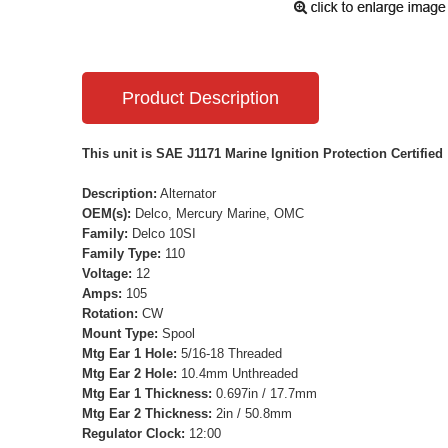
Product Description
This unit is SAE J1171 Marine Ignition Protection Certified
Description:
Alternator
OEM(s):
Delco, Mercury Marine, OMC
Family:
Delco 10SI
Family Type:
110
Voltage:
12
Amps:
105
Rotation:
CW
Mount Type:
Spool
Mtg Ear 1 Hole:
5/16-18 Threaded
Mtg Ear 2 Hole:
10.4mm Unthreaded
Mtg Ear 1 Thickness:
0.697in / 17.7mm
Mtg Ear 2 Thickness:
2in / 50.8mm
Regulator Clock:
12:00