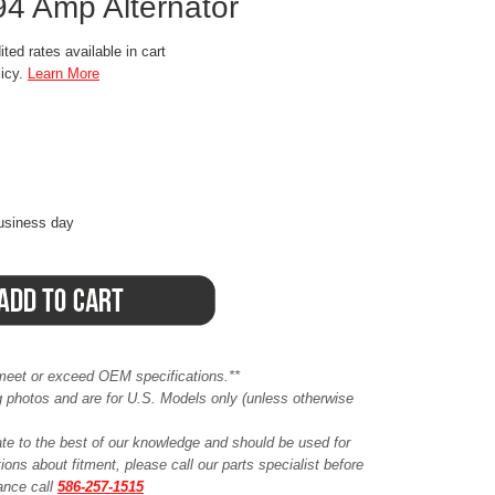
94 Amp Alternator
ted rates available in cart
licy.
Learn More
business day
meet or exceed OEM specifications.**
ing photos and are for U.S. Models only (unless otherwise
ate to the best of our knowledge and should be used for
ions about fitment, please call our parts specialist before
tance call
586-257-1515