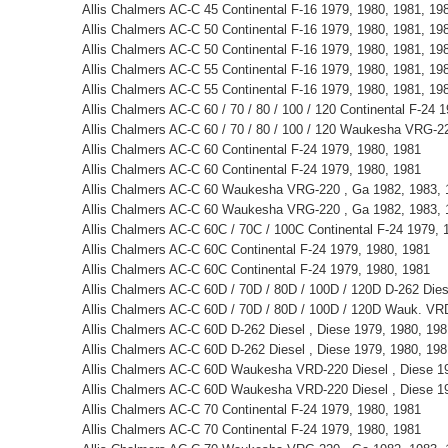
Allis Chalmers AC-C 45 Continental F-16 1979, 1980, 1981, 19
Allis Chalmers AC-C 50 Continental F-16 1979, 1980, 1981, 19
Allis Chalmers AC-C 50 Continental F-16 1979, 1980, 1981, 19
Allis Chalmers AC-C 55 Continental F-16 1979, 1980, 1981, 19
Allis Chalmers AC-C 55 Continental F-16 1979, 1980, 1981, 19
Allis Chalmers AC-C 60 / 70 / 80 / 100 / 120 Continental F-24 
Allis Chalmers AC-C 60 / 70 / 80 / 100 / 120 Waukesha VRG-2
Allis Chalmers AC-C 60 Continental F-24 1979, 1980, 1981
Allis Chalmers AC-C 60 Continental F-24 1979, 1980, 1981
Allis Chalmers AC-C 60 Waukesha VRG-220 , Ga 1982, 1983, 
Allis Chalmers AC-C 60 Waukesha VRG-220 , Ga 1982, 1983, 
Allis Chalmers AC-C 60C / 70C / 100C Continental F-24 1979, 
Allis Chalmers AC-C 60C Continental F-24 1979, 1980, 1981
Allis Chalmers AC-C 60C Continental F-24 1979, 1980, 1981
Allis Chalmers AC-C 60D / 70D / 80D / 100D / 120D D-262 Die
Allis Chalmers AC-C 60D / 70D / 80D / 100D / 120D Wauk. VR
Allis Chalmers AC-C 60D D-262 Diesel , Diese 1979, 1980, 198
Allis Chalmers AC-C 60D D-262 Diesel , Diese 1979, 1980, 198
Allis Chalmers AC-C 60D Waukesha VRD-220 Diesel , Diese 19
Allis Chalmers AC-C 60D Waukesha VRD-220 Diesel , Diese 19
Allis Chalmers AC-C 70 Continental F-24 1979, 1980, 1981
Allis Chalmers AC-C 70 Continental F-24 1979, 1980, 1981