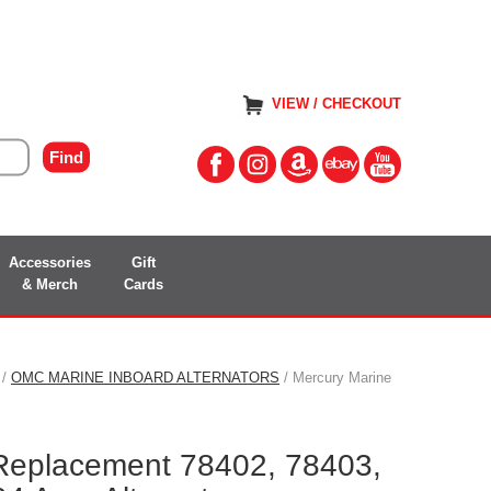
VIEW / CHECKOUT
Accessories
Gift
& Merch
Cards
/
OMC MARINE INBOARD ALTERNATORS
/ Mercury Marine
Replacement 78402, 78403,