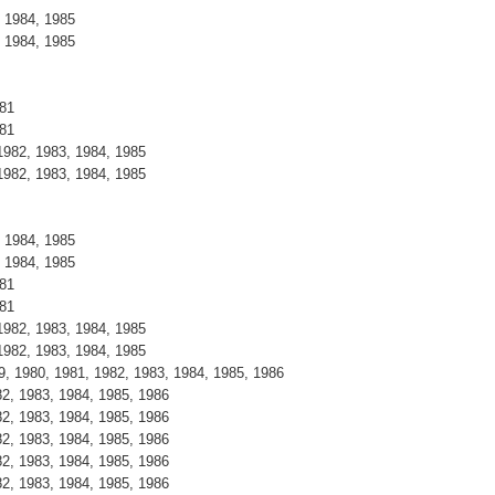
 1984, 1985
 1984, 1985
981
981
982, 1983, 1984, 1985
982, 1983, 1984, 1985
 1984, 1985
 1984, 1985
981
981
982, 1983, 1984, 1985
982, 1983, 1984, 1985
79, 1980, 1981, 1982, 1983, 1984, 1985, 1986
82, 1983, 1984, 1985, 1986
82, 1983, 1984, 1985, 1986
82, 1983, 1984, 1985, 1986
82, 1983, 1984, 1985, 1986
82, 1983, 1984, 1985, 1986