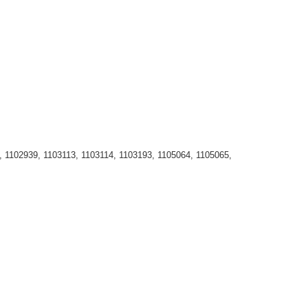
, 1102939, 1103113, 1103114, 1103193, 1105064, 1105065,