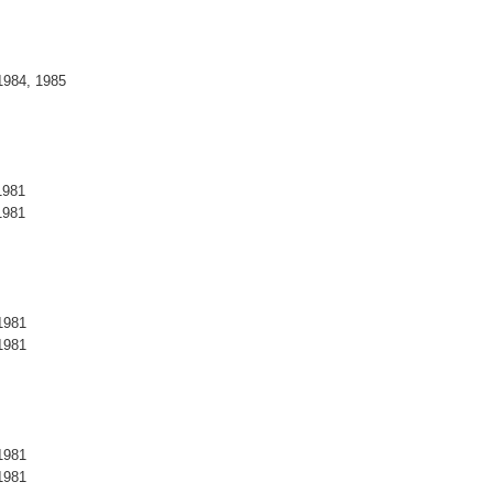
1984, 1985
1981
1981
1981
1981
1981
1981