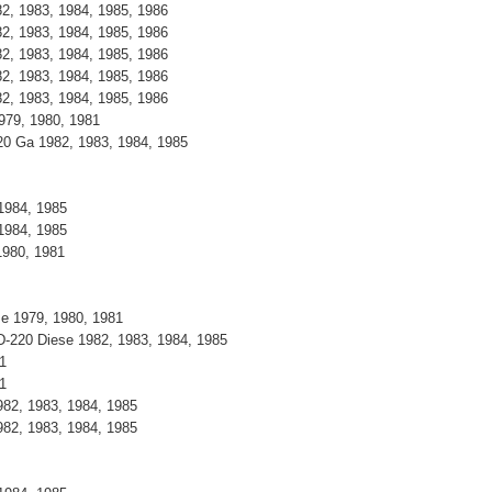
82, 1983, 1984, 1985, 1986
82, 1983, 1984, 1985, 1986
82, 1983, 1984, 1985, 1986
82, 1983, 1984, 1985, 1986
82, 1983, 1984, 1985, 1986
1979, 1980, 1981
20 Ga 1982, 1983, 1984, 1985
1984, 1985
1984, 1985
1980, 1981
se 1979, 1980, 1981
D-220 Diese 1982, 1983, 1984, 1985
1
1
82, 1983, 1984, 1985
82, 1983, 1984, 1985