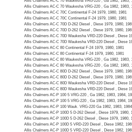
Allis Chalmers AC-C 70 Waukesha VRG-220 , Ga 1982, 1983, 
Allis Chalmers AC-C 70 Waukesha VRG-220 , Ga 1982, 1983, 
Allis Chalmers AC-C 70C Continental F-24 1979, 1980, 1981
Allis Chalmers AC-C 70C Continental F-24 1979, 1980, 1981
Allis Chalmers AC-C 70D D-262 Diesel , Diese 1979, 1980, 198
Allis Chalmers AC-C 70D D-262 Diesel , Diese 1979, 1980, 198
Allis Chalmers AC-C 70D Waukesha VRD-220 Diesel , Diese 19
Allis Chalmers AC-C 70D Waukesha VRD-220 Diesel , Diese 19
Allis Chalmers AC-C 80 Continental F-24 1979, 1980, 1981
Allis Chalmers AC-C 80 Continental F-24 1979, 1980, 1981
Allis Chalmers AC-C 80 Waukesha VRG-220 , Ga 1982, 1983, 
Allis Chalmers AC-C 80 Waukesha VRG-220 , Ga 1982, 1983, 
Allis Chalmers AC-C 80D D-262 Diesel , Diese 1979, 1980, 198
Allis Chalmers AC-C 80D D-262 Diesel , Diese 1979, 1980, 198
Allis Chalmers AC-C 80D Waukesha VRD-220 Diesel , Diese 19
Allis Chalmers AC-C 80D Waukesha VRD-220 Diesel , Diese 19
Allis Chalmers AC-P 100 5 VRG-220 , Ga 1982, 1983, 1984, 1
Allis Chalmers AC-P 100 5 VRG-220 , Ga 1982, 1983, 1984, 1
Allis Chalmers AC-P 100 Wauk. VRG-220 Ga 1982, 1983, 1984
Allis Chalmers AC-P 100D 5 D-262 Diesel , Diese 1979, 1980, 
Allis Chalmers AC-P 100D 5 D-262 Diesel , Diese 1979, 1980, 
Allis Chalmers AC-P 100D 5 VRD-220 Diesel , Diese 1982, 198
Allis Chalmers AC-P 100D 5 VRD-220 Diesel , Diese 1982, 198