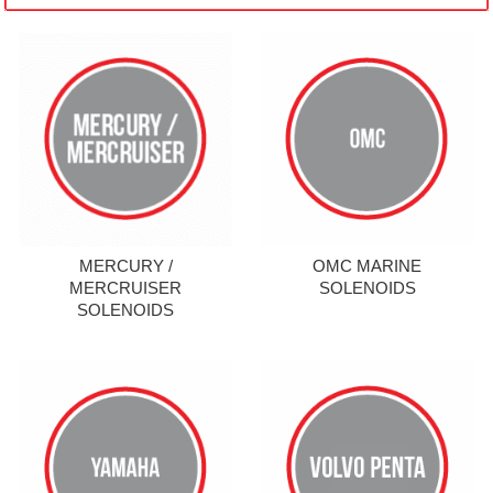
MERCURY /
OMC MARINE
MERCRUISER
SOLENOIDS
SOLENOIDS