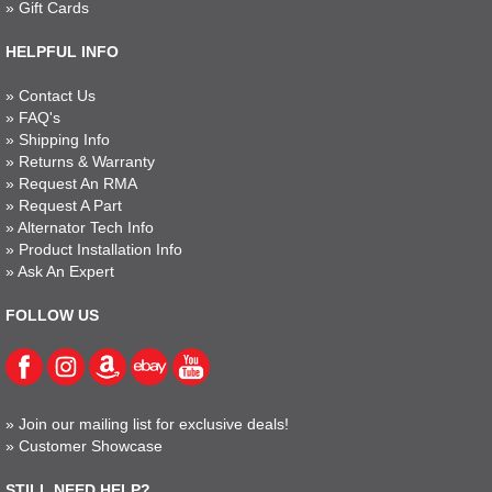
»
Gift Cards
HELPFUL INFO
»
Contact Us
»
FAQ's
»
Shipping Info
»
Returns & Warranty
»
Request An RMA
»
Request A Part
»
Alternator Tech Info
»
Product Installation Info
»
Ask An Expert
FOLLOW US
»
Join our mailing list for exclusive deals!
»
Customer Showcase
STILL NEED HELP?