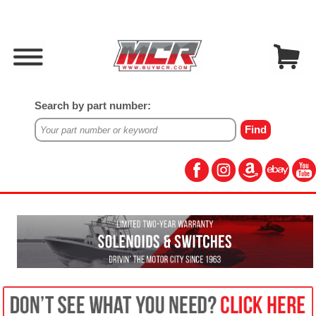
Search by part number: