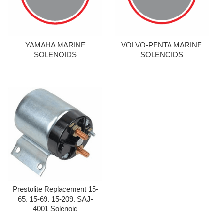
YAMAHA MARINE
VOLVO-PENTA MARINE
SOLENOIDS
SOLENOIDS
Prestolite Replacement 15-
65, 15-69, 15-209, SAJ-
4001 Solenoid