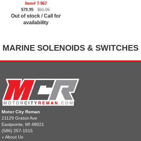
Item# 7-967
$79.95
$91.95
Out of stock / Call for
availability
MARINE SOLENOIDS & SWITCHES
Motor City Reman
21129 Gratiot Ave
Eastpointe, MI 48021
(586) 257-1515
»
About Us