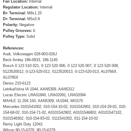
Fan Location:
Internal
Regulator Location:
Internal
B+ Terminal:
M8x1.25
D+ Terminal:
M5x0.8
Polarity:
Negative
Pulley Grooves:
6
Pulley Type:
Solid
References:
Audi, Volkswagen 028-903-026J
Beck Arnley 186-0933, 186-1145
Bosch 0 123 510 021, 0 123 520 006, 0 123 520 007, 0 123 520 008,
0123520012, 0-123-520-012, 0123520013, 0-123-520-013, AL0766X,
AL0785X
Denso 210-6123
Letrika/Iskra IA 1044, AAN5309, AAN5312
Lucas Electric LRA01840, LRA02091, LRA02094
MAHLE 11.204.150, AAN5309, IA1044, MG570
Mercedes 0101541002, 010-154-10-02, 0101542902, 010-154-29-02, 010-
154-68-02, 010-154-71-02, A0101542902, A0101546802, A0101547102,
0101548302, 010-154-83-02, 0111541002, 011-154-10-02
Remy Light Duty 12041
Wilson 90-15-6378, 90-15-6379