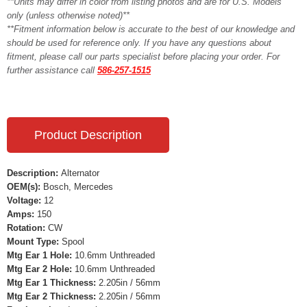
**Units may differ in color from listing photos and are for U.S. Models
only (unless otherwise noted)**
**Fitment information below is accurate to the best of our knowledge and
should be used for reference only. If you have any questions about
fitment, please call our parts specialist before placing your order. For
further assistance call
586-257-1515
Product Description
Description:
Alternator
OEM(s):
Bosch, Mercedes
Voltage:
12
Amps:
150
Rotation:
CW
Mount Type:
Spool
Mtg Ear 1 Hole:
10.6mm Unthreaded
Mtg Ear 2 Hole:
10.6mm Unthreaded
Mtg Ear 1 Thickness:
2.205in / 56mm
Mtg Ear 2 Thickness:
2.205in / 56mm