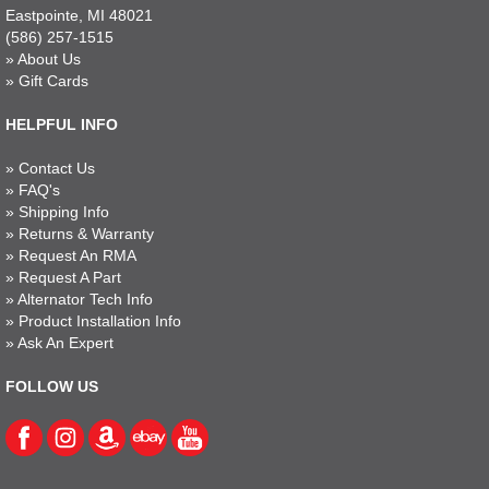
Eastpointe, MI 48021
(586) 257-1515
»
About Us
»
Gift Cards
HELPFUL INFO
»
Contact Us
»
FAQ's
»
Shipping Info
»
Returns & Warranty
»
Request An RMA
»
Request A Part
»
Alternator Tech Info
»
Product Installation Info
»
Ask An Expert
FOLLOW US