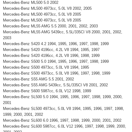
Mercedes-Benz ML500 5.0 2002
Mercedes-Benz ML500 4973cc, 5.0L V8 2002, 2005
Mercedes-Benz ML500 4973cc, 5.0L V8 2005
Mercedes-Benz ML500 4973cc, 5.0L V8 2005
Mercedes-Benz ML55 AMG 5.5 2000, 2001, 2002, 2003
Mercedes-Benz ML55 AMG 5439cc, 5.5L/335CI V8 2000, 2001, 2002,
2003
Mercedes-Benz S420 4.2 1994, 1995, 1996, 1997, 1998, 1999
Mercedes-Benz S420 4196cc, 4.2L V8 1994, 1995, 1997
Mercedes-Benz S420 4196cc, 4.2L V8 1996, 1998, 1999
Mercedes-Benz S500 5.0 1994, 1995, 1996, 1997, 1998, 1999
Mercedes-Benz S500 4973cc, 5.0L V8 1994, 1995
Mercedes-Benz S500 4973cc, 5.0L V8 1996, 1997, 1998, 1999
Mercedes-Benz S55 AMG 5.5 2001, 2002
Mercedes-Benz S55 AMG 5439cc, 5.5L/335CI V8 2001, 2002
Mercedes-Benz S600 5987cc, 6.0L V12 1998, 1999
Mercedes-Benz SL500 5.0 1994, 1995, 1996, 1997, 1998, 1999, 2000,
2001
Mercedes-Benz SL500 4973cc, 5.0L V8 1994, 1995, 1996, 1997, 1998,
1999, 2000, 2001, 2002
Mercedes-Benz SL600 6.0 1996, 1997, 1998, 1999, 2000, 2001, 2002
Mercedes-Benz SL600 5987cc, 6.0L V12 1996, 1997, 1998, 1999, 2000,