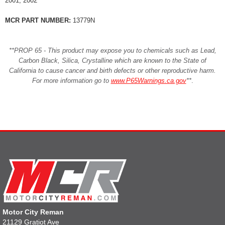
2001, 2002
MCR PART NUMBER:
13779N
**PROP 65 - This product may expose you to chemicals such as Lead,
Carbon Black, Silica, Crystalline which are known to the State of
California to cause cancer and birth defects or other reproductive harm.
For more information go to
www.P65Warnings.ca.gov
**
.
Motor City Reman
21129 Gratiot Ave