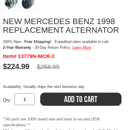
NEW MERCEDES BENZ 1998
REPLACEMENT ALTERNATOR
100% New -
Free Shipping!
- Expedited rates available in cart
2-Year Warranty
- 30-Day Return Policy.
Learn More
Item# 13779N-MCR-2
$224.99
$258.99
Availability:
Usually ships the next business day
Qty:
**All parts are 100% brand new and meet or exceed OEM
specifications.**