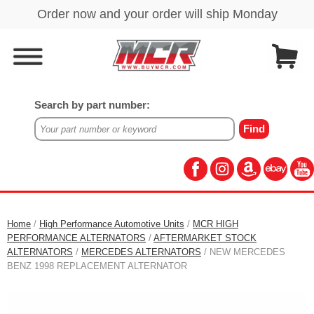
Search by part number:
Home
/
High Performance Automotive Units
/
MCR HIGH
PERFORMANCE ALTERNATORS
/
AFTERMARKET STOCK
ALTERNATORS
/
MERCEDES ALTERNATORS
/ NEW MERCEDES
BENZ 1998 REPLACEMENT ALTERNATOR