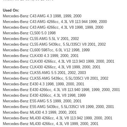
Used On:
Mercedes-Benz C43 AMG 4.3 1998, 1999, 2000
Mercedes-Benz C43 AMG 4266cc, 4.3L V8 113.944 1999, 2000
Mercedes-Benz C43 AMG 4266cc, 4.3L V8 1998, 1999, 2000
Mercedes-Benz CL500 5.0 1998
Mercedes-Benz CL55 AMG 5.5L V 2001, 2002
Mercedes-Benz CL55 AMG 5439cc, 5.5L/335CI V8 2001, 2002
Mercedes-Benz CL600 5987cc, 6.0L V12 1998, 1999
Mercedes-Benz CLK430 4.3 1999, 2000, 2001
Mercedes-Benz CLK430 4266cc, 4.3L V8 113.943 1999, 2000, 2001
Mercedes-Benz CLK430 4266cc, 4.3L V8 1999, 2000, 2001
Mercedes-Benz CLK55 AMG 5.5 2001, 2002, 2003
Mercedes-Benz CLK55 AMG 5439cc, 5.5L/335CI V8 2001, 2002
Mercedes-Benz E430 4.3 1998, 1999, 2000, 2001
Mercedes-Benz E430 4266cc, 4.3L V8 113.940 1998, 1999, 2000, 2001
Mercedes-Benz E430 4266cc, 4.3L V8 1998, 1999
Mercedes-Benz E55 AMG 5.5 1999, 2000, 2001
Mercedes-Benz E55 AMG 5439cc, 5.5L/335CI V8 1999, 2000, 2001
Mercedes-Benz ML430 4.3 1999, 2000, 2001
Mercedes-Benz ML430 4266cc, 4.3L V8 113.942 1999, 2000, 2001
Mercedes-Benz ML430 4266cc, 4.3L V8 1999, 2000, 2001